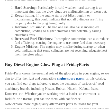
Hard Starting:
Particularly in cold weather, hard starting is an
important sign that the glow plugs are malfunctioning or worn out.
Rough Idling:
If the engine starts but idles roughly or
inconsistently, this could indicate that not all cylinders are firing
properly due to the plug being faulty.
Increased Emissions:
The bad one can also cause incomplete
combustion, leading to higher emissions and potentially failing
emissions tests.
Decreased Fuel Efficiency:
Incomplete combustion can also reduce
fuel efficiency, causing the engine to use more fuel than necessary.
Engine Misfires:
The engine may misfire during startup or when
cold, indicating that some cylinders are not receiving adequate heat
from the glow plugs.
Buy Diesel Engine Glow Plug at FridayParts
FridayParts knows the essential role of the glow plug in your engine, so we
aim to offer the right and compatible
engine spare parts
. In this catalog,
you can find our plugs tailored to meet the demands of various off-road
machinery brands, including Nissan, Bobcat, Hitachi, Kubota, Isuzu,
Komatsu, etc. Whether you're working with a loader, an excavator, a
forklift, or a tractor, you can use them with confidence.
Now explore more high-quality aftermarket parts solutions for your