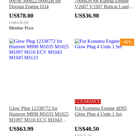
00036 300622-00002B for
7000626 for Kubota Engine
Doosan Engine D24
V2607 V3307 Bobcat Loader
S160 S185 S205 S550 S570
US$78.00
US$36.98
S590 S630 S650 T180 T190
US$135.90
T550 T590 T630 T650
Member Price
-46%
CLEARANCE
Glow Plug 12338772 for
For Komatsu Engine 4D95
Humvee M998 M1035 M1025
Glow Plug 4 Units 1 Set
M1097 M116 ECV M1043
M1045 M1123
US$63.99
US$40.50
US$75.00