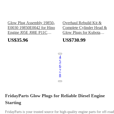
Glow Plug Assembly 19850-
Overhaul Rebuild Kit &
E0030 19850E0042 for Hino
Complete Cylinder Head &
Engine J05E J08E P11C
Glow Plugs for Kubota
Truck XZU650 XKU645
Engine D950
US$35.96
US$730.99
XZB50 XZC645 XZC655
XZU600
4
5
6
7
8
FridayParts Glow Plugs for Reliable Diesel Engine
Starting
FridayParts is your trusted source for high-quality engine parts for off-road