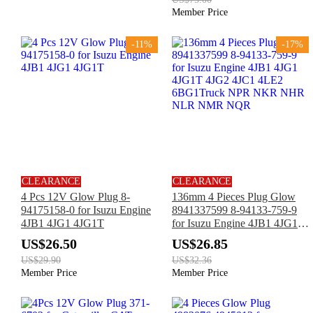
Member Price
-11%
-17%
CLEARANCE
CLEARANCE
4 Pcs 12V Glow Plug 8-
136mm 4 Pieces Plug Glow
94175158-0 for Isuzu Engine
8941337599 8-94133-759-9
4JB1 4JG1 4JG1T
for Isuzu Engine 4JB1 4JG1
4JG1T 4JG2 4JC1 4LE2
US$26.50
US$26.85
6BG1Truck NPR NKR NHR
US$29.90
US$32.36
NLR NMR NQR
Member Price
Member Price