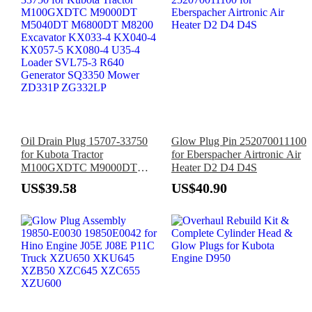
Oil Drain Plug 15707-33750
Glow Plug Pin 252070011100
for Kubota Tractor
for Eberspacher Airtronic Air
M100GXDTC M9000DT
Heater D2 D4 D4S
M5040DT M6800DT M8200
US$39.58
US$40.90
Excavator KX033-4 KX040-4
KX057-5 KX080-4 U35-4
Loader SVL75-3 R640
Generator SQ3350 Mower
ZD331P ZG332LP