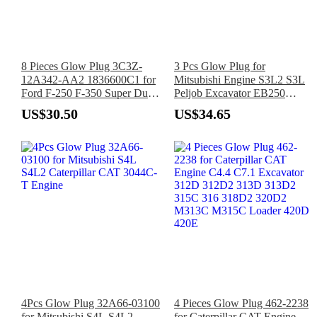
8 Pieces Glow Plug 3C3Z-
3 Pcs Glow Plug for
12A342-AA2 1836600C1 for
Mitsubishi Engine S3L2 S3L
Ford F-250 F-350 Super Duty
Peljob Excavator EB250
6.0L 2003-2004
EB300 EB306
US$30.50
US$34.65
4Pcs Glow Plug 32A66-03100
4 Pieces Glow Plug 462-2238
for Mitsubishi S4L S4L2
for Caterpillar CAT Engine