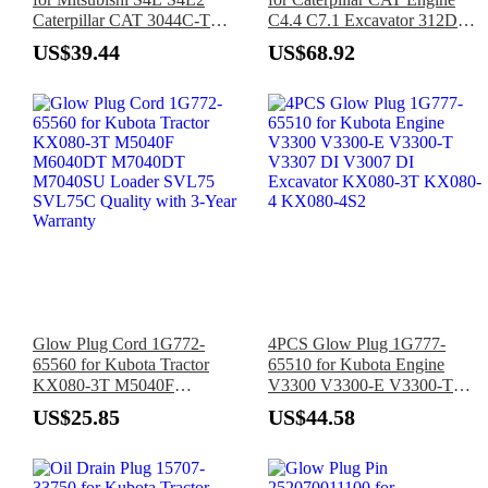
Caterpillar CAT 3044C-T
C4.4 C7.1 Excavator 312D
Engine
312D2 313D 313D2 315C
US$39.44
US$68.92
316 318D2 320D2 M313C
M315C Loader 420D 420E
Glow Plug Cord 1G772-
4PCS Glow Plug 1G777-
65560 for Kubota Tractor
65510 for Kubota Engine
KX080-3T M5040F
V3300 V3300-E V3300-T
M6040DT M7040DT
V3307 DI V3007 DI
US$25.85
US$44.58
M7040SU Loader SVL75
Excavator KX080-3T KX080-
SVL75C Quality with 3-Year
4 KX080-4S2
Warranty