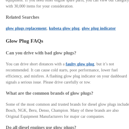
equipment. If you need other engine spare parts, you can view our category
with 30,000 items for your consideration.
Related Searches
glow plugs replacement
,
kubota glow plug
,
glow plug indicator
Glow Plug FAQs
Can you drive with bad glow plugs?
You can drive short distances with a
faulty glow plug
, but it’s not
recommended. It can cause cold starts, poor performance, lower fuel
efficiency, and misfires. A flashing glow plug indicator on your dashboard
signals a serious issue. Please drive carefully or tow.
What are the common brands of glow plugs?
Some of the most common and trusted brands for diesel glow plugs include
Bosch, NGK, Beru, Denso, Champion. Many of these brands are also
Original Equipment Manufacturers for major car companies.
Do all diesel engines use glow plugs?