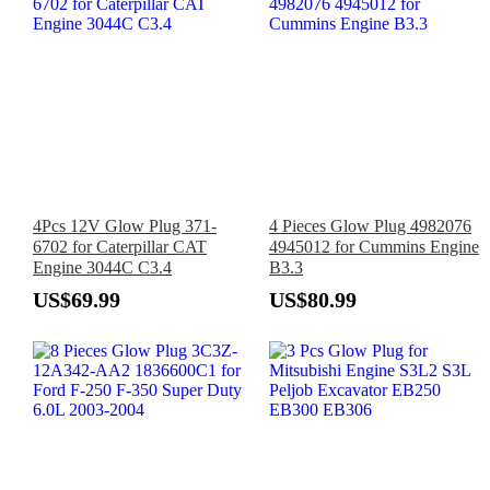
4Pcs 12V Glow Plug 371-
4 Pieces Glow Plug 4982076
6702 for Caterpillar CAT
4945012 for Cummins Engine
Engine 3044C C3.4
B3.3
US$69.99
US$80.99