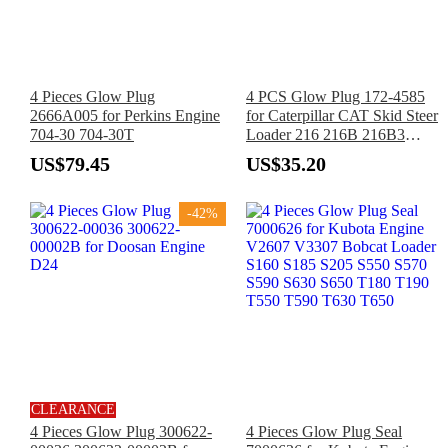
4 Pieces Glow Plug
4 PCS Glow Plug 172-4585
2666A005 for Perkins Engine
for Caterpillar CAT Skid Steer
704-30 704-30T
Loader 216 216B 216B3
226B 226B3 232B 242B
US$79.45
US$35.20
-42%
CLEARANCE
4 Pieces Glow Plug 300622-
4 Pieces Glow Plug Seal