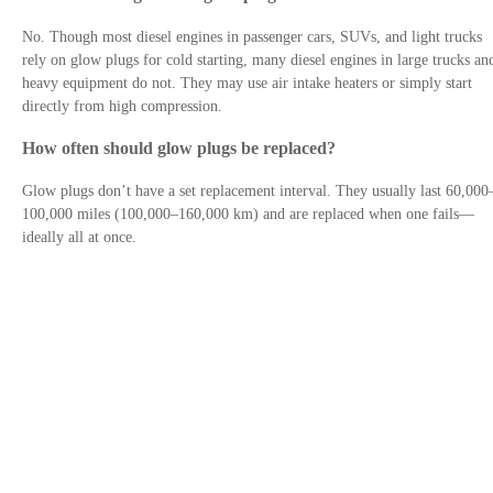
No. Though most diesel engines in passenger cars, SUVs, and light trucks
rely on glow plugs for cold starting, many diesel engines in large trucks an
heavy equipment do not. They may use air intake heaters or simply start
directly from high compression.
How often should glow plugs be replaced?
Glow plugs don’t have a set replacement interval. They usually last 60,000
100,000 miles (100,000–160,000 km) and are replaced when one fails—
ideally all at once.
Contact Us
Privacy Policy
Site links
Trusted By