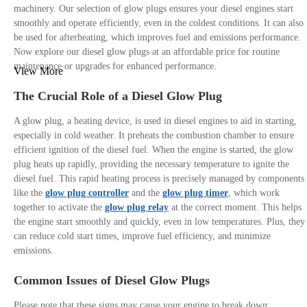
machinery. Our selection of glow plugs ensures your diesel engines start
smoothly and operate efficiently, even in the coldest conditions. It can also
be used for afterheating, which improves fuel and emissions performance.
Now explore our diesel glow plugs at an affordable price for routine
maintenance or upgrades for enhanced performance.
View More
The Crucial Role of a Diesel Glow Plug
A glow plug, a heating device, is used in diesel engines to aid in starting,
especially in cold weather. It preheats the combustion chamber to ensure
efficient ignition of the diesel fuel. When the engine is started, the glow
plug heats up rapidly, providing the necessary temperature to ignite the
diesel fuel. This rapid heating process is precisely managed by components
like the
glow plug controller
and the
glow plug timer
, which work
together to activate the
glow plug relay
at the correct moment. This helps
the engine start smoothly and quickly, even in low temperatures. Plus, they
can reduce cold start times, improve fuel efficiency, and minimize
emissions.
Common Issues of Diesel Glow Plugs
Please note that these signs may cause your engine to break down: