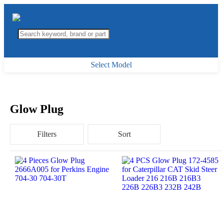
Select Model
Glow Plug
Filters
Sort