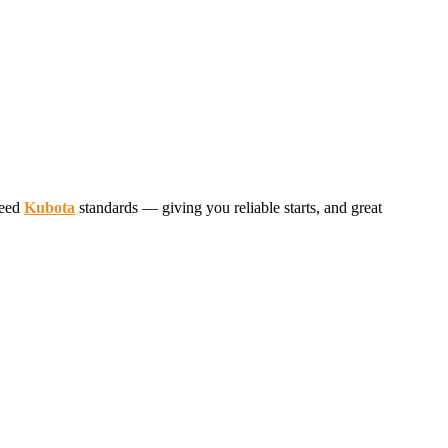
ceed
Kubota
standards — giving you reliable starts, and great