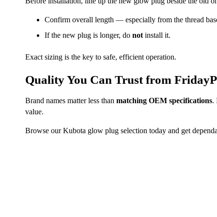
Before installation, line up the new glow plug beside the old o
Confirm overall length — especially from the thread base 
If the new plug is longer, do
not
install it.
Exact sizing is the key to safe, efficient operation.
Quality You Can Trust from FridayP
Brand names matter less than
matching OEM specifications
.
value.
Browse our Kubota glow plug selection today and get dependab