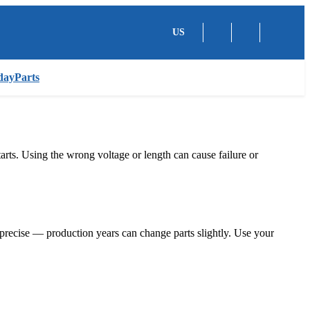
US
dayParts
tarts. Using the wrong voltage or length can cause failure or
recise — production years can change parts slightly. Use your