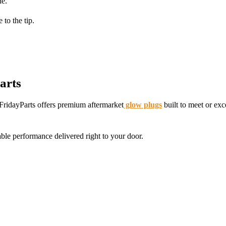
ne.
to the tip.
arts
 FridayParts offers premium aftermarket
glow plugs
built to meet or ex
le performance delivered right to your door.