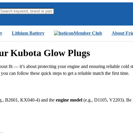
y
Lithium Battery
Member Club
About Fri
our Kubota Glow Plugs
out fit — it’s about protecting your engine and ensuring reliable cold s
ou can follow these quick steps to get a reliable match the first time.
g., B2601, KX040‑4) and the
engine model
(e.g., D1105, V2203). Be p