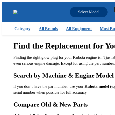
Select Model
Category
All Brands
All Equipment
Must Bu
Find the Replacement for Y
Finding the right glow plug for your Kubota engine isn’t just ab
even serious engine damage. Except for using the part number, y
Search by Machine & Engine Model
If you don’t have the part number, use your
Kubota model
(e.
serial number when possible for full accuracy.
Compare Old & New Parts