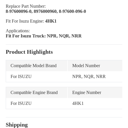
Replace Part Number:
8-97600096-0, 8976000960, 8-97600-096-0
Fit For Isuzu Engine:
4HK1
Applications:
Fit For Isuzu Truck: NPR, NQR, NRR
Product Highlights
Compatible Model Brand
Model Number
For ISUZU
NPR, NQR, NRR
Compatible Engine Brand
Engine Number
For ISUZU
4HK1
Shipping