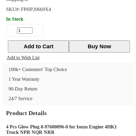
SKU#:
FPHP20669X4
In Stock
Add to Cart
Buy Now
Add to Wish List
100k+ Customers' Top Choice
1 Year Warranty
90-Day Return
24/7 Service
Product Details
4 Pcs Glow Plug 8-97600096-0 for Isuzu Engine 4HK1
Truck NPR NQR NRR