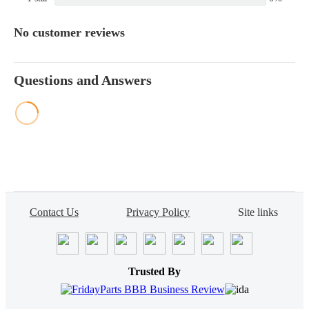
No customer reviews
Questions and Answers
Contact Us
Privacy Policy
Site links
Trusted By