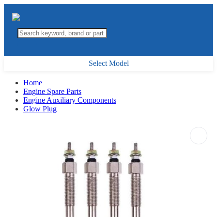
Select Model
Home
Engine Spare Parts
Engine Auxiliary Components
Glow Plug