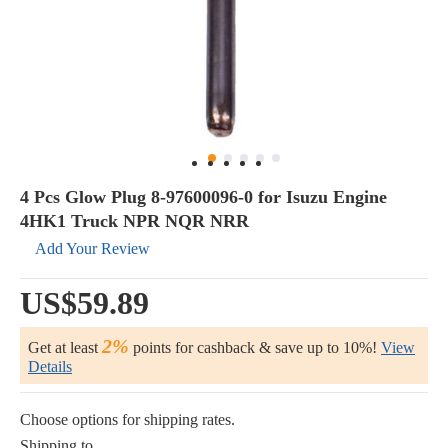
4 Pcs Glow Plug 8-97600096-0 for Isuzu Engine
4HK1 Truck NPR NQR NRR
Add Your Review
US$59.89
2%
Get at least
points for cashback & save up to 10%!
View
Details
Choose options for shipping rates.
Shipping to