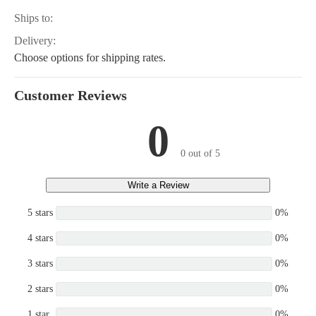
Ships to:
Delivery:
Choose options for shipping rates.
Customer Reviews
0
0 out of 5
Write a Review
5 stars
0%
4 stars
0%
3 stars
0%
2 stars
0%
1 star
0%