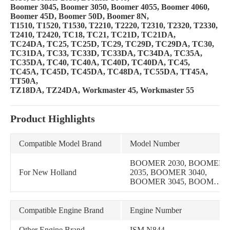
Boomer 3045, Boomer 3050, Boomer 4055, Boomer 4060,
Boomer 45D, Boomer 50D, Boomer 8N,
T1510, T1520, T1530, T2210, T2220, T2310, T2320, T2330,
T2410, T2420, TC18, TC21, TC21D, TC21DA,
TC24DA, TC25, TC25D, TC29, TC29D, TC29DA, TC30,
TC31DA, TC33, TC33D, TC33DA, TC34DA, TC35A,
TC35DA, TC40, TC40A, TC40D, TC40DA, TC45,
TC45A, TC45D, TC45DA, TC48DA, TC55DA, TT45A,
TT50A,
TZ18DA, TZ24DA, Workmaster 45, Workmaster 55
Product Highlights
Compatible Model Brand
Model Number
BOOMER 2030, BOOMER
For New Holland
2035, BOOMER 3040,
BOOMER 3045, BOOMER
3050, BOOMER 4055,
BOOMER 4060, BOOMER
45D, BOOMER 50D, 1320,
Compatible Engine Brand
Engine Number
1520, 1530, 1920, 1925,
2120, 1215, 1220,
Other Engine Brand
ISM N844