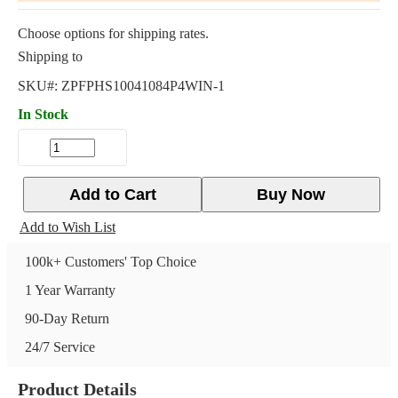
Choose options for shipping rates.
Shipping to
SKU#:
ZPFPHS10041084P4WIN-1
In Stock
Add to Cart
Buy Now
Add to Wish List
100k+ Customers' Top Choice
1 Year Warranty
90-Day Return
24/7 Service
Product Details