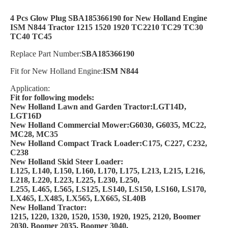
4 Pcs Glow Plug SBA185366190 for New Holland Engine
ISM N844 Tractor 1215 1520 1920 TC2210 TC29 TC30
TC40 TC45
Replace Part Number:
SBA185366190
Fit for New Holland Engine:
ISM N844
Application:
Fit for following models:
New Holland Lawn and Garden Tractor:LGT14D,
LGT16D
New Holland Commercial Mower:G6030, G6035, MC22,
MC28, MC35
New Holland Compact Track Loader:C175, C227, C232,
C238
New Holland Skid Steer Loader:
L125, L140, L150, L160, L170, L175, L213, L215, L216,
L218, L220, L223, L225, L230, L250,
L255, L465, L565, LS125, LS140, LS150, LS160, LS170,
LX465, LX485, LX565, LX665, SL40B
New Holland Tractor:
1215, 1220, 1320, 1520, 1530, 1920, 1925, 2120, Boomer
2030, Boomer 2035, Boomer 3040,