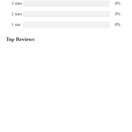
3 stars
0%
2 stars
0%
1 star
0%
Top Reviews