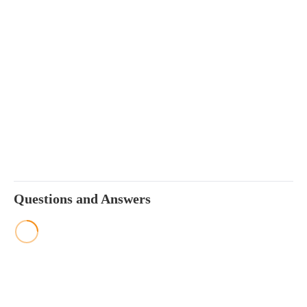
Questions and Answers