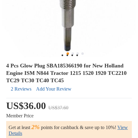
4 Pcs Glow Plug SBA185366190 for New Holland
Engine ISM N844 Tractor 1215 1520 1920 TC2210
TC29 TC30 TC40 TC45
2 Reviews
Add Your Review
US$36.00
US$37.60
Member Price
2%
Get at least
points for cashback & save up to 10%!
View
Details