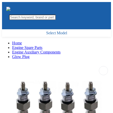
Select Model
Home
Engine Spare Parts
Engine Auxiliary Components
Glow Plug