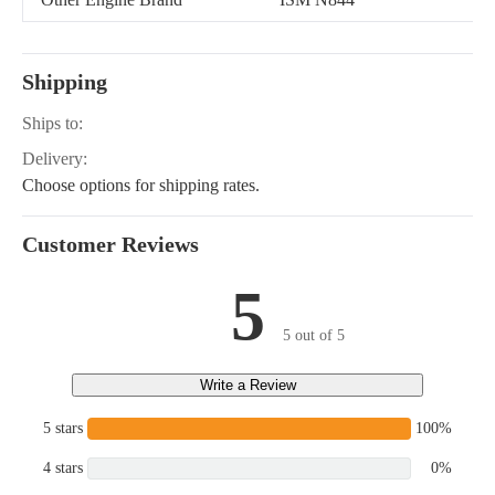
BOOMER 8N, T2210,
T2220, T2310, T2320,
T2330, TC18, TC21,
T1510, T1520, T1530,
Shipping
T2410, T2420
Ships to:
Delivery:
Choose options for shipping rates.
Customer Reviews
5
5 out of 5
Write a Review
5 stars
100%
4 stars
0%