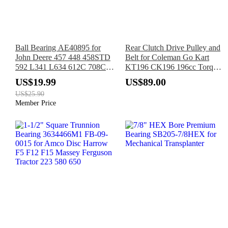
Ball Bearing AE40895 for
Rear Clutch Drive Pulley and
John Deere 457 448 458STD
Belt for Coleman Go Kart
592 L341 L634 612C 708C
KT196 CK196 196cc Torque
1355 1465 630 S300 SH12R
Converter
US$19.99
US$89.00
US$25.90
Member Price