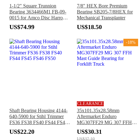
1-1/2" Square Trunnion
7/8" HEX Bore Premium
Bearing 3634466M1 FB-09-
Bearing SB205-7/8HEX for
0015 for Amco Disc Harrow
Mechanical Transplanter
F5 F12 F15 Massey Ferguson
US$74.99
US$18.50
Tractor 223 580 650
-18%
CLEARANCE
Shaft Bearing Housing 4144-
35x101.35x28.58mm
640-5900 for Stihl Trimmer
Aftermarket Enduro
FS36 FS38 FS40 FS44 FS45
MG307FF29 MG 307 FFH
FS46 FS50
Mast Guide Bearing for
US$22.20
US$30.31
Forklift Truck
US$37.10