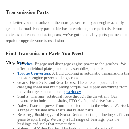
Transmission Parts
The better your transmission, the more power from your engine actually
gets to the road. Every part inside has to work together perfectly. From
clutches and valve bodies to gears, we’ve got the quality parts you need to
repair or upgrade your transmission.
Find Transmission Parts You Need
View More
Clutches
:
Engage and disengage engine power to the gearbox. We
offer individual plates, complete assemblies, and kits.
Torque Converters
:
A fluid coupling in automatic transmissions tha
transfers engine power to the gearbox.
Gears, Gear Sets, and Gearboxes:
The core components for
changing speed and multiplying torque. We supply everything from
individual gears to complete
gearboxes
.
Shafts:
Transmit rotational force through the drivetrain. Our
inventory includes main shafts, PTO shafts, and driveshafts.
Axles:
Transmit power from the differential to the wheels. We stock
a range of durable axle shafts and related parts.
Bearings, Bushings, and Seals:
Reduce friction, allowing shafts an
gears to spin freely. We carry a full range of bearings, plus the
bushings and seals that protect them.
Valves and Valve Bodies:
The hydraulic control center of an