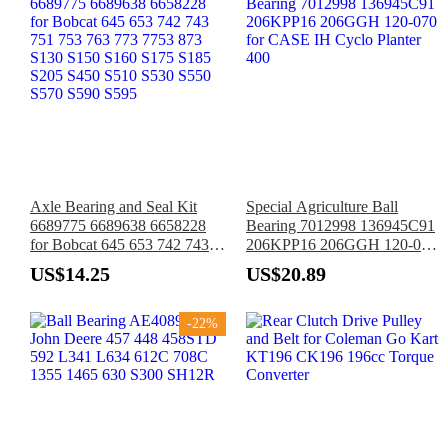
Axle Bearing and Seal Kit
Special Agriculture Ball
6689775 6689638 6658228
Bearing 7012998 136945C91
for Bobcat 645 653 742 743
206KPP16 206GGH 120-070
751 753 763 773 7753 873
for CASE IH Cyclo Planter
US$14.25
US$20.89
S130 S150 S160 S175 S185
400
S205 S450 S510 S530 S550
S570 S590 S595
-22%