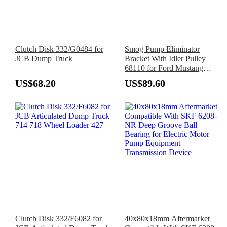
Clutch Disk 332/G0484 for
Smog Pump Eliminator
JCB Dump Truck
Bracket With Idler Pulley
68110 for Ford Mustang
302/351W 5.0L 1979-1993
US$68.20
US$89.60
Clutch Disk 332/F6082 for
40x80x18mm Aftermarket