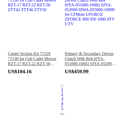
Center Section Kit 71529
Primary & Secondary Driven
71530 for Cub Cadet Mower
Clutch With Belt 0JYA-
RZT-17 RZT-22 RZT-50
051000-10002 0JYA-052000
ZTT42 ZTT46 ZTT50
0JWA-055000-10000 for
US$104.16
US$459.99
CFMoto UFORCE ZFORCE
800 950 1000 ATV UTV
1
2
3
4
5