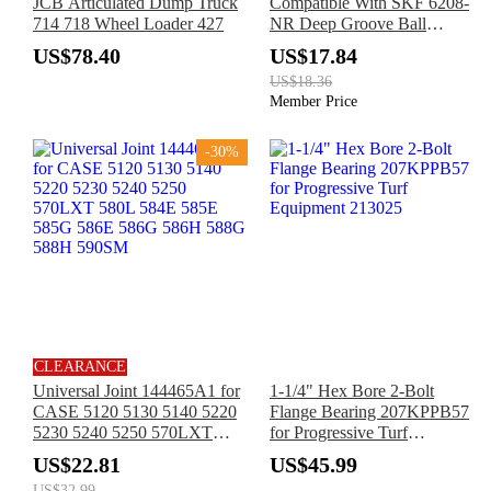
JCB Articulated Dump Truck
Compatible With SKF 6208-
714 718 Wheel Loader 427
NR Deep Groove Ball
Bearing for Electric Motor
US$78.40
US$17.84
Pump Equipment
US$18.36
Transmission Device
Member Price
-30%
CLEARANCE
Universal Joint 144465A1 for
1-1/4" Hex Bore 2-Bolt
CASE 5120 5130 5140 5220
Flange Bearing 207KPPB57
5230 5240 5250 570LXT
for Progressive Turf
580L 584E 585E 585G 586E
Equipment 213025
US$22.81
US$45.99
586G 586H 588G 588H
US$32.99