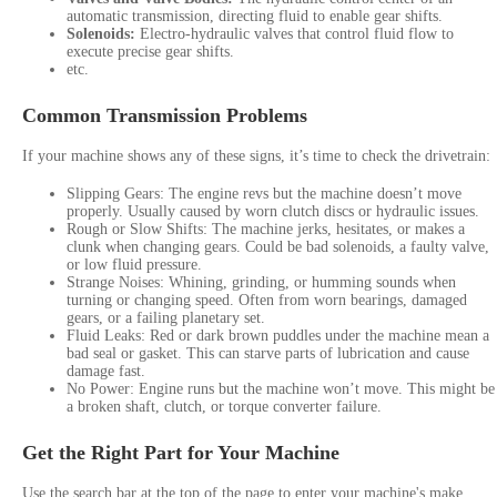
automatic transmission, directing fluid to enable gear shifts.
Solenoids:
Electro-hydraulic valves that control fluid flow to
execute precise gear shifts.
etc.
Common Transmission Problems
If your machine shows any of these signs, it’s time to check the drivetrain:
Slipping Gears: The engine revs but the machine doesn’t move
properly. Usually caused by worn clutch discs or hydraulic issues.
Rough or Slow Shifts: The machine jerks, hesitates, or makes a
clunk when changing gears. Could be bad solenoids, a faulty valve,
or low fluid pressure.
Strange Noises: Whining, grinding, or humming sounds when
turning or changing speed. Often from worn bearings, damaged
gears, or a failing planetary set.
Fluid Leaks: Red or dark brown puddles under the machine mean a
bad seal or gasket. This can starve parts of lubrication and cause
damage fast.
No Power: Engine runs but the machine won’t move. This might be
a broken shaft, clutch, or torque converter failure.
Get the Right Part for Your Machine
Use the search bar at the top of the page to enter your machine's make,