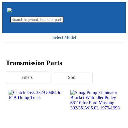
Select Model
Transmission Parts
Filters
Sort