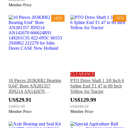
590SM
Member Price
-42%
-31%
CLEARANCE
10 Pieces 203KRR2 Bearing
PTO Drive Shaft 1 3/8 Inch 6
0.64" Bore AN281357
Spline End T1 47 to 69 Inch
JD9214 AN142670
Yellow for Tractor
666624R91 149261C91 822-
US$29.91
US$129.99
095C 66553 2SH862 222279
US$51.99
US$190.59
for John Deere CASE New
Member Price
Member Price
Holland