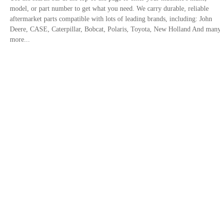
model, or part number to get what you need. We carry durable, reliable
aftermarket parts compatible with lots of leading brands, including: John
Deere, CASE, Caterpillar, Bobcat, Polaris, Toyota, New Holland And man
more...
Contact Us
Privacy Policy
Site links
Trusted By
+1 833-308-1855
Email: info@fridayparts.com
©2016-2026 Hanphin Technology Co., Limited All Rights Reserved.