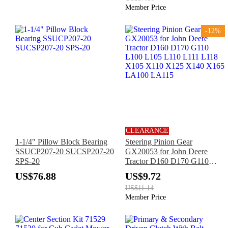
Member Price
-12%
CLEARANCE
1-1/4" Pillow Block Bearing
Steering Pinion Gear
SSUCP207-20 SUCSP207-20
GX20053 for John Deere
SPS-20
Tractor D160 D170 G110
L100 L105 L110 L111 L118
US$76.88
US$9.72
X105 X110 X125 X140 X165
US$11.14
LA100 LA115
Member Price