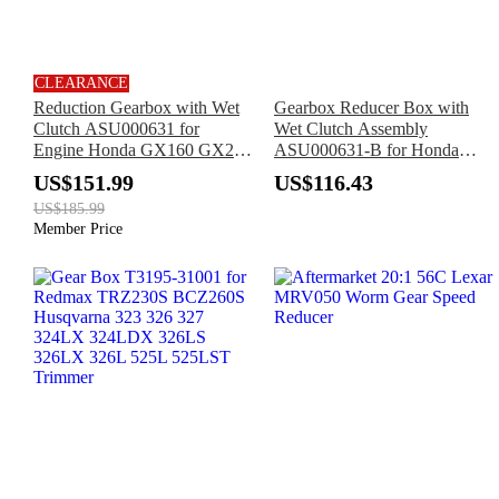
CLEARANCE
Reduction Gearbox with Wet
Gearbox Reducer Box with
Clutch ASU000631 for
Wet Clutch Assembly
Engine Honda GX160 GX200
ASU000631-B for Honda
Loncin G160 G200
Engine GX270 GX390
US$151.99
US$116.43
US$185.99
Member Price