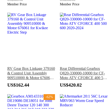
Member Price
Member Price
RV Gear Box Linkage 379160
Rear Differential Gearbox
& Control Unit Assembly
Q820-330000-10000 for CF-
909510000 & Motor 676061
Moto ATV CFORCE 400 500
for Kwikee Electric Step
600 2020-2024
US$162.44
US$420.02
-62%