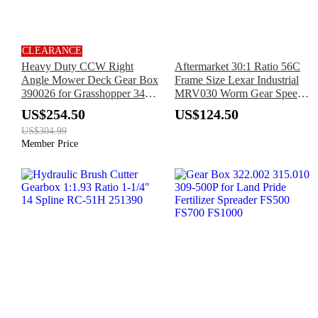
CLEARANCE
Heavy Duty CCW Right
Aftermarket 30:1 Ratio 56C
Angle Mower Deck Gear Box
Frame Size Lexar Industrial
390026 for Grasshopper 3452
MRV030 Worm Gear Speed
3452R 3461 3461R 3472
Reducer
US$254.50
US$124.50
3472R 3661 9772 9772HP
US$304.99
Member Price