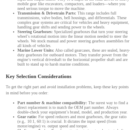
mobile gear like excavators, compactors, and loaders—where you
need serious torque to move the machine.
Transmission & Drivetrain Parts:
This range includes full
transmissions, valve bodies, bell housings, and differentials.
These
complex gear systems are critical for vehicles and heavy equipment,
handling gear shifts and sending power to the wheels.
Steering Gearboxes:
Specialized gearboxes that turn your steering
wheel’s rotational motion into the linear motion needed to steer the
wheels.
We stock manual and power steering gearbox assemblies for
all kinds of vehicles.
Marine Lower Units:
Also called gearcases, these are sealed, heavy
duty gearboxes for outboard motors. They transfer power from the
engine’s vertical driveshaft to the horizontal propeller shaft and are
built to stand up to harsh marine conditions.
Key Selection Considerations
To get the right part and avoid installation problems, keep these key points
in mind before you order:
Part number & machine compatibility:
The surest way to find a
direct replacement is to match the OEM part number. Always
double-check your equipment’s brand, model, and production year.
Gear ratio:
For speed reducers and most gearboxes, the gear ratio
(e.g,. 10:1, 60:1) is crucial. It dictates the input speed (from
motor/engine) vs. output speed and torque.