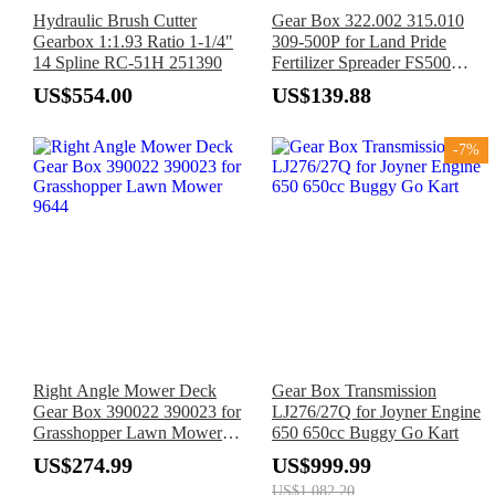
Hydraulic Brush Cutter
Gear Box 322.002 315.010
Gearbox 1:1.93 Ratio 1-1/4"
309-500P for Land Pride
14 Spline RC-51H 251390
Fertilizer Spreader FS500
FS700 FS1000
US$554.00
US$139.88
-7%
Right Angle Mower Deck
Gear Box Transmission
Gear Box 390022 390023 for
LJ276/27Q for Joyner Engine
Grasshopper Lawn Mower
650 650cc Buggy Go Kart
9644
US$274.99
US$999.99
US$1,082.20