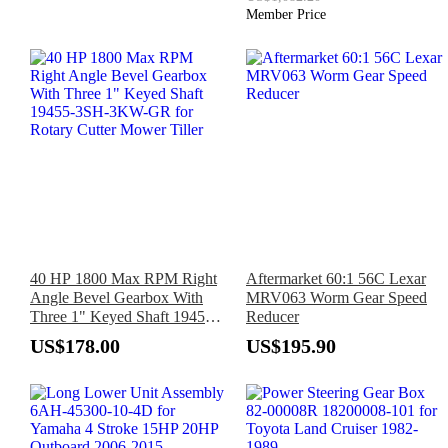
Member Price
40 HP 1800 Max RPM Right
Aftermarket 60:1 56C Lexar
Angle Bevel Gearbox With
MRV063 Worm Gear Speed
Three 1" Keyed Shaft 19455-
Reducer
3SH-3KW-GR for Rotary
US$178.00
US$195.90
Cutter Mower Tiller