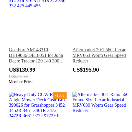
Gearbox AM143310
Aftermarket 20:1 56C Lexar
DE19086 DE18051 for John
MRV063 Worm Gear Speed
Deere Tractor 120 140 300
Reducer
312 314 316 317 318 322 330
US$139.99
US$195.90
332 425 445 455
US$370.99
Member Price
-16%