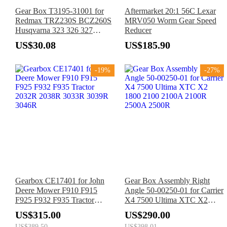
Gear Box T3195-31001 for
Aftermarket 20:1 56C Lexar
Redmax TRZ230S BCZ260S
MRV050 Worm Gear Speed
Husqvarna 323 326 327
Reducer
324LX 324LDX 326LS
US$30.08
US$185.90
326LX 326L 525L 525LST
Trimmer
-19%
-27%
Gearbox CE17401 for John
Gear Box Assembly Right
Deere Mower F910 F915
Angle 50-00250-01 for Carrier
F925 F932 F935 Tractor
X4 7500 Ultima XTC X2
2032R 2038R 3033R 3039R
1800 2100 2100A 2100R
US$315.00
US$290.00
3046R
2500A 2500R
US$389.50
US$398.01