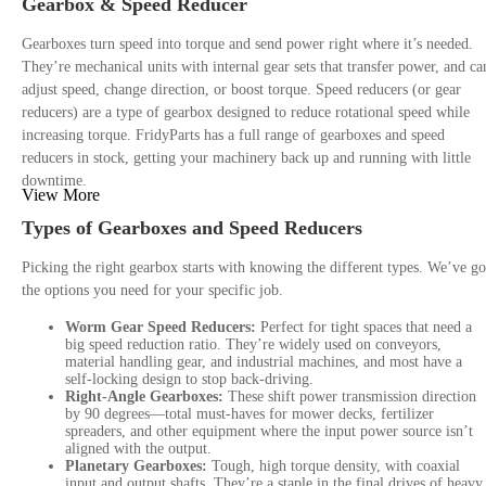
Gearbox & Speed Reducer
Gearboxes turn speed into torque and send power right where it’s needed.
They’re mechanical units with internal gear sets that transfer power, and ca
adjust speed, change direction, or boost torque. Speed reducers (or gear
reducers) are a type of gearbox designed to reduce rotational speed while
increasing torque. FridyParts has a full range of gearboxes and speed
reducers in stock, getting your machinery back up and running with little
downtime.
View More
Types of Gearboxes and Speed Reducers
Picking the right gearbox starts with knowing the different types. We’ve go
the options you need for your specific job.
Worm Gear Speed Reducers:
Perfect for tight spaces that need a
big speed reduction ratio. They’re widely used on conveyors,
material handling gear, and industrial machines, and most have a
self-locking design to stop back-driving.
Right-Angle Gearboxes:
These shift power transmission direction
by 90 degrees—total must-haves for mower decks, fertilizer
spreaders, and other equipment where the input power source isn’t
aligned with the output.
Planetary Gearboxes:
Tough, high torque density, with coaxial
input and output shafts. They’re a staple in the final drives of heavy