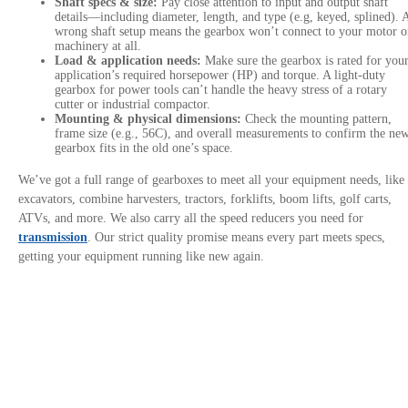
Shaft specs & size:
Pay close attention to input and output shaft
details—including diameter, length, and type (e.g, keyed, splined). 
wrong shaft setup means the gearbox won’t connect to your motor o
machinery at all.
Load & application needs:
Make sure the gearbox is rated for you
application’s required horsepower (HP) and torque. A light-duty
gearbox for power tools can’t handle the heavy stress of a rotary
cutter or industrial compactor.
Mounting & physical dimensions:
Check the mounting pattern,
frame size (e.g., 56C), and overall measurements to confirm the ne
gearbox fits in the old one’s space.
We’ve got a full range of gearboxes to meet all your equipment needs, like
excavators, combine harvesters, tractors, forklifts, boom lifts, golf carts,
ATVs, and more. We also carry all the speed reducers you need for
transmission
. Our strict quality promise means every part meets specs,
getting your equipment running like new again.
Contact Us
Privacy Policy
Site links