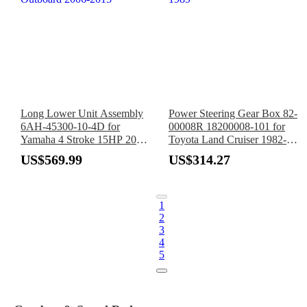
Long Lower Unit Assembly
Power Steering Gear Box 82-
6AH-45300-10-4D for
00008R 18200008-101 for
Yamaha 4 Stroke 15HP 20HP
Toyota Land Cruiser 1982-
Outboard 2006-2015
1989
US$569.99
US$314.27
1
2
3
4
5