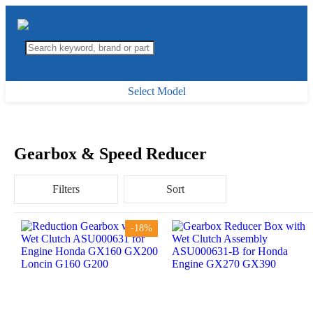
Select Model
Gearbox & Speed Reducer
Filters
Sort
-18%