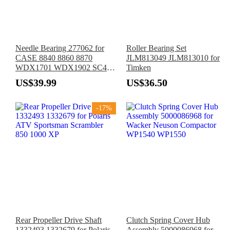
Needle Bearing 277062 for
Roller Bearing Set
CASE 8840 8860 8870
JLM813049 JLM813010 for
WDX1701 WDX1902 SC412
Timken
SC414 WD1203 1835B
US$39.99
US$36.50
1835C 1840
-17%
Rear Propeller Drive Shaft
Clutch Spring Cover Hub
1332493 1332679 for Polaris
Assembly 5000086968 for