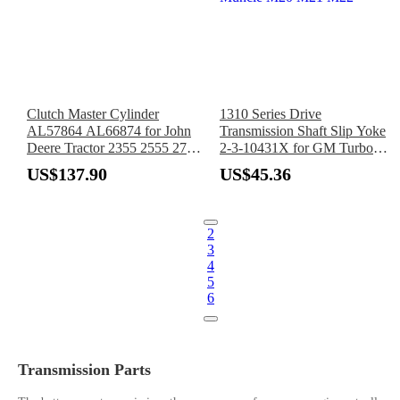
Clutch Master Cylinder
1310 Series Drive
AL57864 AL66874 for John
Transmission Shaft Slip Yoke
Deere Tractor 2355 2555 2755
2-3-10431X for GM Turbo
2855N 2955 3055 3155 3255
400 TH400 4L80E 4L85E
US$137.90
US$45.36
Borg Warner Super T10
Muncie M20 M21 M22
2
3
4
5
6
Transmission Parts