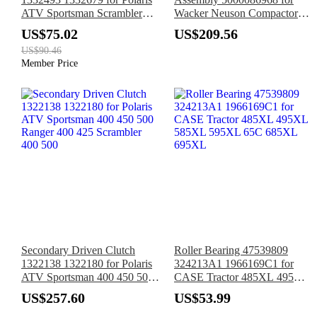
ATV Sportsman Scrambler
Wacker Neuson Compactor
850 1000 XP
WP1540 WP1550
US$75.02
US$209.56
US$90.46
Member Price
Secondary Driven Clutch
Roller Bearing 47539809
1322138 1322180 for Polaris
324213A1 1966169C1 for
ATV Sportsman 400 450 500
CASE Tractor 485XL 495XL
Ranger 400 425 Scrambler
585XL 595XL 65C 685XL
US$257.60
US$53.99
400 500
695XL