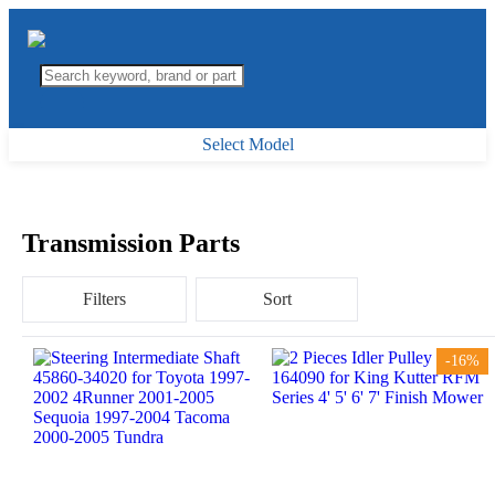
Select Model
Transmission Parts
Filters
Sort
-16%