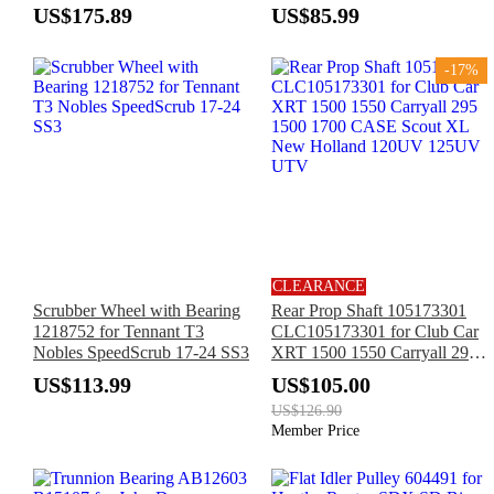
1200A Gator 4X2 6X4
1985 & Up
US$175.89
US$85.99
-17%
CLEARANCE
Scrubber Wheel with Bearing
Rear Prop Shaft 105173301
1218752 for Tennant T3
CLC105173301 for Club Car
Nobles SpeedScrub 17-24 SS3
XRT 1500 1550 Carryall 295
1500 1700 CASE Scout XL
US$113.99
US$105.00
New Holland 120UV 125UV
US$126.90
UTV
Member Price