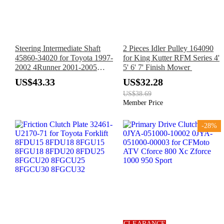
Steering Intermediate Shaft
2 Pieces Idler Pulley 164090
45860-34020 for Toyota 1997-
for King Kutter RFM Series 4'
2002 4Runner 2001-2005
5' 6' 7' Finish Mower
Sequoia 1997-2004 Tacoma
US$43.33
US$32.28
2000-2005 Tundra
US$38.69
Member Price
-28%
CLEARANCE