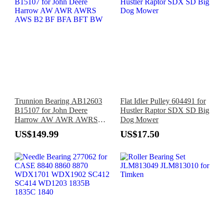
Trunnion Bearing AB12603
Flat Idler Pulley 604491 for
B15107 for John Deere
Hustler Raptor SDX SD Big
Harrow AW AWR AWRS
Dog Mower
AWS B2 BF BFA BFT BW
US$149.99
US$17.50