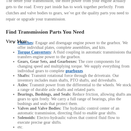
The better your transmission, the more power from your engine actually
gets to the road. Every part inside has to work together perfectly. From
clutches and valve bodies to gears, we’ve got the quality parts you need to
repair or upgrade your transmission.
Find Transmission Parts You Need
View More
Clutches
:
Engage and disengage engine power to the gearbox. We
offer individual plates, complete assemblies, and kits.
Torque Converters
:
A fluid coupling in automatic transmissions tha
transfers engine power to the gearbox.
Gears, Gear Sets, and Gearboxes:
The core components for
changing speed and multiplying torque. We supply everything from
individual gears to complete
gearboxes
.
Shafts:
Transmit rotational force through the drivetrain. Our
inventory includes main shafts, PTO shafts, and driveshafts.
Axles:
Transmit power from the differential to the wheels. We stock
a range of durable axle shafts and related parts.
Bearings, Bushings, and Seals:
Reduce friction, allowing shafts an
gears to spin freely. We carry a full range of bearings, plus the
bushings and seals that protect them.
Valves and Valve Bodies:
The hydraulic control center of an
automatic transmission, directing fluid to enable gear shifts.
Solenoids:
Electro-hydraulic valves that control fluid flow to
execute precise gear shifts.
etc.