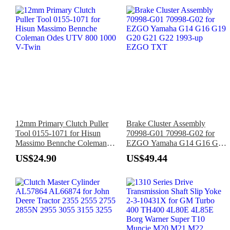
12mm Primary Clutch Puller
Brake Cluster Assembly
Tool 0155-1071 for Hisun
70998-G01 70998-G02 for
Massimo Bennche Coleman
EZGO Yamaha G14 G16 G19
Odes UTV 800 1000 V-Twin
G20 G21 G22 1993-up
US$24.90
US$49.44
EZGO TXT