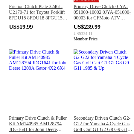
Friction Clutch Plate 32461-
Primary Drive Clutch 0JYA-
U2170-71 for Toyota Forklift
051000-10002 0JYA-051000-
8FDU15 8FDU18 8FGU15
00003 for CFMoto ATV
8FGU18 8FDU20 8FDU25
Cforce 800 Xc Zforce 1000
US$19.99
US$239.99
8FGCU20 8FGCU25
950 Sport
US$334.11
8FGCU30 8FGCU32
Member Price
Primary Drive Clutch & Puller
Secondary Driven Clutch G2-
Kit AM140985 AM128794
G22 for Yamaha 4 Cycle Gas
JDG1641 for John Deere
Golf Cart G1 G2 G8 G9 G11