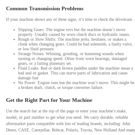
Common Transmission Problems
If your machine shows any of these signs, it’s time to check the drivetrain:
Slipping Gears: The engine revs but the machine doesn’t move
properly. Usually caused by worn clutch discs or hydraulic issues.
Rough or Slow Shifts: The machine jerks, hesitates, or makes a
clunk when changing gears. Could be bad solenoids, a faulty valve,
or low fluid pressure.
Strange Noises: Whining, grinding, or humming sounds when
turning or changing speed. Often from worn bearings, damaged
gears, or a failing planetary set.
Fluid Leaks: Red or dark brown puddles under the machine mean a
bad seal or gasket. This can starve parts of lubrication and cause
damage fast.
No Power: Engine runs but the machine won’t move. This might be
a broken shaft, clutch, or torque converter failure.
Get the Right Part for Your Machine
Use the search bar at the top of the page to enter your machine's make,
model, or part number to get what you need. We carry durable, reliable
aftermarket parts compatible with lots of leading brands, including: John
Deere, CASE, Caterpillar, Bobcat, Polaris, Toyota, New Holland And man