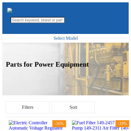
Select Model
Parts for Power Equipment
Filters
Sort
-16%
-19%