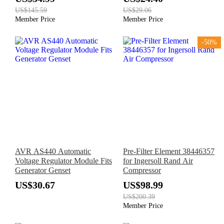
US$145.59
US$29.06
Member Price
Member Price
-50%
AVR AS440 Automatic
Pre-Filter Element 38446357
Voltage Regulator Module Fits
for Ingersoll Rand Air
Generator Genset
Compressor
US$30.67
US$98.99
US$200.39
Member Price