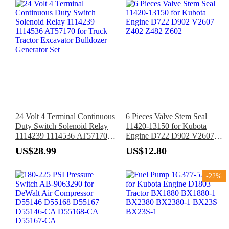
24 Volt 4 Terminal Continuous
6 Pieces Valve Stem Seal
Duty Switch Solenoid Relay
11420-13150 for Kubota
1114239 1114536 AT57170
Engine D722 D902 V2607
for Truck Tractor Excavator
Z402 Z482 Z602
US$28.99
US$12.80
Bulldozer Generator Set
-22%