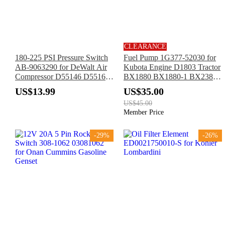
CLEARANCE
180-225 PSI Pressure Switch
Fuel Pump 1G377-52030 for
AB-9063290 for DeWalt Air
Kubota Engine D1803 Tractor
Compressor D55146 D55168
BX1880 BX1880-1 BX2380
D55167 D55146-CA
BX2380-1 BX23S BX23S-1
US$13.99
US$35.00
D55168-CA D55167-CA
US$45.00
Member Price
-29%
-26%