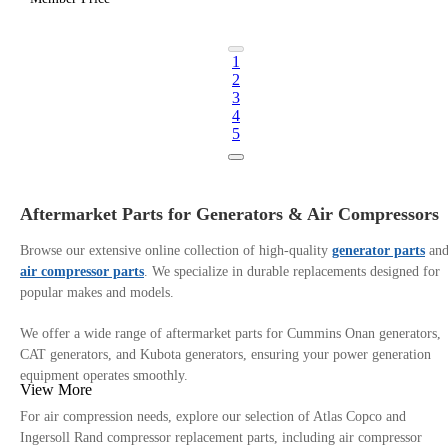
1
2
3
4
5
Aftermarket Parts for Generators & Air Compressors
Browse our extensive online collection of high-quality
generator parts
an
air compressor parts
. We specialize in durable replacements designed for
popular makes and models.
We offer a wide range of aftermarket parts for Cummins Onan generators,
CAT generators, and Kubota generators, ensuring your power generation
equipment operates smoothly.
View More
For air compression needs, explore our selection of Atlas Copco and
Ingersoll Rand compressor replacement parts, including air compressor