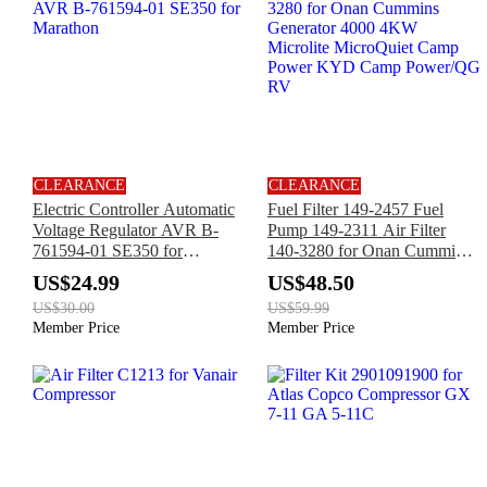
CLEARANCE
CLEARANCE
Electric Controller Automatic
Fuel Filter 149-2457 Fuel
Voltage Regulator AVR B-
Pump 149-2311 Air Filter
761594-01 SE350 for
140-3280 for Onan Cummins
Marathon
Generator 4000 4KW
US$24.99
US$48.50
Microlite MicroQuiet Camp
US$30.00
US$59.99
Power KYD Camp Power/QG
Member Price
Member Price
RV