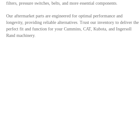
filters, pressure switches, belts, and more essential components.
Our aftermarket parts are engineered for optimal performance and
longevity, providing reliable alternatives. Trust our inventory to deliver the
perfect fit and function for your Cummins, CAT, Kubota, and Ingersoll
Rand machinery.
Contact Us
Privacy Policy
Site links
Trusted By