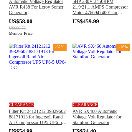
Automatic Voltage Regulator
5HP 230V 3450RPM
AVR R438 For Leroy Somer
21.9/21.1 AMPS Compressor
Generator
Motor 47669474001 for
Ingersoll Rand
US$58.00
US$459.99
US$99.75
Member Price
-62%
-16%
CLEARANCE
CLEARANCE
Filter Kit 24121212 39329602
AVR SX460 Automatic
88171913 for Ingersoll Rand
Voltage Volt Regulator for
Air Compressor UP5 UP6-5
Stamford Generator
UP6-15C
US$54.99
US$24.40