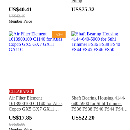
Pump
US$40.41
US$75.32
US$42.19
Member Price
-50%
CLEARANCE
Air Filter Element
Shaft Bearing Housing 4144-
1613900100 C1140 for Atlas
640-5900 for Stihl Trimmer
Copco GX5 GX7 GX11
FS36 FS38 FS40 FS44 FS45
GA11C
FS46 FS50
US$17.85
US$22.20
US$35.80
Member Price