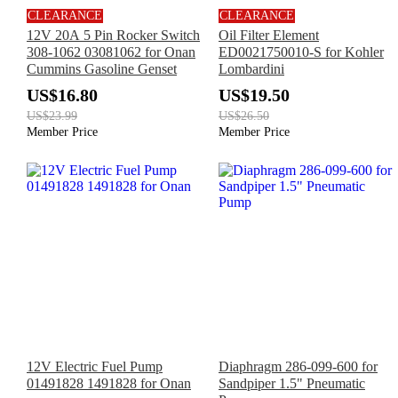
CLEARANCE
CLEARANCE
12V 20A 5 Pin Rocker Switch
Oil Filter Element
308-1062 03081062 for Onan
ED0021750010-S for Kohler
Cummins Gasoline Genset
Lombardini
US$16.80
US$19.50
US$23.99
US$26.50
Member Price
Member Price
12V Electric Fuel Pump
Diaphragm 286-099-600 for
01491828 1491828 for Onan
Sandpiper 1.5" Pneumatic