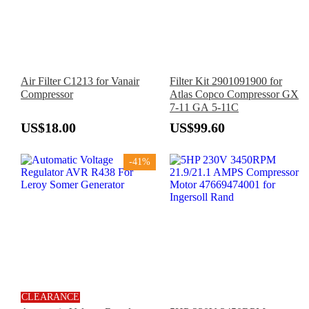
Air Filter C1213 for Vanair
Filter Kit 2901091900 for
Compressor
Atlas Copco Compressor GX
7-11 GA 5-11C
US$18.00
US$99.60
-41%
CLEARANCE