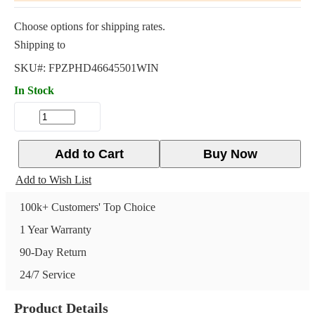
Choose options for shipping rates.
Shipping to
SKU#:
FPZPHD46645501WIN
In Stock
Add to Cart
Buy Now
Add to Wish List
100k+ Customers' Top Choice
1 Year Warranty
90-Day Return
24/7 Service
Product Details