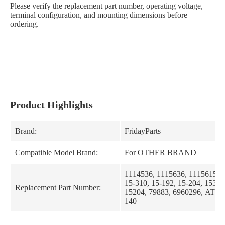
Please verify the replacement part number, operating voltage,
terminal configuration, and mounting dimensions before
ordering.
Product Highlights
Brand:
FridayParts
Compatible Model Brand:
For OTHER BRAND
1114536, 1115636, 1115615, 
15-310, 15-192, 15-204, 15310
Replacement Part Number:
15204, 79883, 6960296, AT57
140