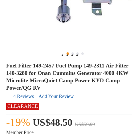
Fuel Filter 149-2457 Fuel Pump 149-2311 Air Filter
140-3280 for Onan Cummins Generator 4000 4KW
Microlite MicroQuiet Camp Power KYD Camp
Power/QG RV
14 Reviews
Add Your Review
CLEARANCE
-19%
US$48.50
US$59.99
Member Price