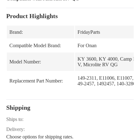
Product Highlights
Brand:
FridayParts
Compatible Model Brand:
For Onan
KY 3600, KY 4000, Camp Po
Model Number:
V, Microlite RV QG
149-2311, E11006, E11007, 14
Replacement Part Number:
49-2457, 1492457, 140-3280, 
Shipping
Ships to:
Delivery:
Choose options for shipping rates.