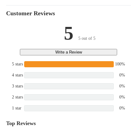
Customer Reviews
5
5 out of 5
Write a Review
5 stars
100%
4 stars
0%
3 stars
0%
2 stars
0%
1 star
0%
Top Reviews