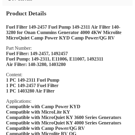
Product Details
Fuel Filter 149-2457 Fuel Pump 149-2311 Air Filter 140-
3280 for Onan Cummins Generator 4000 4KW Microlite
MicroQuiet Camp Power KYD Camp Power/QG RV
Part Number:
Fuel Filter: 149-2457, 1492457
Fuel Pump: 149-2311, E11006, E11007, 1492311
Air Filter: 140-3280, 1403280
Content:
1 PC 149-2311 Fuel Pump
1 PC 149-2457 Fuel Filter
1 PC 1403280 Air Filter
Applications:
Compatible with Camp Power KYD
Compatible with MicroLite KY
Compatible with MicroQuiet KY 3600 Series Generators
Compatible with MicroQuiet KY 4000 Series Generators
Compatible with Camp Power/QG RV
Compatible with Microlite RV QG