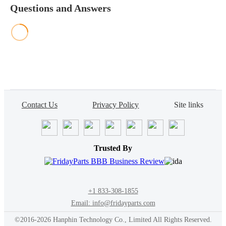
Questions and Answers
Contact Us
Privacy Policy
Site links
Trusted By
+1 833-308-1855
Email: info@fridayparts.com
©2016-2026 Hanphin Technology Co., Limited All Rights Reserved.