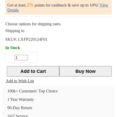
2%
Get at least
points for cashback & save up to 10%!
View
Details
Choose options for shipping rates.
Shipping to
SKU#:
LXFP220124F01
In Stock
Add to Cart
Buy Now
Add to Wish List
100k+ Customers' Top Choice
1 Year Warranty
90-Day Return
24/7 Service