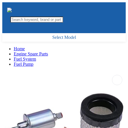
Select Model
Home
Engine Spare Parts
Fuel System
Fuel Pump