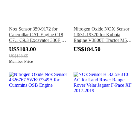
Nox Sensor 359-9172 for
Nitrogen Oxide NOX Sensor
Caterpillar CAT Engine C18
1J631-19370 for Kubota
C7.1 C9.3 Excavator 336F L
Engine V3800T Tractor M5-
349F L Motor Grader 12M 3
091 M5-111 M5N-091 M5N-
US$103.00
US$184.50
111 M6-101 M6-111 M6S-
US$138.65
111
Member Price