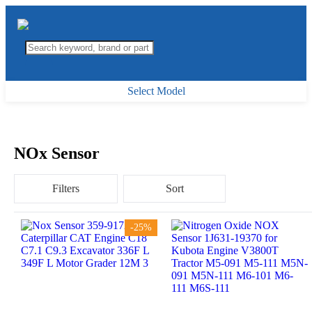
Select Model
NOx Sensor
Filters
Sort
-25%