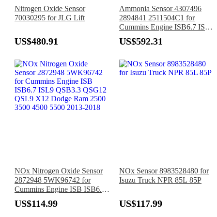
Nitrogen Oxide Sensor
Ammonia Sensor 4307496
70030295 for JLG Lift
2894841 2511504C1 for
Cummins Engine ISB6.7 ISL9
ISX12 ISX15 QSB3.3
US$480.91
US$592.31
QSB6.7 QSL9 Navistar
International Truck
NOx Nitrogen Oxide Sensor
NOx Sensor 8983528480 for
2872948 5WK96742 for
Isuzu Truck NPR 85L 85P
Cummins Engine ISB ISB6.7
ISL9 QSB3.3 QSG12 QSL9
US$114.99
US$117.99
X12 Dodge Ram 2500 3500
4500 5500 2013-2018