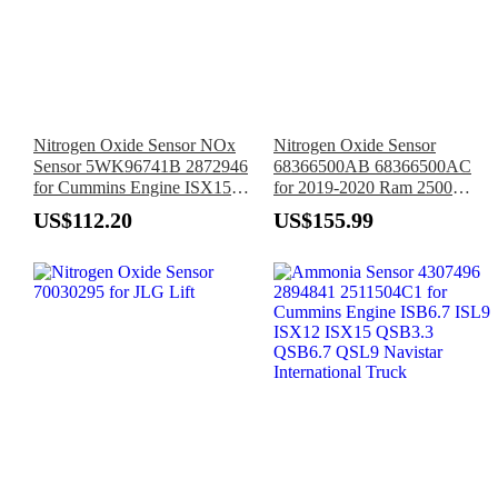
Nitrogen Oxide Sensor NOx
Nitrogen Oxide Sensor
Sensor 5WK96741B 2872946
68366500AB 68366500AC
for Cummins Engine ISX15
for 2019-2020 Ram 2500
X15 B6.7 ISL9
3500
US$112.20
US$155.99