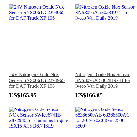
24V Nitrogen Oxide Nox
Nitrogen Oxide Nox Sensor
Sensor SNS0061G 2293965
SNS3095A 5802819741 for
for DAF Truck XF 106
Iveco Van Daily 2019
US$165.95
US$166.85