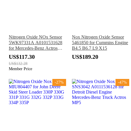
Nitrogen Oxide NOx Sensor
Nox Nitrogen Oxide Sensor
5WK97331A A0101531628
5461850 for Cummins Engine
for Mercedes-Benz Actros
B4.5 B6.7 L9 X15
MP4 Axor Euro 6
US$117.30
US$189.20
US$132.28
Member Price
-27%
-47%