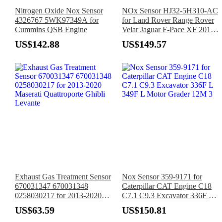
Nitrogen Oxide Nox Sensor
NOx Sensor HJ32-5H310-AC
4326767 5WK97349A for
for Land Rover Range Rover
Cummins QSB Engine
Velar Jaguar F-Pace XF 2017-
2019
US$142.88
US$149.57
Exhaust Gas Treatment Sensor
Nox Sensor 359-9171 for
670031347 670031348
Caterpillar CAT Engine C18
0258030217 for 2013-2020
C7.1 C9.3 Excavator 336F L
Maserati Quattroporte Ghibli
349F L Motor Grader 12M 3
US$63.59
US$150.81
Levante