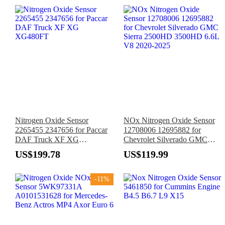
Nitrogen Oxide Sensor
NOx Nitrogen Oxide Sensor
2265455 2347656 for Paccar
12708006 12695882 for
DAF Truck XF XG
Chevrolet Silverado GMC
XG480FT
Sierra 2500HD 3500HD 6.6L
US$199.78
US$119.99
V8 2020-2025
-11%