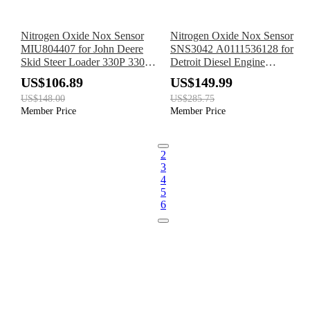
Nitrogen Oxide Nox Sensor
Nitrogen Oxide Nox Sensor
MIU804407 for John Deere
SNS3042 A0111536128 for
Skid Steer Loader 330P 330G
Detroit Diesel Engine
331P 331G 332G 332P 333G
Mercedes-Benz Truck Actros
US$106.89
US$149.99
334P 335P
MP5
US$148.00
US$285.75
Member Price
Member Price
2
3
4
5
6