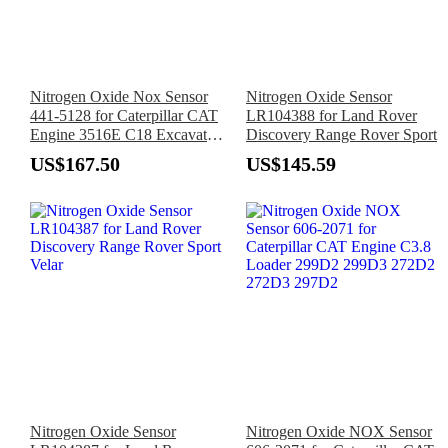
Nitrogen Oxide Nox Sensor
Nitrogen Oxide Sensor
441-5128 for Caterpillar CAT
LR104388 for Land Rover
Engine 3516E C18 Excavator
Discovery Range Rover Sport
312F 316F 320 323 336 330
US$167.50
US$145.59
335F 336F 340 352 374F
Nitrogen Oxide Sensor
Nitrogen Oxide NOX Sensor