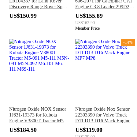
LR104387 for Land Rover
606-2071 for Caterpillar CAT
Discovery Range Rover Sport
Engine C3.8 Loader 299D2
Velar
299D3 272D2 272D3 297D2
US$150.99
US$155.89
US$162.90
Member Price
-14%
Nitrogen Oxide NOX Sensor
Nitrogen Oxide Nox Sensor
1J631-19373 for Kubota
22303390 for Volvo Truck
Engine V3800T Tractor M5-
D11 D13 D16 Mack Engine
091 M5-111 M5N-091 M5N-
MP7 MP8
US$184.50
US$119.00
092 M6-101 M6-111 M6S-
US$139.00