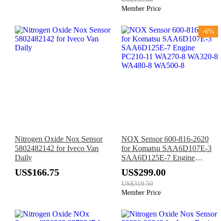
111
Member Price
-6%
Nitrogen Oxide Nox Sensor
NOX Sensor 600-816-2620
5802482142 for Iveco Van
for Komatsu SAA6D107E-3
Daily
SAA6D125E-7 Engine
PC210-11 WA270-8 WA320-
US$166.75
US$299.00
8 WA480-8 WA500-8
US$319.50
Member Price