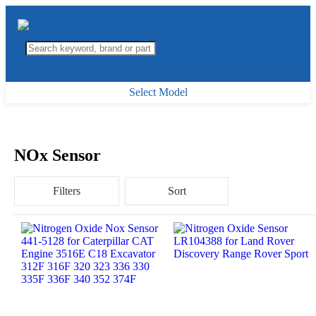
Select Model
NOx Sensor
Filters
Sort