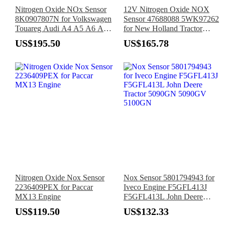
Nitrogen Oxide NOx Sensor
12V Nitrogen Oxide NOX
8K0907807N for Volkswagen
Sensor 47688088 5WK97262
Touareg Audi A4 A5 A6 A7
for New Holland Tractor
2010-2018
T6.125 T6.145 T6.155 T6.165
US$195.50
US$165.78
T6.175
Nitrogen Oxide Nox Sensor
Nox Sensor 5801794943 for
2236409PEX for Paccar
Iveco Engine F5GFL413J
MX13 Engine
F5GFL413L John Deere
Tractor 5090GN 5090GV
US$119.50
US$132.33
5100GN