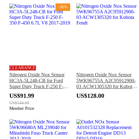
-36%
CLEARANCE
Nitrogen Oxide Nox Sensor
Nitrogen Oxide Nox Sensor
HC3A-5L248-CB for Ford
5WK96755A A2C95912900-
Super Duty Truck F-250 F-
03 ACW1305320 for Kubota
350 F-450 6.7L V8 2017-
Fendt
US$91.99
US$128.00
2019
US$144.60
Member Price