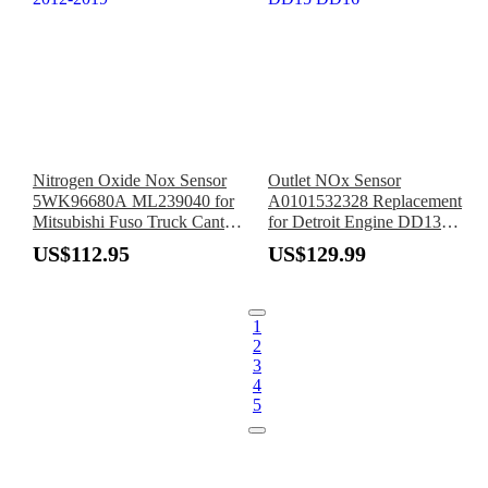
Nitrogen Oxide Nox Sensor
Outlet NOx Sensor
5WK96680A ML239040 for
A0101532328 Replacement
Mitsubishi Fuso Truck Canter
for Detroit Engine DD13
2012-2019
DD15 DD16
US$112.95
US$129.99
1
2
3
4
5