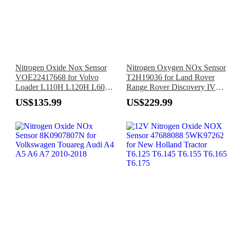
Nitrogen Oxide Nox Sensor
Nitrogen Oxygen NOx Sensor
VOE22417668 for Volvo
T2H19036 for Land Rover
Loader L110H L120H L60H
Range Rover Discovery IV
L70H L90H
2010–Up
US$135.99
US$229.99