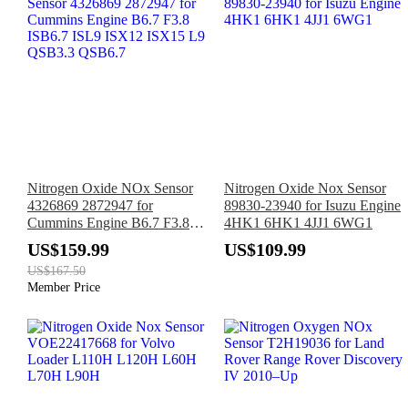
Nitrogen Oxide NOx Sensor
Nitrogen Oxide Nox Sensor
4326869 2872947 for
89830-23940 for Isuzu Engine
Cummins Engine B6.7 F3.8
4HK1 6HK1 4JJ1 6WG1
ISB6.7 ISL9 ISX12 ISX15 L9
US$159.99
US$109.99
QSB3.3 QSB6.7
US$167.50
Member Price