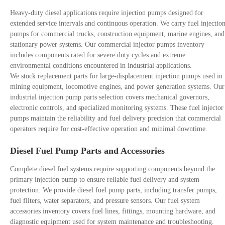
Heavy-duty diesel applications require injection pumps designed for
extended service intervals and continuous operation. We carry fuel injectio
pumps for commercial trucks, construction equipment, marine engines, and
stationary power systems. Our commercial injector pumps inventory
includes components rated for severe duty cycles and extreme
environmental conditions encountered in industrial applications.
We stock replacement parts for large-displacement injection pumps used in
mining equipment, locomotive engines, and power generation systems. Our
industrial injection pump parts selection covers mechanical governors,
electronic controls, and specialized monitoring systems. These fuel injector
pumps maintain the reliability and fuel delivery precision that commercial
operators require for cost-effective operation and minimal downtime.
Diesel Fuel Pump Parts and Accessories
Complete diesel fuel systems require supporting components beyond the
primary injection pump to ensure reliable fuel delivery and system
protection. We provide diesel fuel pump parts, including transfer pumps,
fuel filters, water separators, and pressure sensors. Our fuel system
accessories inventory covers fuel lines, fittings, mounting hardware, and
diagnostic equipment used for system maintenance and troubleshooting.