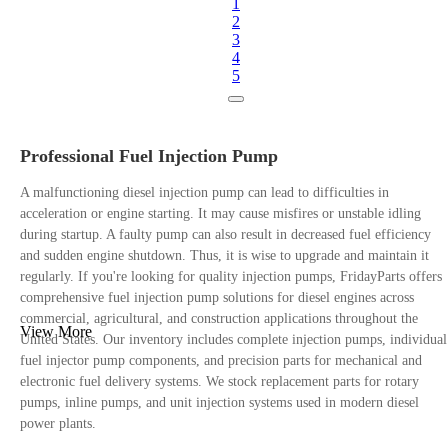
1
2
3
4
5
Professional Fuel Injection Pump
A malfunctioning diesel injection pump can lead to difficulties in
acceleration or engine starting. It may cause misfires or unstable idling
during startup. A faulty pump can also result in decreased fuel efficiency
and sudden engine shutdown. Thus, it is wise to upgrade and maintain it
regularly. If you're looking for quality injection pumps, FridayParts offers
comprehensive fuel injection pump solutions for diesel engines across
commercial, agricultural, and construction applications throughout the
View More
United States. Our inventory includes complete injection pumps, individual
fuel injector pump components, and precision parts for mechanical and
electronic fuel delivery systems. We stock replacement parts for rotary
pumps, inline pumps, and unit injection systems used in modern diesel
power plants.