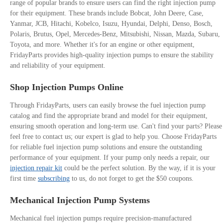
range of popular brands to ensure users can find the right injection pump
for their equipment. These brands include Bobcat, John Deere, Case,
Yanmar, JCB, Hitachi, Kobelco, Isuzu, Hyundai, Delphi, Denso, Bosch,
Polaris, Brutus, Opel, Mercedes-Benz, Mitsubishi, Nissan, Mazda, Subaru,
Toyota, and more. Whether it's for an engine or other equipment,
FridayParts provides high-quality injection pumps to ensure the stability
and reliability of your equipment.
Shop Injection Pumps Online
Through FridayParts, users can easily browse the fuel injection pump
catalog and find the appropriate brand and model for their equipment,
ensuring smooth operation and long-term use. Can't find your parts? Please
feel free to contact us; our expert is glad to help you. Choose FridayParts
for reliable fuel injection pump solutions and ensure the outstanding
performance of your equipment. If your pump only needs a repair, our
injection repair kit
could be the perfect solution. By the way, if it is your
first time
subscribing
to us, do not forget to get the $50 coupons.
Mechanical Injection Pump Systems
Mechanical fuel injection pumps require precision-manufactured