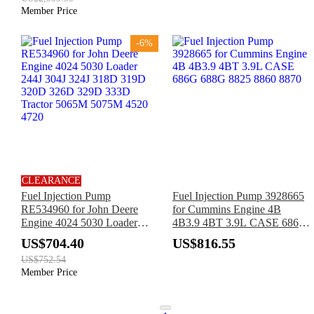
Member Price
-6%
CLEARANCE
Fuel Injection Pump
Fuel Injection Pump 3928665
RE534960 for John Deere
for Cummins Engine 4B
Engine 4024 5030 Loader
4B3.9 4BT 3.9L CASE 686G
244J 304J 324J 318D 319D
688G 8825 8860 8870
US$704.40
US$816.55
320D 326D 329D 333D
US$752.54
Tractor 5065M 5075M 4520
Member Price
4720