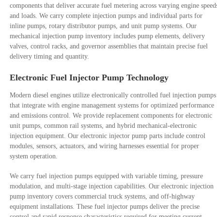
components that deliver accurate fuel metering across varying engine speed
and loads. We carry complete injection pumps and individual parts for
inline pumps, rotary distributor pumps, and unit pump systems. Our
mechanical injection pump inventory includes pump elements, delivery
valves, control racks, and governor assemblies that maintain precise fuel
delivery timing and quantity.
Electronic Fuel Injector Pump Technology
Modern diesel engines utilize electronically controlled fuel injection pumps
that integrate with engine management systems for optimized performance
and emissions control. We provide replacement components for electronic
unit pumps, common rail systems, and hybrid mechanical-electronic
injection equipment. Our electronic injector pump parts include control
modules, sensors, actuators, and wiring harnesses essential for proper
system operation.
We carry fuel injection pumps equipped with variable timing, pressure
modulation, and multi-stage injection capabilities. Our electronic injection
pump inventory covers commercial truck systems, and off-highway
equipment installations. These fuel injector pumps deliver the precise
control and rapid response characteristics required for meeting current