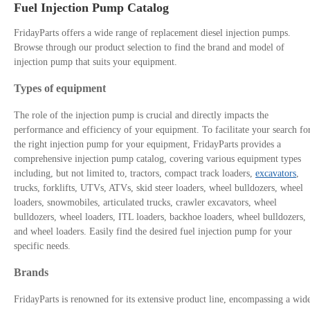
Fuel Injection Pump Catalog
FridayParts offers a wide range of replacement diesel injection pumps.
Browse through our product selection to find the brand and model of
injection pump that suits your equipment.
Types of equipment
The role of the injection pump is crucial and directly impacts the
performance and efficiency of your equipment. To facilitate your search fo
the right injection pump for your equipment, FridayParts provides a
comprehensive injection pump catalog, covering various equipment types
including, but not limited to, tractors, compact track loaders,
excavators
,
trucks, forklifts, UTVs, ATVs, skid steer loaders, wheel bulldozers, wheel
loaders, snowmobiles, articulated trucks, crawler excavators, wheel
bulldozers, wheel loaders, ITL loaders, backhoe loaders, wheel bulldozers,
and wheel loaders. Easily find the desired fuel injection pump for your
specific needs.
Brands
FridayParts is renowned for its extensive product line, encompassing a wid