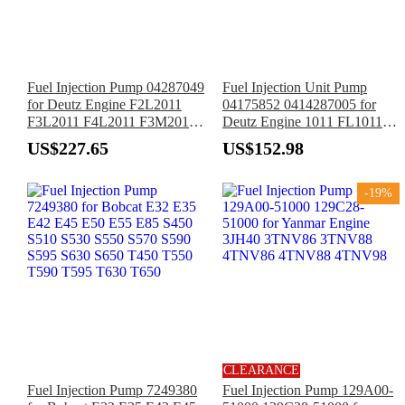
Fuel Injection Pump 04287049
Fuel Injection Unit Pump
for Deutz Engine F2L2011
04175852 0414287005 for
F3L2011 F4L2011 F3M2011
Deutz Engine 1011 FL1011
F4M2011 D2L2011I
F2L1011 F3L1011 F4L1011
US$227.65
US$152.98
D3L2011 D4L2011
-19%
CLEARANCE
Fuel Injection Pump 7249380
Fuel Injection Pump 129A00-