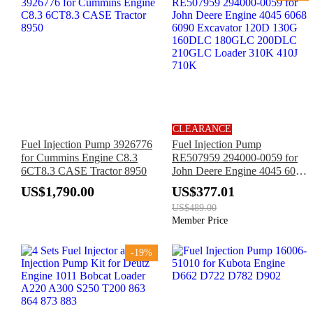
CLEARANCE
Fuel Injection Pump 3926776
Fuel Injection Pump
for Cummins Engine C8.3
RE507959 294000-0059 for
6CT8.3 CASE Tractor 8950
John Deere Engine 4045 6068
6090 Excavator 120D 130G
US$1,790.00
US$377.01
160DLC 180GLC 200DLC
US$489.00
210GLC Loader 310K 410J
Member Price
710K
-19%