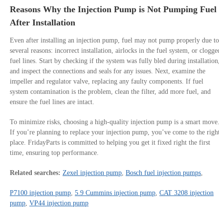
Reasons Why the Injection Pump is Not Pumping Fuel
After Installation
Even after installing an injection pump, fuel may not pump properly due to
several reasons: incorrect installation, airlocks in the fuel system, or clogge
fuel lines. Start by checking if the system was fully bled during installation
and inspect the connections and seals for any issues. Next, examine the
impeller and regulator valve, replacing any faulty components. If fuel
system contamination is the problem, clean the filter, add more fuel, and
ensure the fuel lines are intact.
To minimize risks, choosing a high-quality injection pump is a smart move
If you’re planning to replace your injection pump, you’ve come to the righ
place. FridayParts is committed to helping you get it fixed right the first
time, ensuring top performance.
Related searches:
Zexel injection pump
,
Bosch fuel injection pumps
,
P7100 injection pump
,
5.9 Cummins injection pump
,
CAT 3208 injection
pump
,
VP44 injection pump