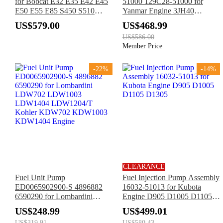
for Bobcat E32 E35 E42 E45
51000 129C28-51000 for
E50 E55 E85 S450 S510
Yanmar Engine 3JH40
S530 S550 S570 S590 S595
3TNV86 3TNV88 4TNV86
US$579.00
US$468.99
S630 S650 T450 T550 T590
4TNV88 4TNV98
US$586.00
T595 T630 T650
Member Price
-22%
-14%
CLEARANCE
Fuel Unit Pump
Fuel Injection Pump Assembly
ED0065902900-S 4896882
16032-51013 for Kubota
6590290 for Lombardini
Engine D905 D1005 D1105
LDW702 LDW1003
D1305
US$248.99
US$499.01
LDW1404 LDW1204/T
US$319.91
US$580.43