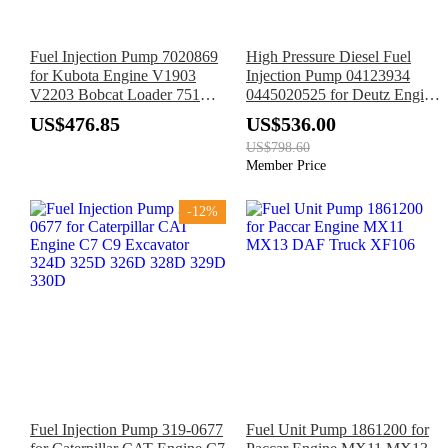
Fuel Injection Pump 7020869
High Pressure Diesel Fuel
for Kubota Engine V1903
Injection Pump 04123934
V2203 Bobcat Loader 751
0445020525 for Deutz Engine
743 773 763 7753 S185 S150
TD3.6 L04
US$476.85
US$536.00
S160 S175
US$798.60
Member Price
-12%
Fuel Injection Pump 319-0677
Fuel Unit Pump 1861200 for