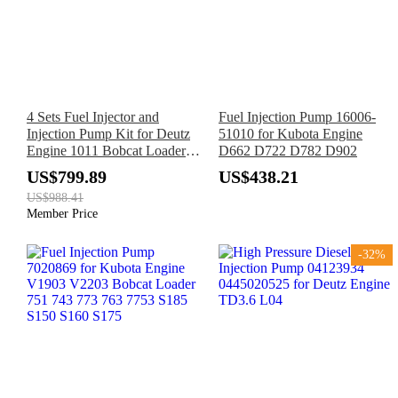
4 Sets Fuel Injector and
Fuel Injection Pump 16006-
Injection Pump Kit for Deutz
51010 for Kubota Engine
Engine 1011 Bobcat Loader
D662 D722 D782 D902
A220 A300 S250 T200 863
US$799.89
US$438.21
864 873 883
US$988.41
Member Price
-32%