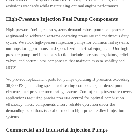
emissions standards while maintaining optimal engine performance.
High-Pressure Injection Fuel Pump Components
High-pressure fuel injection systems demand robust pump components
engineered to withstand extreme operating pressures and continuous duty
cycles. We stock high-pressure injection pumps for common rail systems,
unit injector applications, and specialized industrial equipment. Our high-
pressure pump fuel injection selection includes pressure regulators, relief
valves, and accumulator components that maintain system stability and
safety.
We provide replacement parts for pumps operating at pressures exceeding
30,000 PSI, including specialized sealing components, hardened pump
elements, and pressure monitoring systems. Our inj pump inventory covers
applications requiring precise pressure control for optimal combustion
efficiency. These components ensure reliable operation under the
demanding conditions typical of modern high-pressure diesel injection
systems.
Commercial and Industrial Injection Pumps