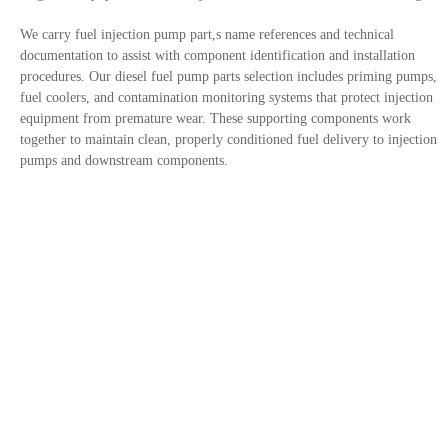
We carry fuel injection pump part,s name references and technical
documentation to assist with component identification and installation
procedures. Our diesel fuel pump parts selection includes priming pumps,
fuel coolers, and contamination monitoring systems that protect injection
equipment from premature wear. These supporting components work
together to maintain clean, properly conditioned fuel delivery to injection
pumps and downstream components.
Contact Us
Privacy Policy
Site links
Trusted By
+1 833-308-1855