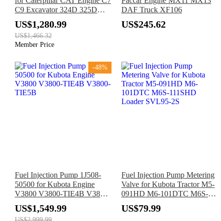
for Caterpillar CAT Engine C7
Paccar Engine MX11 MX13
C9 Excavator 324D 325D
DAF Truck XF106
326D 328D 329D 330D
US$1,280.99
US$245.62
US$1,466.32
Member Price
-48%
Fuel Injection Pump 1J508-
Fuel Injection Pump Metering
50500 for Kubota Engine
Valve for Kubota Tractor M5-
V3800 V3800-TIE4B V3800-
091HD M6-101DTC M6S-
TIE5B
111SHD Loader SVL95-2S
US$1,549.99
US$79.99
US$2,999.99