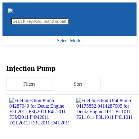
Select Model
Injection Pump
Filters
Sort