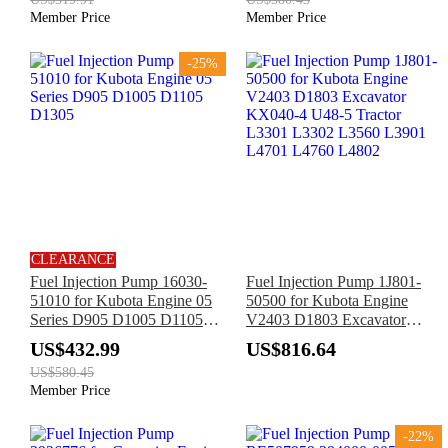
Kohler KDW702 KDW1003
Member Price
Member Price
KDW1404 Engine
-25%
CLEARANCE
Fuel Injection Pump 16030-
Fuel Injection Pump 1J801-
51010 for Kubota Engine 05
50500 for Kubota Engine
Series D905 D1005 D1105
V2403 D1803 Excavator
D1305
KX040-4 U48-5 Tractor
US$432.99
US$816.64
L3301 L3302 L3560 L3901
US$580.45
L4701 L4760 L4802
Member Price
-22%