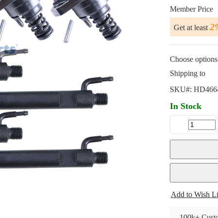
Member Price
2
Get at least
Choose options 
Shipping to
SKU#:
HD466
In Stock
Add to Wish Li
100k+ Custo