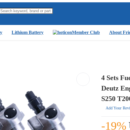
y
Lithium Battery
Member Club
About Fri
4 Sets Fu
Deutz En
S250 T200
Add Your Rev
-19%