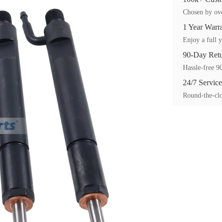
Chosen by ove
1 Year Warr
Enjoy a full y
90-Day Ret
Hassle-free 90
24/7 Service
Round-the-clo