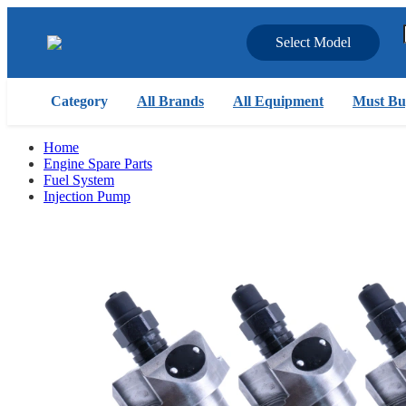
Select Model
Category
All Brands
All Equipment
Must Bu
Home
Engine Spare Parts
Fuel System
Injection Pump