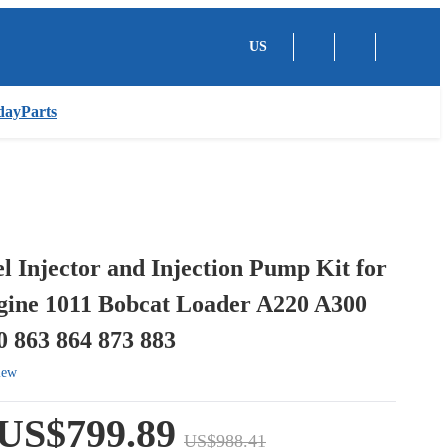
US
dayParts
el Injector and Injection Pump Kit for
gine 1011 Bobcat Loader A220 A300
 863 864 873 883
iew
US$799.89
US$988.41