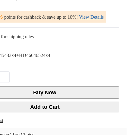
%
points for cashback & save up to 10%!
View Details
for shipping rates.
45433x4+HD46646524x4
Buy Now
Add to Cart
st
mers' Top Choice