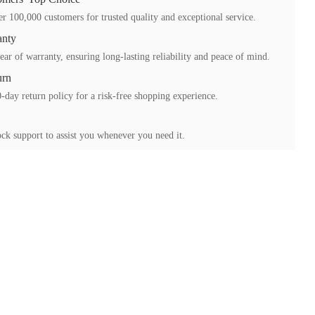
r 100,000 customers for trusted quality and exceptional service.
anty
ear of warranty, ensuring long-lasting reliability and peace of mind.
urn
-day return policy for a risk-free shopping experience.
ck support to assist you whenever you need it.