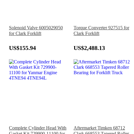
Solenoid Valve 6005029050
Torque Converter 927515 for
for Clark Forklift
Clark Forklift
US$155.94
US$2,488.13
Complete Cylinder Head With
Aftermarket Timken 68712
Gasket Kit 729900-11100 for
Clark 668553 Tapered Roller