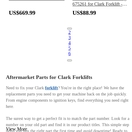
675261 for Clark Forklift -
Replaces Timken 68462
US$669.99
US$88.99
2
3
4
5
6
Aftermarket Parts for Clark Forklifts
Need to fix your Clark
forklift
? You're in the right place! We have the
replacement parts you need to get your machine back on the job quickly.
From engine components to ignition keys, find everything you need right
here.
The surest way to get a perfect fit is to match the part number. Look for a
number on your old part and find it in our product titles. This simple step
View More
helps you buy the right part the first time and avoid downtime! Ready to