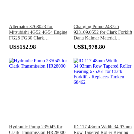
Alternator 3768023 for
Charging Pump 243725
Mitsubishi 4G52 4G54 Engine
923109.0552 for Clark Forklift
FG25 FG30 Clark
Dana Kalmar Material
GPS12GP127 GPS15GP127
Handling Equipment
US$152.98
US$1,978.80
GPS17GP127 Forklift
Hydraulic Pump 235045 for
ID 117.48mm Width 34.93mm
Clark Transmission HR28000
Row Tapered Roller Bearing