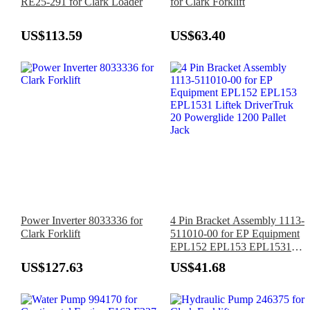
RE25-291 for Clark Loader
for Clark Forklift
US$113.59
US$63.40
Power Inverter 8033336 for
4 Pin Bracket Assembly 1113-
Clark Forklift
511010-00 for EP Equipment
EPL152 EPL153 EPL1531
Liftek DriverTruk 20
US$127.63
US$41.68
Powerglide 1200 Pallet Jack