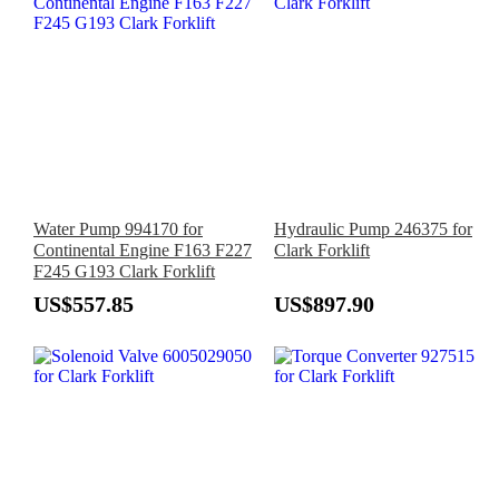
Water Pump 994170 for
Hydraulic Pump 246375 for
Continental Engine F163 F227
Clark Forklift
F245 G193 Clark Forklift
US$557.85
US$897.90