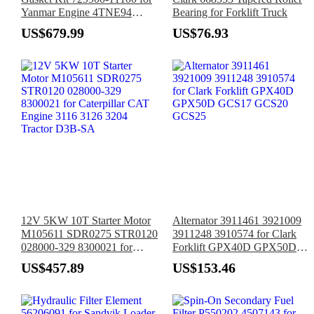
Yanmar Engine 4TNE94
Bearing for Forklift Truck
4TNE94L
US$679.99
US$76.93
12V 5KW 10T Starter Motor
Alternator 3911461 3921009
M105611 SDR0275 STR0120
3911248 3910574 for Clark
028000-329 8300021 for
Forklift GPX40D GPX50D
Caterpillar CAT Engine 3116
GCS17 GCS20 GCS25
US$457.89
US$153.46
3126 3204 Tractor D3B-SA