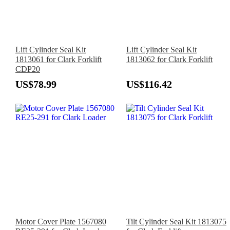
Lift Cylinder Seal Kit
Lift Cylinder Seal Kit
1813061 for Clark Forklift
1813062 for Clark Forklift
CDP20
US$78.99
US$116.42
Motor Cover Plate 1567080
Tilt Cylinder Seal Kit 1813075