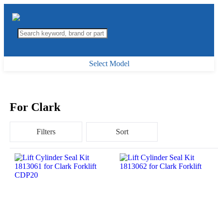
Select Model
For Clark
Filters
Sort