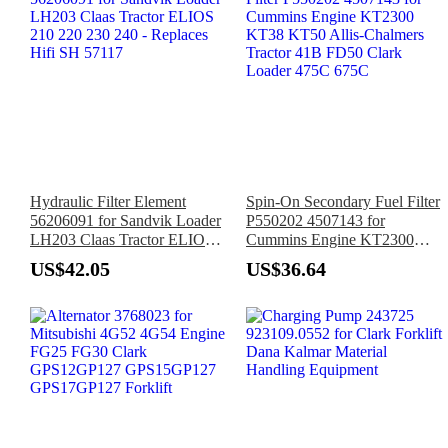
Hydraulic Filter Element
Spin-On Secondary Fuel Filter
56206091 for Sandvik Loader
P550202 4507143 for
LH203 Claas Tractor ELIOS
Cummins Engine KT2300
210 220 230 240 - Replaces
KT38 KT50 Allis-Chalmers
US$42.05
US$36.64
Hifi SH 57117
Tractor 41B FD50 Clark
Loader 475C 675C