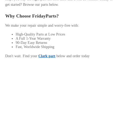
get started? Browse our parts below.
Why Choose FridayParts?
We make your repair simple and worry-free with:
High-Quality Parts at Low Prices
A Full 1-Year Warranty
90-Day Easy Returns
Fast, Worldwide Shipping
Don't wait. Find your
Clark part
below and order today
Contact Us
Privacy Policy
Site links