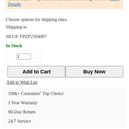
Details
Choose options for shipping rates.
Shipping to
SKU#:
FPZP2504007
In Stock
Add to Cart
Buy Now
Add to Wish List
100k+ Customers' Top Choice
1 Year Warranty
90-Day Return
24/7 Service