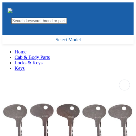
Select Model
Home
Cab & Body Parts
Locks & Keys
Keys