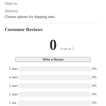
Ships to:
Delivery:
Choose options for shipping rates.
Customer Reviews
0
0 out of 5
Write a Review
5 stars
0%
4 stars
0%
3 stars
0%
2 stars
0%
1 star
0%