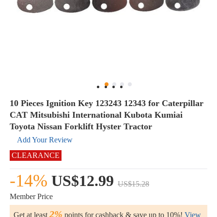
10 Pieces Ignition Key 123243 12343 for Caterpillar
CAT Mitsubishi International Kubota Kumiai
Toyota Nissan Forklift Hyster Tractor
Add Your Review
CLEARANCE
-14%
US$12.99
US$15.28
Member Price
2%
Get at least
points for cashback & save up to 10%!
View