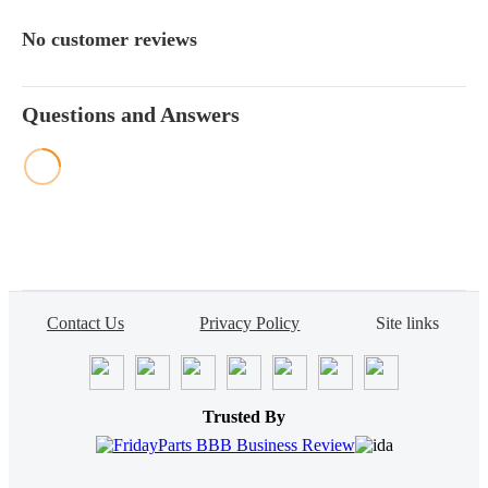
No customer reviews
Questions and Answers
Contact Us
Privacy Policy
Site links
Trusted By