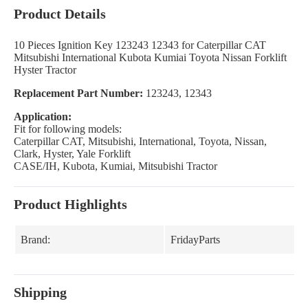
Product Details
10 Pieces Ignition Key 123243 12343 for Caterpillar CAT
Mitsubishi International Kubota Kumiai Toyota Nissan Forklift
Hyster Tractor
Replacement Part Number:
123243, 12343
Application:
Fit for following models:
Caterpillar CAT, Mitsubishi, International, Toyota, Nissan,
Clark, Hyster, Yale Forklift
CASE/IH, Kubota, Kumiai, Mitsubishi Tractor
Product Highlights
Brand:
FridayParts
Shipping