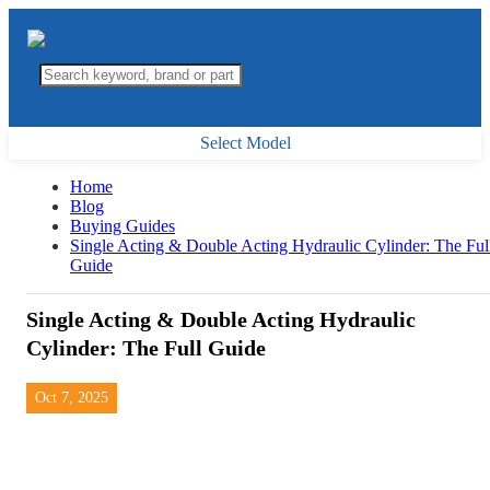
Select Model
Home
Blog
Buying Guides
Single Acting & Double Acting Hydraulic Cylinder: The Ful
Guide
Single Acting & Double Acting Hydraulic
Cylinder: The Full Guide
Oct 7, 2025