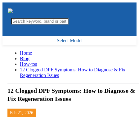
Select Model
Home
Blog
How-tos
12 Clogged DPF Symptoms: How to Diagnose & Fix
Regeneration Issues
12 Clogged DPF Symptoms: How to Diagnose &
Fix Regeneration Issues
Feb 21, 2026