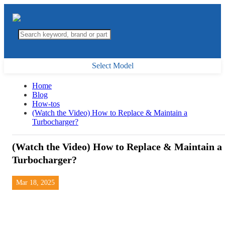
Select Model
Home
Blog
How-tos
(Watch the Video) How to Replace & Maintain a
Turbocharger?
(Watch the Video) How to Replace & Maintain a
Turbocharger?
Mar 18, 2025