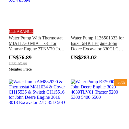
CLEARANCE
Water Pump With Thermostat
Water Pump 1136501333 for
MIA11730 MIA11731 for
Isuzu 6HK1 Engine John
Yanmar Engine 3TNV70 John
Deere Excavator 330CLC
Deere Utility Vehicle
370C
US$76.89
US$283.02
XUV590E XUV825E
US$105.99
XUV835M
Member Price
-26%