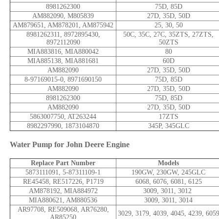
8981262300
75D, 85D
AM882090, M805839
27D, 35D, 50D
AM879651, AM878201, AM875942
25, 30, 50
8981262311, 8972895430,
50C, 35C, 27C, 35ZTS, 27ZTS,
8972112090
50ZTS
MIA883816, MIA880042
80
MIA885138, MIA881681
60D
AM882090
27D, 35D, 50D
8-97169015-0, 8971690150
75D, 85D
AM882090
27D, 35D, 50D
8981262300
75D, 85D
AM882090
27D, 35D, 50D
5863007750, AT263244
17ZTS
8982297990, 1873104870
345P, 345GLC
Water Pump for John Deere Engine
Replace Part Number
Models
5873111091, 5-87311109-1
190GW, 230GW, 245GLC
RE45458, RE517226, P1719
6068, 6076, 6081, 6125
AM878192, MIA884972
3009, 3011, 3012
MIA880621, AM880536
3009, 3011, 3014
AR97708, RE509068, AR76280,
3029, 3179, 4039, 4045, 4239, 605
AR85250