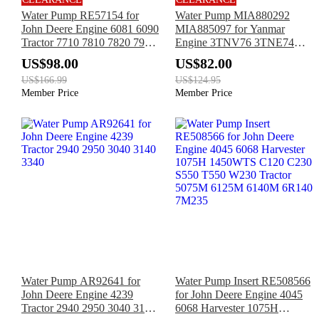
Water Pump RE57154 for
Water Pump MIA880292
John Deere Engine 6081 6090
MIA885097 for Yanmar
Tractor 7710 7810 7820 7920
Engine 3TNV76 3TNE74
8100 8100T 8110 8110T 8120
3TNV70 John Deere Tractor
US$98.00
US$82.00
8120T
2320 1025R 1026R 2026R
US$166.99
US$124.95
Member Price
Member Price
Water Pump AR92641 for
Water Pump Insert RE508566
John Deere Engine 4239
for John Deere Engine 4045
Tractor 2940 2950 3040 3140
6068 Harvester 1075H