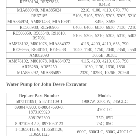
RE530194, RE523828
9345R
MIA880048, MIA885024
2210, 4100, 4110, 670, 770
RE67185
5103, 5105, 5200, 5203, 5205, 521
MIA884974, AM881433, MIA10391
X495, X595
RE505980, RE546906
6403, 6405, 6830, 6930, 7130, 721
RE506050, R503548, R91810,
5103, 5203, 5210, 5303, 5310, 540
R97081
AM878192, M801078, MIA884972
4115, 4200, 4210, 655, 790
RE26955, RE40151, RE46238
1040, 1140, 1750, 2040, 2350, 2550
AM882090
3036E, 3038E
AM878192, M801078, MIA884972
4115, 4200, 4210, 655, 790
AR76280, AR85250
1030, 1130, 1630, 1830
MIA880292, MIA885097
2320, 1025R, 1026R, 2026R
Water Pump for John Deere Excavator
Replace Part Number
Models
5873111091, 5-87311109-1
190GW, 230GW, 245GLC
8980476900, 8-98047690-0,
470GLC
1873109920
8981262300
75D, 85D
8-97105012-3, 8971050123
75C, 85C
1-13650112-6, 1136501126,
600C, 600CLC, 800C, 470GLC
1136501125