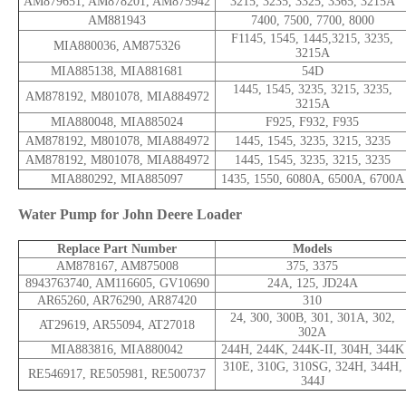
AM879651, AM878201, AM875942
3215, 3235, 3325, 3365, 3215A
AM881943
7400, 7500, 7700, 8000
F1145, 1545, 1445,3215, 3235,
MIA880036, AM875326
3215A
MIA885138, MIA881681
54D
1445, 1545, 3235, 3215, 3235,
AM878192, M801078, MIA884972
3215A
MIA880048, MIA885024
F925, F932, F935
AM878192, M801078, MIA884972
1445, 1545, 3235, 3215, 3235
AM878192, M801078, MIA884972
1445, 1545, 3235, 3215, 3235
MIA880292, MIA885097
1435, 1550, 6080A, 6500A, 6700A
Water Pump for John Deere Loader
Replace Part Number
Models
AM878167, AM875008
375, 3375
8943763740, AM116605, GV10690
24A, 125, JD24A
AR65260, AR76290, AR87420
310
24, 300, 300B, 301, 301A, 302,
AT29619, AR55094, AT27018
302A
MIA883816, MIA880042
244H, 244K, 244K-II, 304H, 344K
310E, 310G, 310SG, 324H, 344H,
RE546917, RE505981, RE500737
344J