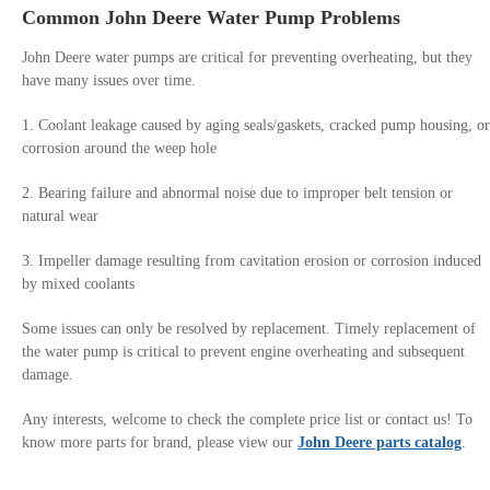
Common John Deere Water Pump Problems
John Deere water pumps are critical for preventing overheating, but they
have many issues over time.
1. Coolant leakage caused by aging seals/gaskets, cracked pump housing, or
corrosion around the weep hole
2. Bearing failure and abnormal noise due to improper belt tension or
natural wear
3. Impeller damage resulting from cavitation erosion or corrosion induced
by mixed coolants
Some issues can only be resolved by replacement. Timely replacement of
the water pump is critical to prevent engine overheating and subsequent
damage.
Any interests, welcome to check the complete price list or contact us! To
know more parts for brand, please view our
John Deere parts catalog
.