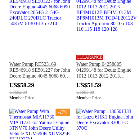
CLEARANCE
Water Pump RE523169
Water Pump 04258805
RE546918 SE501227 for John
04299148 for Deutz Engine
Deere Engine 4045 6068 6090
1012 1013 2012 2013
Excavator 2654G 2154G
BF4M1012E BF4M1013M
US$58.29
US$51.59
240DLC 270DLC Tractor
BF6M1013M TCD4L20122V
US$92.30
US$83.88
5085M 6130 6135 7210
Tractor Agrotron 80 105 108
Member Price
Member Price
110 115 118 120 128
-27%