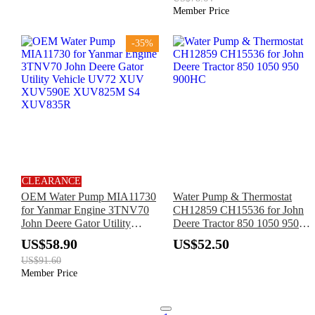
BF4M2012 BF6M2012
Member Price
BF6M1013
-35%
CLEARANCE
OEM Water Pump MIA11730
Water Pump & Thermostat
for Yanmar Engine 3TNV70
CH12859 CH15536 for John
John Deere Gator Utility
Deere Tractor 850 1050 950
Vehicle UV72 XUV
900HC
US$58.90
US$52.50
XUV590E XUV825M S4
US$91.60
XUV835R
Member Price