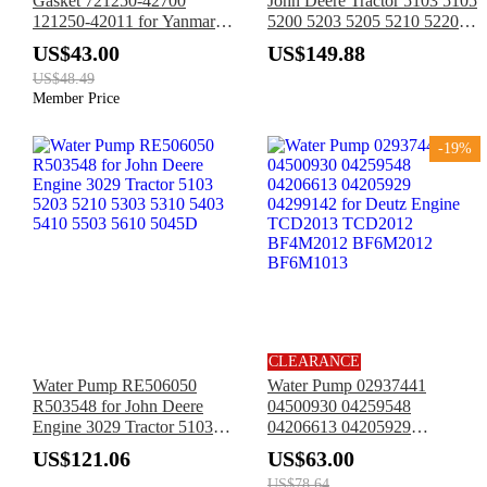
Gasket 721250-42700
John Deere Tractor 5103 5105
121250-42011 for Yanmar
5200 5203 5205 5210 5220
Tractor 336 1700 1900 2000
5300 5303 5310 5320 5400
US$43.00
US$149.88
2000B 2500 2610 3110 3810
5403 5410 5500 5510
US$48.49
Member Price
-19%
CLEARANCE
Water Pump RE506050
Water Pump 02937441
R503548 for John Deere
04500930 04259548
Engine 3029 Tractor 5103
04206613 04205929
5203 5210 5303 5310 5403
04299142 for Deutz Engine
US$121.06
US$63.00
5410 5503 5610 5045D
TCD2013 TCD2012
US$78.64