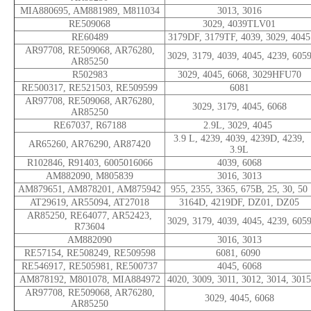
MIA880695, AM881989, M811034
3013, 3016
RE509068
3029, 4039TLV01
RE60489
3179DF, 3179TF, 4039, 3029, 4045
AR97708, RE509068, AR76280,
3029, 3179, 4039, 4045, 4239, 605
AR85250
R502983
3029, 4045, 6068, 3029HFU70
RE500317, RE521503, RE509599
6081
AR97708, RE509068, AR76280,
3029, 3179, 4045, 6068
AR85250
RE67037, R67188
2.9L, 3029, 4045
3.9 L, 4239, 4039, 4239D, 4239,
AR65260, AR76290, AR87420
3.9L
R102846, R91403, 6005016066
4039, 6068
AM882090, M805839
3016, 3013
AM879651, AM878201, AM875942
955, 2355, 3365, 675B, 25, 30, 50
AT29619, AR55094, AT27018
3164D, 4219DF, DZ01, DZ05
AR85250, RE64077, AR52423,
3029, 3179, 4039, 4045, 4239, 605
R73604
AM882090
3016, 3013
RE57154, RE508249, RE509598
6081, 6090
RE546917, RE505981, RE500737
4045, 6068
AM878192, M801078, MIA884972
4020, 3009, 3011, 3012, 3014, 3015
AR97708, RE509068, AR76280,
3029, 4045, 6068
AR85250