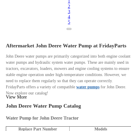
1
2
3
4
5
Aftermarket John Deere Water Pump at FridayParts
John Deere water pumps are primarily categorized into both engine coolant
water pumps and hydraulic system water pumps. These are mainly used in
tractors, excavators, loaders, mowers and engine cooling systems to ensure
stable engine operation under high-temperature conditions. However, we
need to replace them regularly so that they can operate correctly.
FridayParts offers a variety of compatible
water pumps
for John Deere.
Now explore our catalog!
View More
John Deere Water Pump Catalog
Water Pump for John Deere Tractor
Replace Part Number
Models