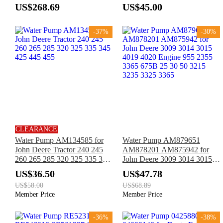
3340
1450WTS C120 C230 S550
US$268.69
US$45.00
T550 W230 Tractor 5075M
6125M 6140M 6R140 7M235
-37%
-30%
CLEARANCE
Water Pump AM134585 for
Water Pump AM879651
John Deere Tractor 240 245
AM878201 AM875942 for
260 265 285 320 325 335 345
John Deere 3009 3014 3015
425 445 455
4019 4020 Engine 955 2355
US$36.50
US$47.78
3365 675B 25 30 50 3215
US$58.00
US$68.89
3235 3325 3365
Member Price
Member Price
-36%
-38%