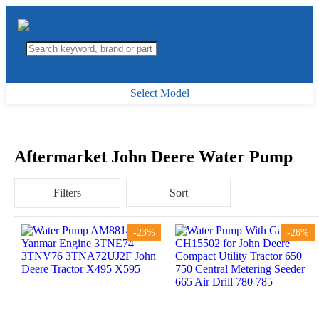
Select Model
Aftermarket John Deere Water Pump
Filters
Sort
-23%
-26%