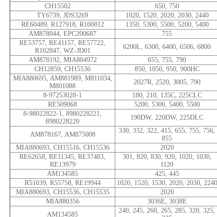
CH15502
650, 750
TY6739, JDS3269
1020, 1520, 2020, 2030, 2440
RE60489, R127918, R100812
1350, 5300, 5500, 5200, 5400
AM878044, EPC200687
755
RE53757, RE41157, RE57722,
6200L, 6300, 6400, 6506, 6800
R102847, WZ-JD01
AM878192, MIA884972
655, 755, 790
CH12859, CH15536
850, 1050, 950, 900HC
MIA880695, AM881989, M811034,
2027R, 2520, 3005, 790
M801088
8-97253028-1
180, 210, 135C, 225CLC
RE509068
5200, 5300, 5400, 5500
8-98022822-1, 8980228221,
190DW, 220DW, 225DLC
8980228220
330, 332, 322, 415, 655, 755, 756,
AM878167, AM875008
855
MIA880693, CH15516, CH15536
2020
RE62658, RE11345, RE37483,
301, 820, 830, 920, 1020, 1030,
RE13979
1120
AM134585
425, 445
R51039, R55758, RE19944
1020, 1520, 1530, 2020, 2030, 224
MIA880693, CH15536, CH15535
2020
MIA880356
3036E, 3038E
240, 245, 260, 265, 285, 320, 325,
AM134585