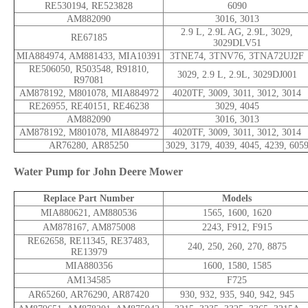
RE530194, RE523828
6090
AM882090
3016, 3013
2.9 L, 2.9L AG, 2.9L, 3029,
RE67185
3029DLV51
MIA884974, AM881433, MIA10391
3TNE74, 3TNV76, 3TNA72UJ2F
RE506050, R503548, R91810,
3029, 2.9 L, 2.9L, 3029DJ001
R97081
AM878192, M801078, MIA884972
4020TF, 3009, 3011, 3012, 3014
RE26955, RE40151, RE46238
3029, 4045
AM882090
3016, 3013
AM878192, M801078, MIA884972
4020TF, 3009, 3011, 3012, 3014
AR76280, AR85250
3029, 3179, 4039, 4045, 4239, 605
Water Pump for John Deere Mower
Replace Part Number
Models
MIA880621, AM880536
1565, 1600, 1620
AM878167, AM875008
2243, F912, F915
RE62658, RE11345, RE37483,
240, 250, 260, 270, 8875
RE13979
MIA880356
1600, 1580, 1585
AM134585
F725
AR65260, AR76290, AR87420
930, 932, 935, 940, 942, 945