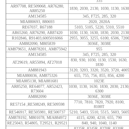
335
AR97708, RE509068, AR76280,
1830, 2030, 2130, 1030, 1130, 1630
AR85250
AM134585
345, F725, 285, 320
MIA880693, 880693
2020, 2020A
RE67037, R67188
5103, 5105, 5220, 5310, 5510
AR65260, AR76290, AR87420
1030, 1130, 1630, 1830, 2030, 2130
R102846, R91403,6005016066
2955, 3055, 3255, 6100, 6506, 720
AM882090, M805839
3036E, 3038E
AM879651, AM878201, AM875942
955
AM134585
345, F725, 285, 320
830, 930, 1030, 1130, 1530, 1630,
AT29619, AR55094, AT27018
1830
AM881943
3120, 3203, 3320, 3520, 3720, 400
MIA880036, AM875326
655, 755, 756, 855, 856, 4200
MIA885138, MIA881681
1023E
AR85250, RE64077, AR52423,
1030, 1130, 1630, 1830, 2030, 2130
R73604
6300
AM882090
3036E, 3038E
7710, 7810, 7820, 7920, 8100,
RE57154 ,RE508249, RE509598
8100T
RE546917, RE505981, RE500737
5210, 5403, 5510, 5515, 5603, 560
AM878192, M801078, MIA884972
4115, 4200, 4210, 655, 790
RE25043, R54805, T29521, R29521
840, 940, 1040, 1140
8225R, 8245R, 8270R, 8320R,