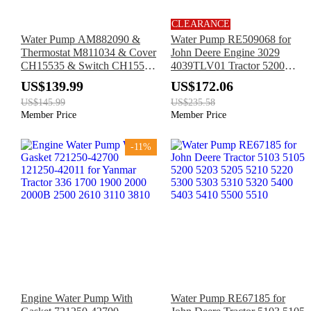
CLEARANCE
Water Pump AM882090 &
Water Pump RE509068 for
Thermostat M811034 & Cover
John Deere Engine 3029
CH15535 & Switch CH15516
4039TLV01 Tractor 5200
for John Deere Engine 3016
5300 5400 5500
US$139.99
US$172.06
3013 Excavator 27D 35D 50D
US$145.99
US$235.58
Member Price
Member Price
-11%
Engine Water Pump With
Water Pump RE67185 for