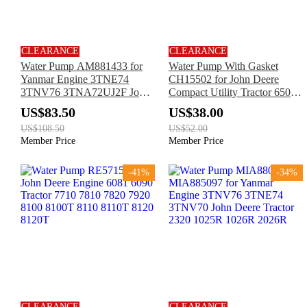
CLEARANCE
CLEARANCE
Water Pump AM881433 for
Water Pump With Gasket
Yanmar Engine 3TNE74
CH15502 for John Deere
3TNV76 3TNA72UJ2F John
Compact Utility Tractor 650
Deere Tractor X495 X595
750 Central Metering Seeder
US$83.50
US$38.00
665 Air Drill 780 785
US$108.50
US$52.00
Member Price
Member Price
-41%
-34%
CLEARANCE
CLEARANCE