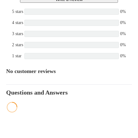
5 stars
0%
4 stars
0%
3 stars
0%
2 stars
0%
1 star
0%
No customer reviews
Questions and Answers