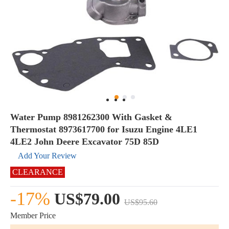
Water Pump 8981262300 With Gasket &
Thermostat 8973617700 for Isuzu Engine 4LE1
4LE2 John Deere Excavator 75D 85D
Add Your Review
CLEARANCE
-17%
US$79.00
US$95.60
Member Price