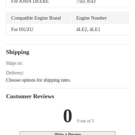
For JOHN DEERE
75D, 85D
Compatible Engine Brand
Engine Number
For ISUZU
4LE2, 4LE1
Shipping
Ships to:
Delivery:
Choose options for shipping rates.
Customer Reviews
0
0 out of 5
Write a Review