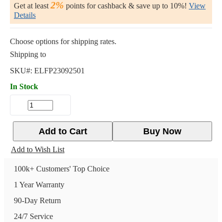
2%
Get at least
points for cashback & save up to 10%!
View
Details
Choose options for shipping rates.
Shipping to
SKU#:
ELFP23092501
In Stock
Add to Cart
Buy Now
Add to Wish List
100k+ Customers' Top Choice
1 Year Warranty
90-Day Return
24/7 Service