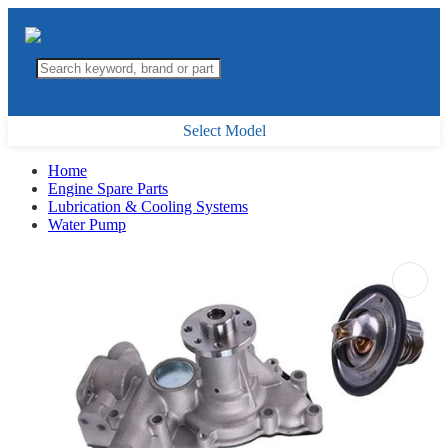
Select Model
Home
Engine Spare Parts
Lubrication & Cooling Systems
Water Pump