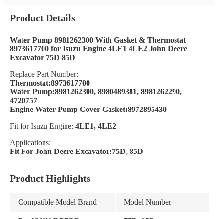
Product Details
Water Pump 8981262300 With Gasket & Thermostat
8973617700 for Isuzu Engine 4LE1 4LE2 John Deere
Excavator 75D 85D
Replace Part Number:
Thermostat:8973617700
Water Pump:8981262300, 8980489381, 8981262290,
4720757
Engine Water Pump Cover Gasket:8972895430
Fit for Isuzu Engine:
4LE1, 4LE2
Applications:
Fit For John Deere Excavator:75D, 85D
Product Highlights
Compatible Model Brand
Model Number