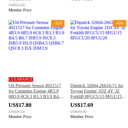
SJIII3226 SJIII4620 SJIII4626
US$53.00
Member Price
-32%
-40%
CLEARANCE
Oil Pressure Sensor 4921517
Dipstick 32604-26610-71 for
for Cummins Engine 4B3.9
Toyota Engine 1DZ 4Y 3Z
6B5.9 6C8.3 B3.3 B3.9 B4.5
Forklift 8FGCU15 8FGU15
B6.7 ISB5.9 ISC8.3 ISB5.9
8FGCU20 8FGU20
US$17.80
US$17.69
ISL9 QSB4.5 QSB6.7
US$26.25
US$29.50
QSC8.3 ISX ISM L9
Member Price
Member Price