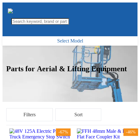
Select Model
Parts for Aerial & Lifting Equipment
Filters
Sort
-67%
-46%