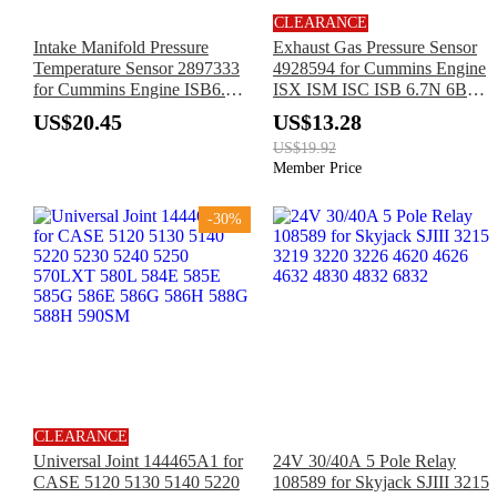
CLEARANCE
Intake Manifold Pressure
Exhaust Gas Pressure Sensor
Temperature Sensor 2897333
4928594 for Cummins Engine
for Cummins Engine ISB6.7
ISX ISM ISC ISB 6.7N 6B5.9
B6.7 QSB6.7 4B3.9 6C8.3
B3.3 B4.5 B6.7 D4.5 F3.8
US$20.45
US$13.28
B4.5 B5.9 D6.7 F3.8 ISB
ISB6.7 ISF2.8 L9 QSB4.5
US$19.92
ISB3.9 ISB5.9 ISC ISF2.8
QSB6.7
Member Price
ISL QSB4.5
-30%
CLEARANCE
Universal Joint 144465A1 for
24V 30/40A 5 Pole Relay
CASE 5120 5130 5140 5220
108589 for Skyjack SJIII 3215