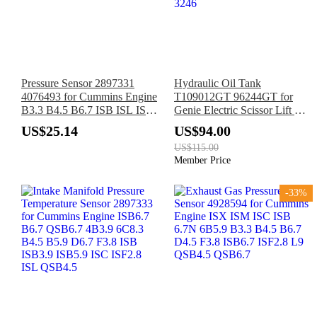
Pressure Sensor 2897331
Hydraulic Oil Tank
4076493 for Cummins Engine
T109012GT 96244GT for
B3.3 B4.5 B6.7 ISB ISL ISF
Genie Electric Scissor Lift GS-
M11 N14 QSB4.5 QSB6.7
1530 GS-1532 GS-1930 GS-
US$25.14
US$94.00
QSK38 QSK60 QSX15
1932 GS-2032 GS-2632 GS-
US$115.00
2046 GS-2646 GS-3232 GS-
Member Price
3246
-33%