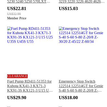
5230 5240 5250 570LXT
3219 3220 3226 4620 4626
580L 584E 585E 585G 586E
4632 4830 4832 6832
US$22.81
US$15.03
586G 586H 588G 588H
US$32.99
590SM
Member Price
CLEARANCE
Fuel Pump RD411-51353 for
Emergency Stop Switch
Kubota KX41-3 KX71-3
122514 122514GT for Genie
KX91-3S KX121-3 U15 U25
S-40 S-60 S-80 Z-20/8 Z-
U35S U45S U55
30/20 Z-45/22 Z-60/34
US$29.90
US$18.00