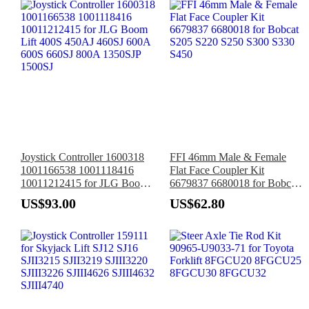
Joystick Controller 1600318
FFI 46mm Male & Female
1001166538 1001118416
Flat Face Coupler Kit
10011212415 for JLG Boom
6679837 6680018 for Bobcat
Lift 400S 450AJ 460SJ 600A
S205 S220 S250 S300 S330
US$93.00
US$62.80
600S 660SJ 800A 1350SJP
S450
1500SJ