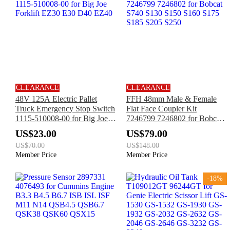
CLEARANCE
CLEARANCE
48V 125A Electric Pallet
FFH 48mm Male & Female
Truck Emergency Stop Switch
Flat Face Coupler Kit
1115-510008-00 for Big Joe
7246799 7246802 for Bobcat
Forklift EZ30 E30 D40 EZ40
S740 S130 S150 S160 S175
US$23.00
US$79.00
S185 S205 S250
US$70.00
US$148.00
Member Price
Member Price
-18%