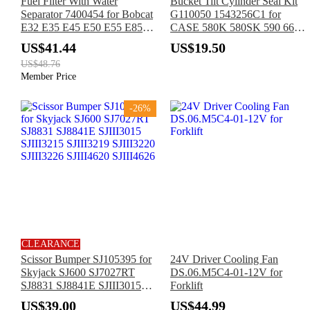
Fuel Filter With Water
Bucket Tilt Cylinder Seal Kit
Separator 7400454 for Bobcat
G110050 1543256C1 for
E32 E35 E45 E50 E55 E85
CASE 580K 580SK 590 660
A770 T450 T550 T590 T630
680L 780D 1840 580L 588G
US$41.44
US$19.50
T650 T740 T870 S450 S510
70XT 95XT
US$48.76
S550 S630 S750 S850
Member Price
-26%
CLEARANCE
Scissor Bumper SJ105395 for
24V Driver Cooling Fan
Skyjack SJ600 SJ7027RT
DS.06.M5C4-01-12V for
SJ8831 SJ8841E SJIII3015
Forklift
SJIII3215 SJIII3219 SJIII3220
US$39.00
US$44.99