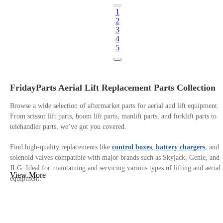
1
2
3
4
5
FridayParts Aerial Lift Replacement Parts Collection
Browse a wide selection of aftermarket parts for aerial and lift equipment.
From scissor lift parts, boom lift parts, manlift parts, and forklift parts to
telehandler parts, we’ve got you covered.
Find high-quality replacements like
control boxes
,
battery chargers
, and
solenoid valves compatible with major brands such as Skyjack, Genie, and
JLG. Ideal for maintaining and servicing various types of lifting and aerial
View More
equipment.