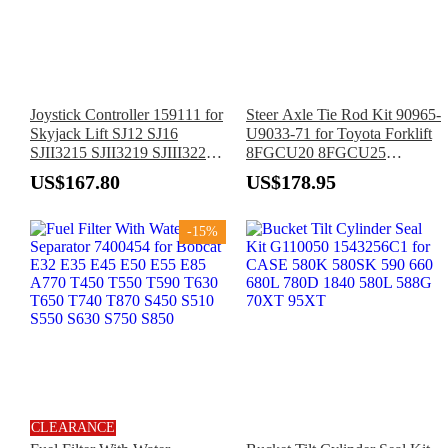
Joystick Controller 159111 for
Steer Axle Tie Rod Kit 90965-
Skyjack Lift SJ12 SJ16
U9033-71 for Toyota Forklift
SJII3215 SJII3219 SJIII3220
8FGCU20 8FGCU25
SJIII3226 SJIII4626 SJIII4632
8FGCU30 8FGCU32
US$167.80
US$178.95
SJIII4740
-15%
CLEARANCE