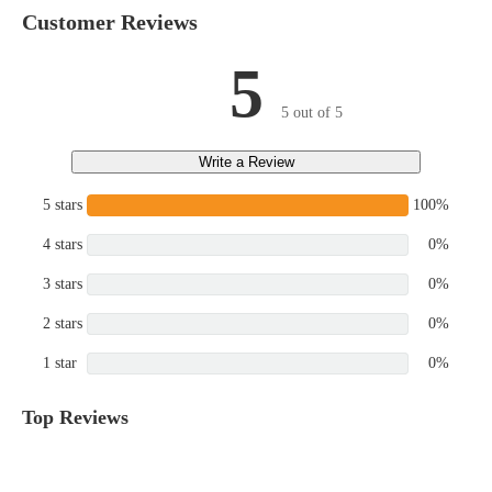
Customer Reviews
5
5 out of 5
Write a Review
5 stars
100%
4 stars
0%
3 stars
0%
2 stars
0%
1 star
0%
Top Reviews