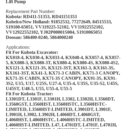
Lift Pump
Replacement Part Number:
Kubota: RD411-51353, RD41151353
Kobelco/New Holland: 91852532, 77272649, 84515533,
S19100-65051, VV119225-52102, VV11922552102,
VV12922552102, YJ02P00001S004, S1910065051
Doosan: 586400-0240, 5864000240
Applications:
Fit For Kubota Excavator:
KX018-4, KX030-4, KX033-4, KX040-4, KX057-4, KX057-
5, KX080-3, KX080-3T, KX080-4, KX080-4S, KX080-4S2,
KX121-3, KX121-3S, KX121-3ST, KX161-3, KX161-3S,
KX161-3ST, KX41-3, KX71-3 CABIN, KX71-3 CANOPY,
KX71-3S CABIN, KX71-3S CANOPY, KX91-3S, KX91-
3S2, U15, U17, U25S, U27-4, U35-4, U35S, U35-S2, U45S,
U45ST, U48-5, U55, U55-4, U55-5
Fit For Kubota Tractor:
L3301DT, L3301F, L3301H, L3302, L3302H, L3560DT,
L3560GST, L3560HST, L3560HSTC, L3560HSTC-
LIMITED, L3560HST-LIMITED, L3901DT, L3901F,
L3901H, L3902, L3902H, L4060DT, L4060GST,
L4060HST, L4060HSTC, L4060HSTC-LIMITED,
L4060HST-LIMITED, L47, L4701DT, L4701F, L4701H,