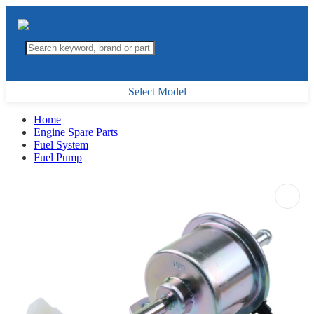
Select Model
Home
Engine Spare Parts
Fuel System
Fuel Pump