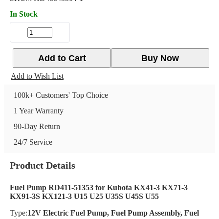
In Stock
Add to Cart
Buy Now
Add to Wish List
100k+ Customers' Top Choice
1 Year Warranty
90-Day Return
24/7 Service
Product Details
Fuel Pump RD411-51353 for Kubota KX41-3 KX71-3
KX91-3S KX121-3 U15 U25 U35S U45S U55
Type:
12V Electric Fuel Pump, Fuel Pump Assembly, Fuel