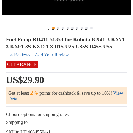
Fuel Pump RD411-51353 for Kubota KX41-3 KX71-
3 KX91-3S KX121-3 U15 U25 U35S U45S U55
4 Reviews
Add Your Review
CLEARANCE
US$29.90
2%
Get at least
points for cashback & save up to 10%!
View
Details
Choose options for shipping rates.
Shipping to
SKU#:
HD46645504-1