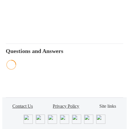
Questions and Answers
Contact Us
Privacy Policy
Site links