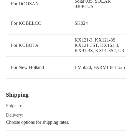
Solar 035, SOLAR
For DOOSAN
030PLUS
For KOBELCO
SK024
KX121-3, KX121-3S,
For KUBOTA
KX121-3ST, KX161-3,
KX91-3S, KX91-3S2, U35-
4, KX018-4, U35-S2, U35S,
U45S, U45ST, KX161-3S,
KX161-3ST, U25S, U27-4,
For New Holland
LM5020, FARMLIFT 525
KX080-3T, KX040-4,
KX057-4, KX080-4, U55,
KX41-3, U55-4, U15, U17,
KX080-3, KX057-5, U55-5,
KX71-3S CABIN, KX71-
Shipping
3S CANOPY, KX080-4S,
KX080-4S2, KX71-3
Ships to:
CABIN, KX71-3
CANOPY, KX033-4, U48-
Delivery:
5, KX030-4
Choose options for shipping rates.