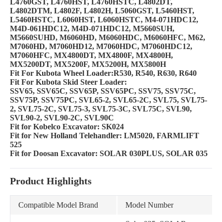
L4760GST, L4760HST, L4760HSTC, L4802DT,
L4802DTM, L4802F, L4802H, L5060GST, L5460HST,
L5460HSTC, L6060HST, L6060HSTC, M4-071HDC12,
M4D-061HDC12, M4D-071HDC12, M5660SUH,
M5660SUHD, M6060HD, M6060HDC, M6060HFC, M62,
M7060HD, M7060HD12, M7060HDC, M7060HDC12,
M7060HFC, MX4800DT, MX4800F, MX4800H,
MX5200DT, MX5200F, MX5200H, MX5800H
Fit For Kubota Wheel Loader:R530, R540, R630, R640
Fit For Kubota Skid Steer Loader:
SSV65, SSV65C, SSV65P, SSV65PC, SSV75, SSV75C,
SSV75P, SSV75PC, SVL65-2, SVL65-2C, SVL75, SVL75-
2, SVL75-2C, SVL75-3, SVL75-3C, SVL75C, SVL90,
SVL90-2, SVL90-2C, SVL90C
Fit for Kobelco Excavator: SK024
Fit for New Holland Telehandler: LM5020, FARMLIFT
525
Fit for Doosan Excavator: SOLAR 030PLUS, SOLAR 035
Product Highlights
Compatible Model Brand
Model Number