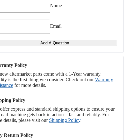
Name
Email
Add A Question
ranty Policy
 new aftermarket parts come with a 1-Year warranty.
ity is the first thing we consider. Check out our
Warranty
istance
for more details.
pping Policy
offer express and standard shipping options to ensure your
-road machine gets back in action—fast and reliably. For
 details, please visit our
Shipping Policy
.
y Return Policy