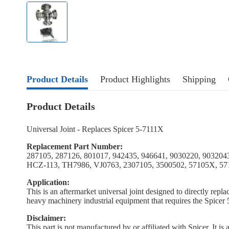
Product Details
Product Highlights
Shipping
Product Details
Universal Joint - Replaces Spicer 5-7111X
Replacement Part Number:
287105, 287126, 801017, 942435, 946641, 9030220, 9032043
HCZ-113, TH7986, VJ0763, 2307105, 3500502, 57105X, 5
Application:
This is an aftermarket universal joint designed to directly repla
heavy machinery industrial equipment that requires the Spicer 5
Disclaimer:
This part is not manufactured by or affiliated with Spicer. It i