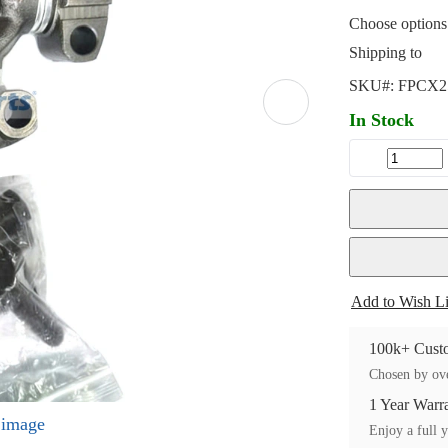
Choose options 
Shipping to
SKU#:
FPCX2
In Stock
Add to Wish Li
100k+ Custo
Chosen by ove
1 Year Warr
l image
Enjoy a full y