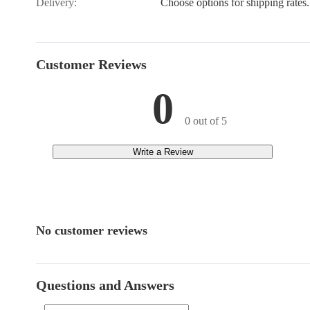
Delivery:
Choose options for shipping rates.
Customer Reviews
0
0 out of 5
Write a Review
No customer reviews
Questions and Answers