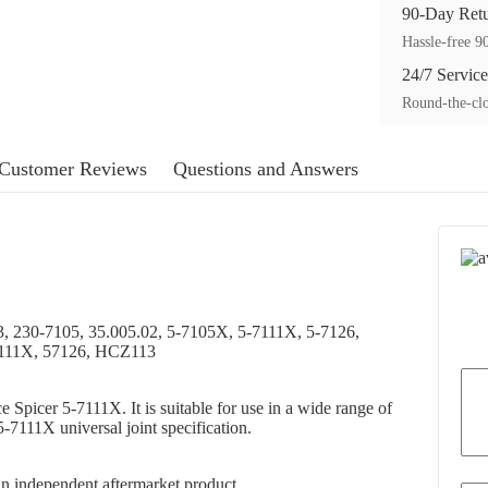
90-Day Ret
Hassle-free 90
24/7 Service
Round-the-clo
Customer Reviews
Questions and Answers
, 230-7105, 35.005.02, 5-7105X, 5-7111X, 5-7126,
7111X, 57126, HCZ113
ce Spicer 5-7111X. It is suitable for use in a wide range of
-7111X universal joint specification.
s an independent aftermarket product.