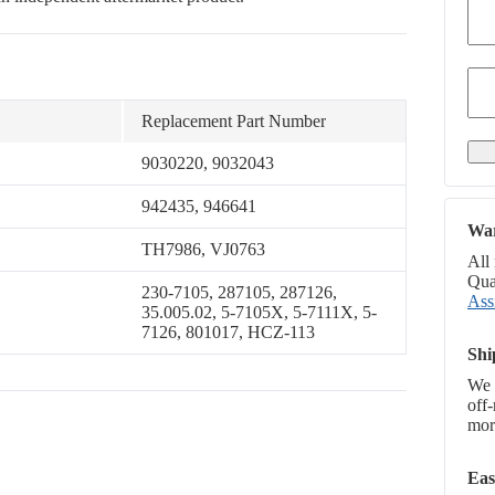
Replacement Part Number
9030220, 9032043
942435, 946641
War
TH7986, VJ0763
All
Qual
230-7105, 287105, 287126,
Ass
35.005.02, 5-7105X, 5-7111X, 5-
7126, 801017, HCZ-113
Shi
We 
off
more
Eas