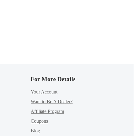
For More Details
Your Account
Want to Be A Dealer?
Affiliate Program
Coupons
Blog