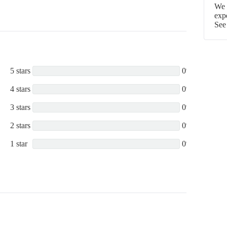
We p
exp
See
5 stars
0%
4 stars
0%
3 stars
0%
2 stars
0%
1 star
0%