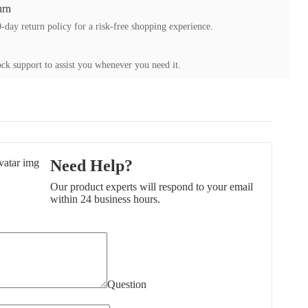
urn
-day return policy for a risk-free shopping experience.
ck support to assist you whenever you need it.
Need Help?
Our product experts will respond to your email
within 24 business hours.
Question