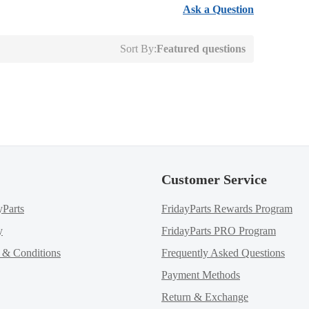
Ask a Question
Sort By:
Featured questions
Customer Service
yParts
FridayParts Rewards Program
y
FridayParts PRO Program
m & Conditions
Frequently Asked Questions
Payment Methods
Return & Exchange