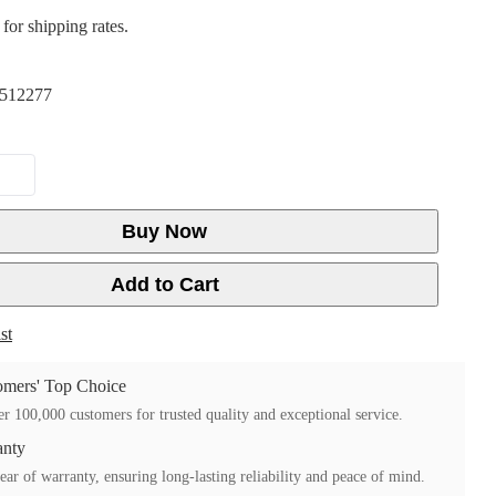
for shipping rates.
512277
Buy Now
Add to Cart
st
mers' Top Choice
r 100,000 customers for trusted quality and exceptional service.
anty
ear of warranty, ensuring long-lasting reliability and peace of mind.