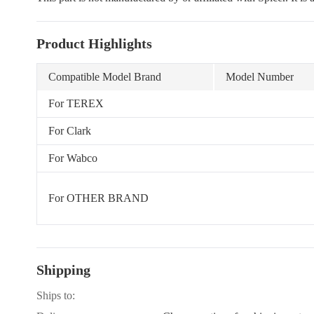
Product Highlights
Compatible Model Brand
Model Number
For TEREX
For Clark
For Wabco
For OTHER BRAND
Shipping
Ships to: