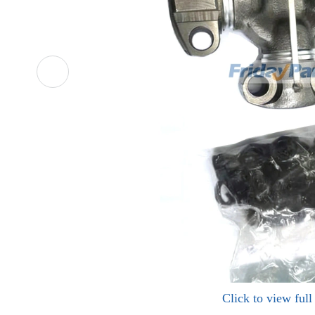
Click to view ful