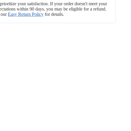
rioritize your satisfaction. If your order doesn't meet your
ectations within 90 days, you may be eligible for a refund.
 our
Easy Return Policy
for details.