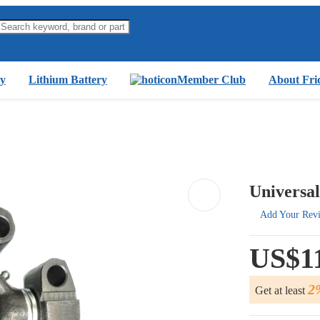
y
Lithium Battery
Member Club
About Fri
Universal
Add Your Rev
US$1
2
Get at least