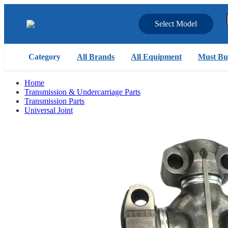
Select Model
Category
All Brands
All Equipment
Must Bu
Home
Transmission & Undercarriage Parts
Transmission Parts
Universal Joint