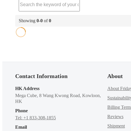
Showing
0
-
0
of
0
Contact Information
About
HK Address
About Frida
Mega Cube, 8 Wang Kwong Road, Kowloon,
Sustainabilit
HK
Billing Ter
Phone
Reviews
Tel: +1 833-308-1855
Shipment
Email