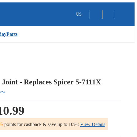
US
dayParts
 Joint - Replaces Spicer 5-7111X
iew
10.99
%
points for cashback & save up to 10%!
View Details