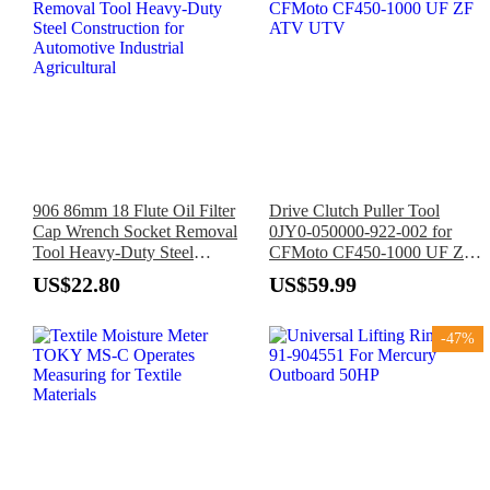
906 86mm 18 Flute Oil Filter
Drive Clutch Puller Tool
Cap Wrench Socket Removal
0JY0-050000-922-002 for
Tool Heavy-Duty Steel
CFMoto CF450-1000 UF ZF
Construction for Automotive
ATV UTV
US$22.80
US$59.99
Industrial Agricultural
-47%