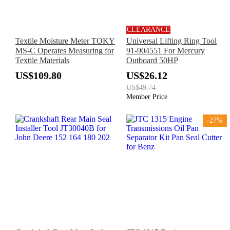
CLEARANCE
Textile Moisture Meter TOKY
Universal Lifting Ring Tool
MS-C Operates Measuring for
91-904551 For Mercury
Textile Materials
Outboard 50HP
US$109.80
US$26.12
US$49.74
Member Price
-27%