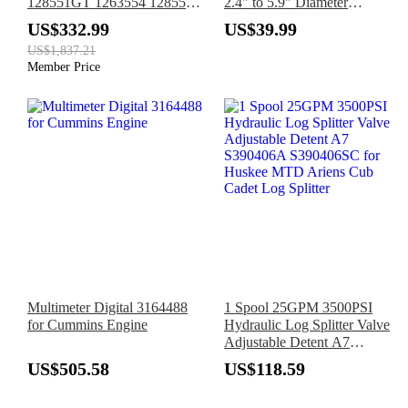
128551GT 1263554 128551
2.4" to 5.9" Diameter
for Genie Boom Lift Z-
Adjustable Oil Fuel Filter
US$332.99
US$39.99
30/20N Z-45/25 Z-45/25J
Chain Wrench Pipe Fitting
US$1,837.21
Tools Spanner
Member Price
Multimeter Digital 3164488
1 Spool 25GPM 3500PSI
for Cummins Engine
Hydraulic Log Splitter Valve
Adjustable Detent A7
S390406A S390406SC for
US$505.58
US$118.59
Huskee MTD Ariens Cub
Cadet Log Splitter