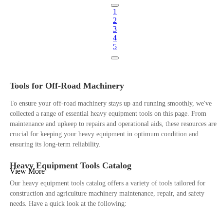
1
2
3
4
5
Tools for Off-Road Machinery
To ensure your off-road machinery stays up and running smoothly, we've
collected a range of essential heavy equipment tools on this page. From
maintenance and upkeep to repairs and operational aids, these resources are
crucial for keeping your heavy equipment in optimum condition and
ensuring its long-term reliability.
Heavy Equipment Tools Catalog
View More
Our heavy equipment tools catalog offers a variety of tools tailored for
construction and agriculture machinery maintenance, repair, and safety
needs. Have a quick look at the following: