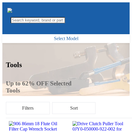
Select Model
Tools
Up to 62% OFF Selected
Tools
Filters
Sort