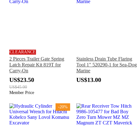
CLEARANCE
2 Pieces Trailer Gate Spring
Stainless Drain Tube Flaring
Latch Repair Kit 819T for
Tool 1" 520290-1 for Sea-Dog
Carry-On
Marine
US$23.50
US$13.00
US$45.00
Member Price
-20%