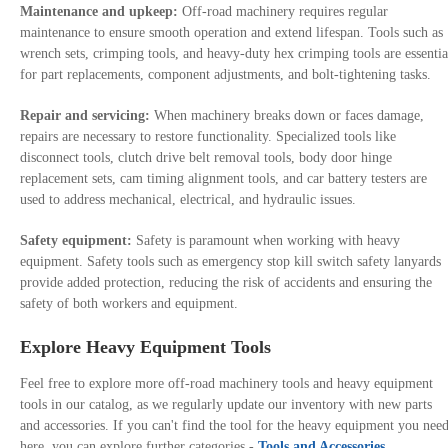
Maintenance and upkeep:
Off-road machinery requires regular
maintenance to ensure smooth operation and extend lifespan. Tools such as
wrench sets, crimping tools, and heavy-duty hex crimping tools are essentia
for part replacements, component adjustments, and bolt-tightening tasks.
Repair and servicing:
When machinery breaks down or faces damage,
repairs are necessary to restore functionality. Specialized tools like
disconnect tools, clutch drive belt removal tools, body door hinge
replacement sets, cam timing alignment tools, and car battery testers are
used to address mechanical, electrical, and hydraulic issues.
Safety equipment:
Safety is paramount when working with heavy
equipment. Safety tools such as emergency stop kill switch safety lanyards
provide added protection, reducing the risk of accidents and ensuring the
safety of both workers and equipment.
Explore Heavy Equipment Tools
Feel free to explore more off-road machinery tools and heavy equipment
tools in our catalog, as we regularly update our inventory with new parts
and accessories. If you can't find the tool for the heavy equipment you nee
here, you can explore further categories -
Tools and Accessories
.