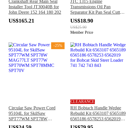
Crankshaft Rear Main Seal
JTC 1315 Engine
Installer Tool JT30040B for
Transmissions Oil Pan
John Deere 152 164 180 202
Separator Kit Pan Seal Cutter
for Benz
US$165.21
US$18.90
US$25.90
Member Price
-25%
CLEARANCE
Circular Saw Power Cord
RH Bobtach Handle Wedge
95104L for SkilSaw
Rebuild Kit 6563107 6565189
SPT77WM SPT78W
6565186 6578253 6562019
MAG77LT SPT77W
for Bobcat Skid Steer Loader
US$24.59
US$79.95