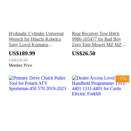
Hydraulic Cylinder Universal
Rear Receiver Tow Hitch
Wrench for Hitachi Kobelco
9986-105477 for Bad Boy
Sany Lovol Komatsu
Zero Turn Mower MZ MZ
Excavator
Magnum ZT CZT Maverick
US$189.99
US$26.50
US$239.99
Member Price
-77%