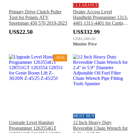
CLEARANCE
Primary Drive Clutch Puller
Dealer Access Level
Tool for Polaris ATV
Handheld Programmer 1313-
Sportsman 450 570 2019-2023
4401 1311-4401 for Curtis
Electric Forklift
US$22.50
US$332.99
US$1,506.59
Member Price
-81%
MUST BUY
Upgrade Level Handset
12 Inch Heavy Duty
Programmer 1263554GT
Reversible Chain Wrench for