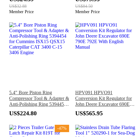
SPT70WM SPT78MMC
741 742 743 843
US$32.88
US$84.50
SPT70V
Member Price
Member Price
5.4" Bore Piston Ring
HPV091 HPVO91
Compressor Tool & Adapter &
Conversion Kit Regulator for
Anti-Polishing Ring 5394454
John Deere Excavator 690E
for Cummins ISX15 QSX15
790E 792E With English
US$224.80
US$565.95
Caterpillar CAT 3400 C-15
Manual
3406 Engine
-47%