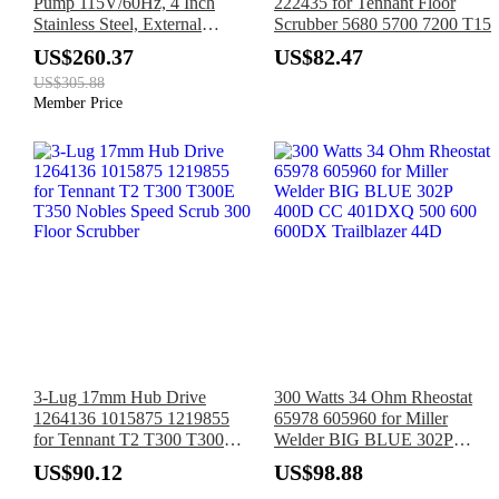
Pump 115V/60Hz, 4 Inch
222435 for Tennant Floor
Stainless Steel, External
Scrubber 5680 5700 7200 T15
Controller, 33ft Cord, 37GPM
US$260.37
US$82.47
Flow 308ft Head, IP68
US$305.88
Waterproof for Industrial,
Member Price
Irrigation, Home Use
3-Lug 17mm Hub Drive
300 Watts 34 Ohm Rheostat
1264136 1015875 1219855
65978 605960 for Miller
for Tennant T2 T300 T300E
Welder BIG BLUE 302P
T350 Nobles Speed Scrub 300
400D CC 401DXQ 500 600
US$90.12
US$98.88
Floor Scrubber
600DX Trailblazer 44D