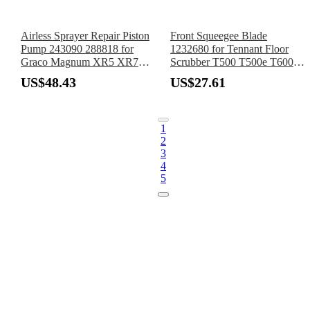
Airless Sprayer Repair Piston
Front Squeegee Blade
Pump 243090 288818 for
1232680 for Tennant Floor
Graco Magnum XR5 XR7
Scrubber T500 T500e T600
XR9 SR7 ProX7 ProX9
T600e T600EE
US$48.43
US$27.61
ProLTS 17 19
1
2
3
4
5