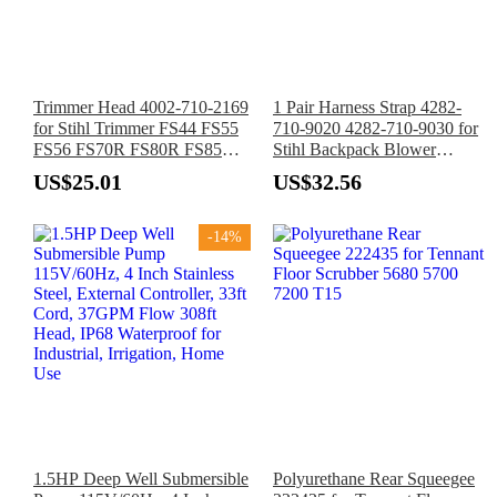
Trimmer Head 4002-710-2169
1 Pair Harness Strap 4282-
for Stihl Trimmer FS44 FS55
710-9020 4282-710-9030 for
FS56 FS70R FS80R FS85R
Stihl Backpack Blower
FS90R FS130 FS200R FS200
BR700 BR600 BR550 BR500
US$25.01
US$32.56
FS250R FS-KM
-14%
1.5HP Deep Well Submersible
Polyurethane Rear Squeegee