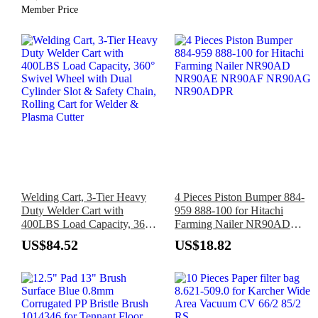
Member Price
Automotive, Plumbing
Welding Cart, 3-Tier Heavy
4 Pieces Piston Bumper 884-
Duty Welder Cart with
959 888-100 for Hitachi
400LBS Load Capacity, 360°
Farming Nailer NR90AD
Swivel Wheel with Dual
NR90AE NR90AF NR90AG
US$84.52
US$18.82
Cylinder Slot & Safety Chain,
NR90ADPR
Rolling Cart for Welder &
Plasma Cutter