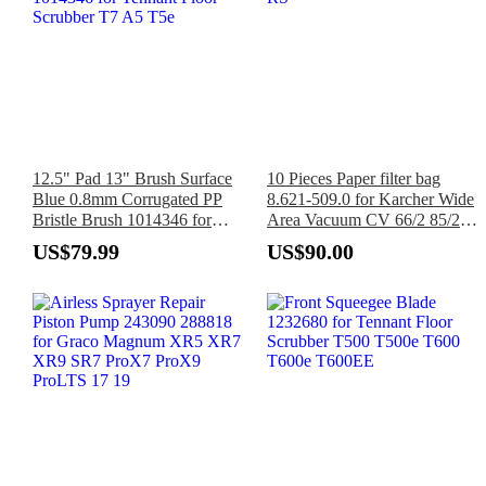
12.5" Pad 13" Brush Surface
10 Pieces Paper filter bag
Blue 0.8mm Corrugated PP
8.621-509.0 for Karcher Wide
Bristle Brush 1014346 for
Area Vacuum CV 66/2 85/2
Tennant Floor Scrubber T7 A5
RS
US$79.99
US$90.00
T5e