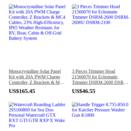
Monocrystalline Solar Panel
3 Pieces Trimmer Head
Kit with 20A PWM Charge
21560070 for Echomatic
Controller, Z Brackets & MC4
Trimmer DSRM-2600 DSRM-
Cables, 23% High-Efficiency,
2600U DSRM-2100
US$165.45
US$46.55
IP65 Weather Resistant, for
RV, Boat, Cabin & Off-Grid
Battery System