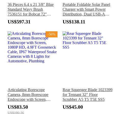
36 Pieces 6.4 x 21 3/8" Blue
Portable Foldable Solar Panel
Standard Wavy Brush
Charger with Smart Power
7536151 for Bobcat 72"
Distribution, Dual USB-A
Sweeper
QC3.0 & USB-C, IP65 Water-
US$597.31
US$138.11
Resistant for Camping &
Hiking
-56%
Articulating Borescope
Rear Squeegee Blade 1023399
Camera, 8mm Borescope
for Tennant 32" Floor
Endoscope with Screen,
Scrubber A5 T5 T5E SS5
1080P HD, 4.9FT Gooseneck
US$83.50
US$45.00
Cable, IP67 Waterproof Snake
US$190.36
Cameras with 8 Lights for