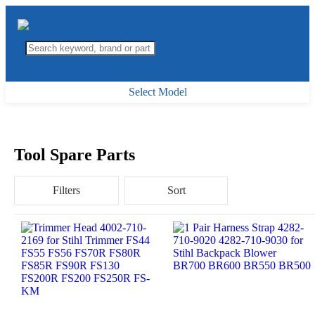
Select Model
Tool Spare Parts
Filters
Sort