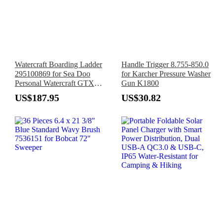
Watercraft Boarding Ladder
Handle Trigger 8.755-850.0
295100869 for Sea Doo
for Karcher Pressure Washer
Personal Watercraft GTX
Gun K1800
RXT GTI GTR RXP X Wake
US$187.95
US$30.82
Pro