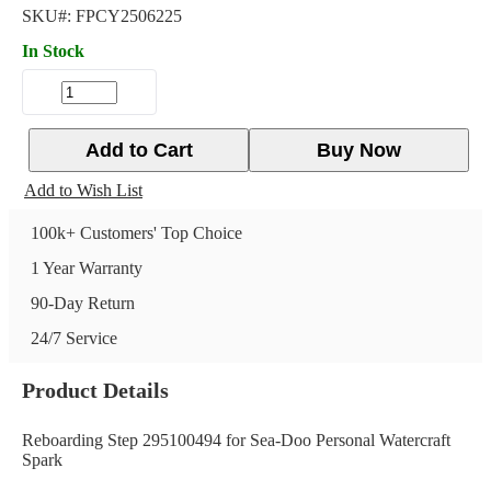
SKU#:
FPCY2506225
In Stock
Add to Cart
Buy Now
Add to Wish List
100k+ Customers' Top Choice
1 Year Warranty
90-Day Return
24/7 Service
Product Details
Reboarding Step 295100494 for Sea-Doo Personal Watercraft
Spark