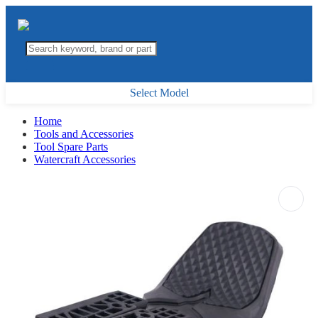
Select Model
Home
Tools and Accessories
Tool Spare Parts
Watercraft Accessories