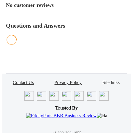
No customer reviews
Questions and Answers
Contact Us
Privacy Policy
Site links
Trusted By