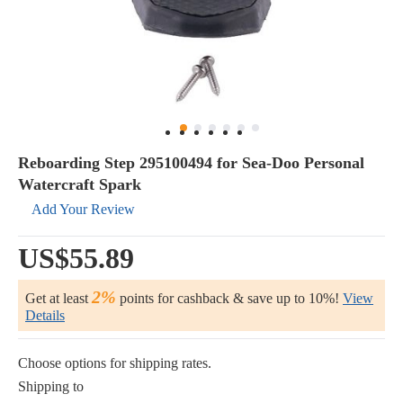
Reboarding Step 295100494 for Sea-Doo Personal
Watercraft Spark
Add Your Review
US$55.89
2%
Get at least
points for cashback & save up to 10%!
View
Details
Choose options for shipping rates.
Shipping to