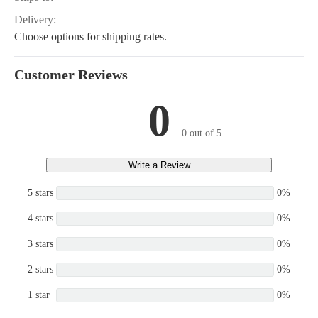
Delivery:
Choose options for shipping rates.
Customer Reviews
0
0 out of 5
Write a Review
5 stars
0%
4 stars
0%
3 stars
0%
2 stars
0%
1 star
0%