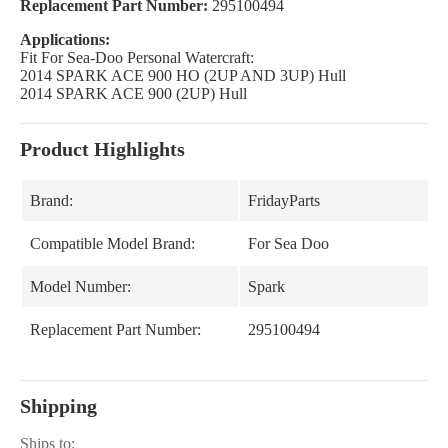
Replacement Part Number:
295100494
Applications:
Fit For Sea-Doo Personal Watercraft:
2014 SPARK ACE 900 HO (2UP AND 3UP) Hull
2014 SPARK ACE 900 (2UP) Hull
Product Highlights
Brand:
FridayParts
Compatible Model Brand:
For Sea Doo
Model Number:
Spark
Replacement Part Number:
295100494
Shipping
Ships to: