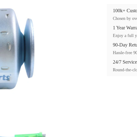
100k+ Custo
Chosen by ove
1 Year Warr
Enjoy a full y
90-Day Ret
Hassle-free 90
24/7 Service
Round-the-clo