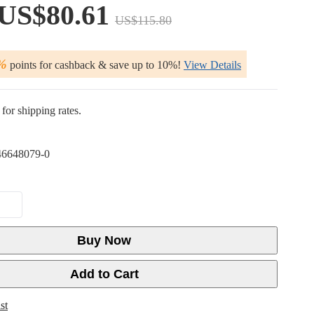
US$80.61
US$115.80
%
points for cashback & save up to 10%!
View Details
for shipping rates.
6648079-0
Buy Now
Add to Cart
st