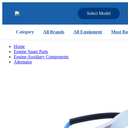
Select Model
Category
All Brands
All Equipment
Must Bu
Home
Engine Spare Parts
Engine Auxiliary Components
Alternator