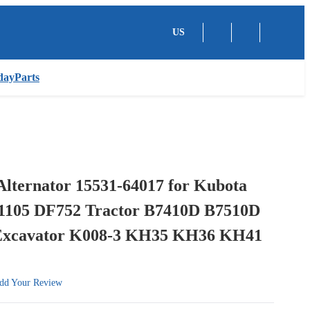
US
dayParts
Alternator 15531-64017 for Kubota
1105 DF752 Tractor B7410D B7510D
Excavator K008-3 KH35 KH36 KH41
dd Your Review