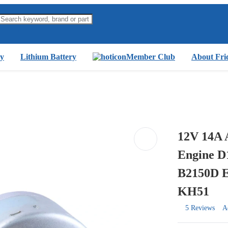
y
Lithium Battery
Member Club
About Fri
12V 14A 
Engine D
B2150D 
KH51
5 Reviews
A