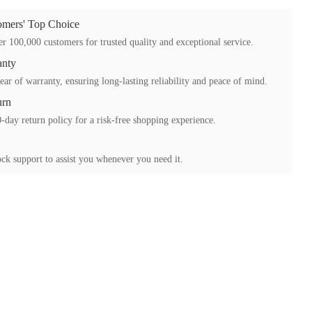
mers' Top Choice
r 100,000 customers for trusted quality and exceptional service.
anty
ear of warranty, ensuring long-lasting reliability and peace of mind.
urn
-day return policy for a risk-free shopping experience.
ck support to assist you whenever you need it.