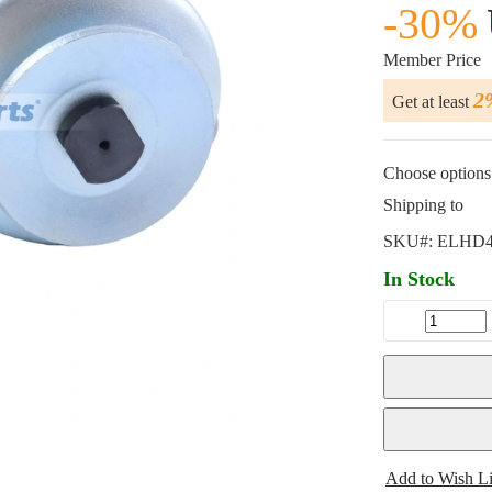
-30%
Member Price
2
Get at least
Choose options 
Shipping to
SKU#:
ELHD4
In Stock
Add to Wish Li