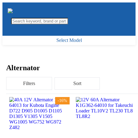
Select Model
Alternator
Filters
Sort
-16%