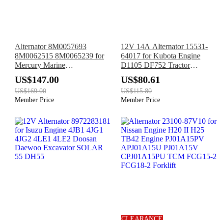
Alternator 8M0057693
12V 14A Alternator 15531-
8M0062515 8M0065239 for
64017 for Kubota Engine
Mercury Marine
D1105 DF752 Tractor
150CXLSeaPro 150LProXS
B7410D B7510D B2150D
US$147.00
US$80.61
150L 135HP 150HP
Excavator K008-3 KH35
US$169.00
US$115.80
KH36 KH41 KH51
Member Price
Member Price
CLEARANCE