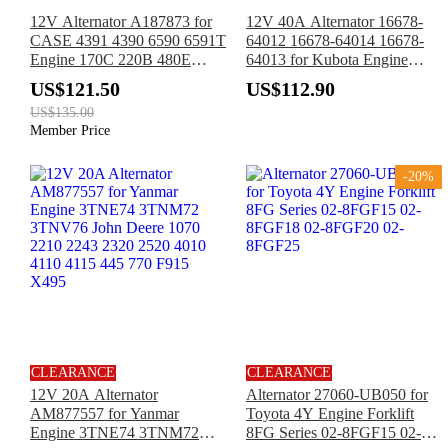
12V Alternator A187873 for
12V 40A Alternator 16678-
CASE 4391 4390 6590 6591T
64012 16678-64014 16678-
Engine 170C 220B 480E
64013 for Kubota Engine
580E 590L 584E 585E 2096
D722 D902 D905 D1005
US$121.50
US$112.90
4000 5000 5120
D1105 D1305 V1305 V1505
US$135.00
Z602 WG1605
Member Price
-20%
CLEARANCE
CLEARANCE
12V 20A Alternator
Alternator 27060-UB050 for
AM877557 for Yanmar
Toyota 4Y Engine Forklift
Engine 3TNE74 3TNM72
8FG Series 02-8FGF15 02-