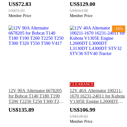
3TNV76 John Deere 1070
8FGF18 02-8FGF20 02-
US$72.83
US$129.00
2210 2243 2320 2520 4010
8FGF25
US$75.03
US$163.00
4110 4115 445 770 F915
Member Price
Member Price
X495
-16%
CLEARANCE
12V 90A Alternator 6678205
12V 40A Alternator 100211-
for Bobcat T140 T180 T190
1670 16231-24011 for Kubota
T200 T2250 T250 T300 T320
V1305E Engine L2600DT
T550 T590 V417
L3000DT L3130DT
US$135.89
US$106.99
L4300DT STV32 STV36
US$128.82
STV40 Tractor
Member Price