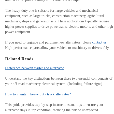
dissipation to provide long-term stable power output.
The heavy-duty one is suitable for large vehicles and mechanical
equipment, such as large trucks, construction machinery, agricultural
machinery, ships and generator sets. These applications typically require
higher power supplies to drive powertrains, electric motors, and other high
power equipment.
If you need to upgrade and purchase new alternators, please
contact us
.
High-performance parts allow your vehicle or machinery to drive safely.
Related Reads
Difference between starter and alternator
Understand the key distinctions between these two essential components of
your off-road machinery electrical system. (Including failure signs)
How to maintain heavy duty truck alternator?
This guide provides step-by-step instructions and tips to ensure your
alternator stays in top condition, reducing the risk of unexpected