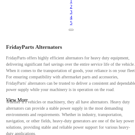
1
2
3
4
5
FridayParts Alternators
FridayParts offers highly efficient alternators for heavy duty equipment,
delivering significant fuel savings over the entire service life of the vehicle.
When it comes to the transportation of goods, your reliance is on your fleet
For ensuring compatibility with aftermarket parts and accessories,
FridayParts' alternators can be trusted to deliver a consistent and dependabl
power supply while your machinery is in operation on the road.
View More
Whether it's vehicles or machinery, they all have alternators. Heavy duty
alternators can provide a stable power supply in the most demanding
environments and requirements. Whether in industry, transportation,
navigation, or other fields, heavy-duty generators are one of the key power
solutions, providing stable and reliable power support for various heavy-
duty applications.