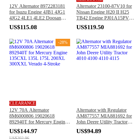
12V Alternator 8972283181
Alternator 23100-87V10 for
for Isuzu Engine 4JB1 4JG1
Nissan Engine H20 II H25
4JG2 4LE1 4LE2 Doosan
TB42 Engine PJ01A15PV
Daewoo Excavator SOLAR
APJ01A15U PJ01A15V
US$115.08
US$119.50
55 DH55
CPJ01A15PU TCM FCG15-2
FCG18-2 Forklift
-28%
CLEARANCE
12V 70A Alternator
Alternator with Regulator
8M6000806 19020618
AM877557 MIA881692 for
892940T for Mercury Engine
John Deere Utility Tractor
135CXL 135L 175L 200XL
4010 4100 4110 4115
US$144.97
US$94.89
300XXL Verado 4-Stroke
US$202.96