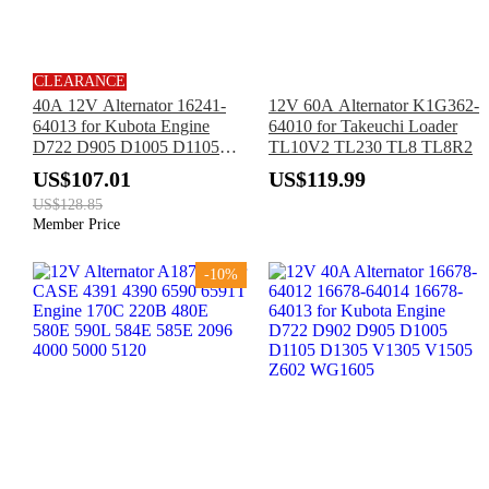
CLEARANCE
40A 12V Alternator 16241-
12V 60A Alternator K1G362-
64013 for Kubota Engine
64010 for Takeuchi Loader
D722 D905 D1005 D1105
TL10V2 TL230 TL8 TL8R2
D1305 V1305 V1505
US$107.01
US$119.99
WG1005 WG752 WG972
US$128.85
Z482
Member Price
-10%