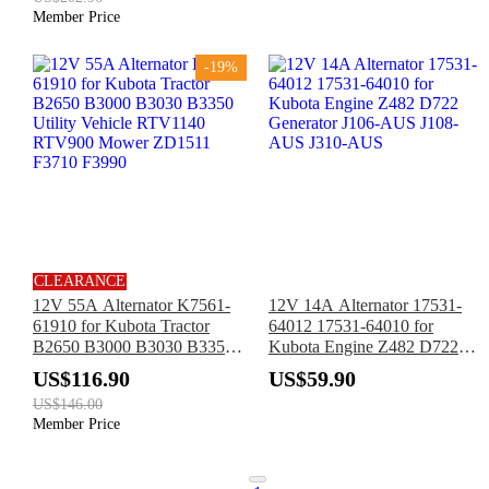
Member Price
-19%
CLEARANCE
12V 55A Alternator K7561-
12V 14A Alternator 17531-
61910 for Kubota Tractor
64012 17531-64010 for
B2650 B3000 B3030 B3350
Kubota Engine Z482 D722
Utility Vehicle RTV1140
Generator J106-AUS J108-
US$116.90
US$59.90
RTV900 Mower ZD1511
AUS J310-AUS
US$146.00
F3710 F3990
Member Price