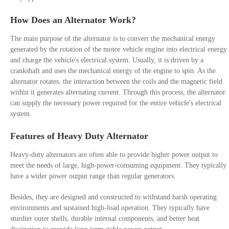
How Does an Alternator Work?
The main purpose of the alternator is to convert the mechanical energy
generated by the rotation of the motor vehicle engine into electrical energy
and charge the vehicle's electrical system. Usually, it is driven by a
crankshaft and uses the mechanical energy of the engine to spin. As the
alternator rotates, the interaction between the coils and the magnetic field
within it generates alternating current. Through this process, the alternator
can supply the necessary power required for the entire vehicle's electrical
system.
Features of Heavy Duty Alternator
Heavy-duty alternators are often able to provide higher power output to
meet the needs of large, high-power-consuming equipment. They typically
have a wider power output range than regular generators.
Besides, they are designed and constructed to withstand harsh operating
environments and sustained high-load operation. They typically have
sturdier outer shells, durable internal components, and better heat