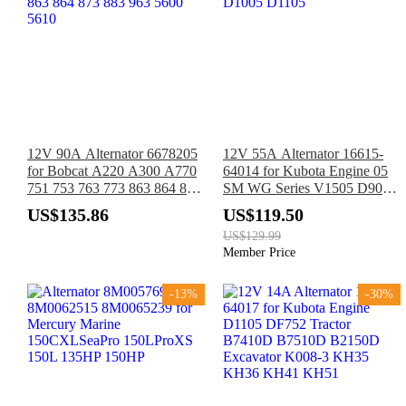
12V 90A Alternator 6678205
12V 55A Alternator 16615-
for Bobcat A220 A300 A770
64014 for Kubota Engine 05
751 753 763 773 863 864 873
SM WG Series V1505 D902
883 963 5600 5610
D1005 D1105
US$135.86
US$119.50
US$129.99
Member Price
-13%
-30%