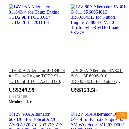
14V 95A Alternator 01184044
12V 80A Alternator 3N301-
for Deutz Engine TCD2.9L4
64011 3R60064010
TCD3.6L4 TCD2.2L3 D2011
3R60064012 for Kubota
L4
Engine V3800DI V3307
US$249.99
US$123.56
Tractor M108 M110 Loader
US$262.00
SSV75
Member Price
-8%