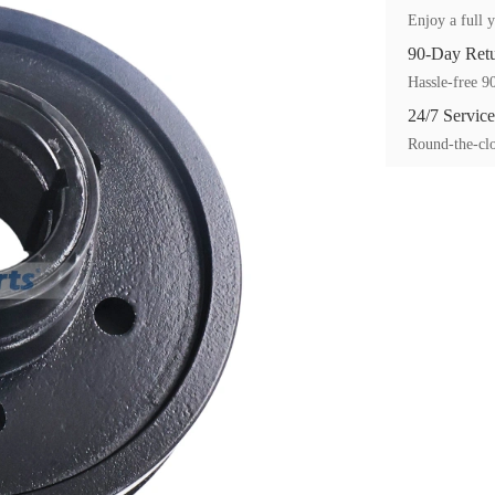
Enjoy a full y
90-Day Ret
Hassle-free 90
24/7 Service
Round-the-clo