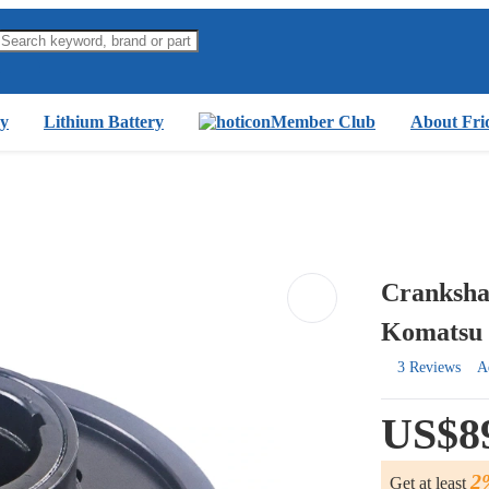
y
Lithium Battery
Member Club
About Fri
Crankshaf
Komatsu 
3 Reviews
A
US$8
2
Get at least