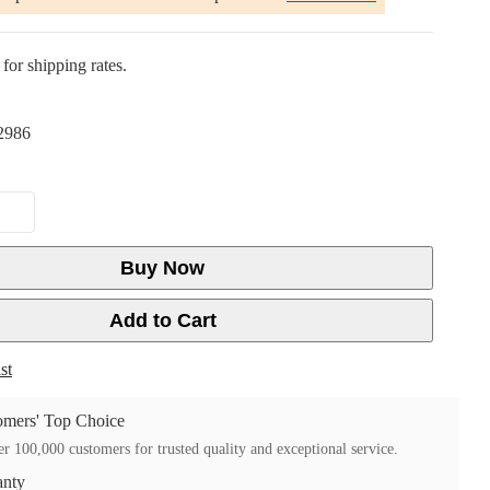
for shipping rates.
2986
Buy Now
Add to Cart
st
mers' Top Choice
r 100,000 customers for trusted quality and exceptional service.
anty