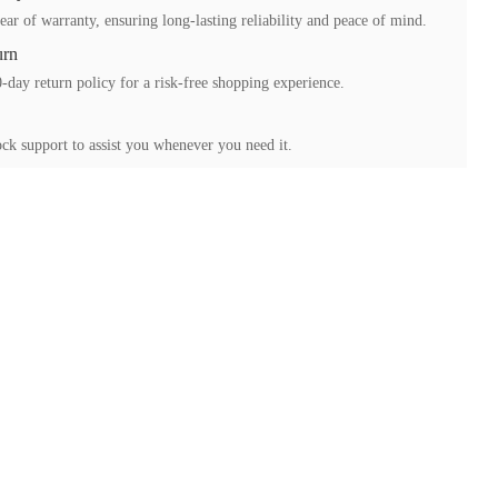
ear of warranty, ensuring long-lasting reliability and peace of mind.
urn
-day return policy for a risk-free shopping experience.
ck support to assist you whenever you need it.