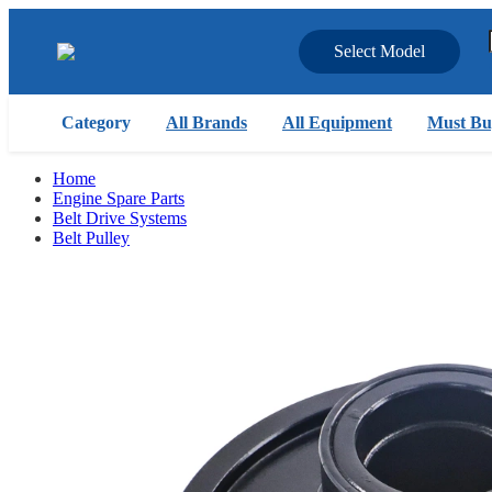
Select Model
Category
All Brands
All Equipment
Must Bu
Home
Engine Spare Parts
Belt Drive Systems
Belt Pulley