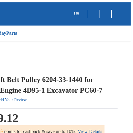
US
dayParts
t Belt Pulley 6204-33-1440 for
Engine 4D95-1 Excavator PC60-7
dd Your Review
9.12
%
points for cashback & save up to 10%!
View Details