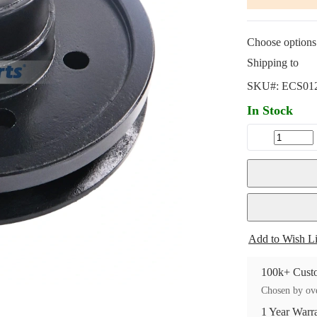
Choose options 
Shipping to
SKU#:
ECS01
In Stock
Add to Wish Li
100k+ Custo
Chosen by ove
1 Year Warr