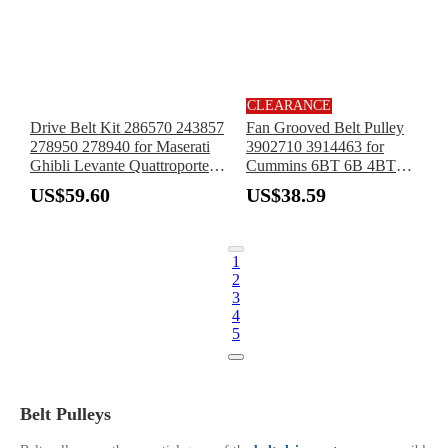
CLEARANCE
Drive Belt Kit 286570 243857
Fan Grooved Belt Pulley
278950 278940 for Maserati
3902710 3914463 for
Ghibli Levante Quattroporte
Cummins 6BT 6B 4BT
3.0TT V6 Engine
Engine 8 Groove
US$59.60
US$38.59
1
2
3
4
5
Belt Pulleys