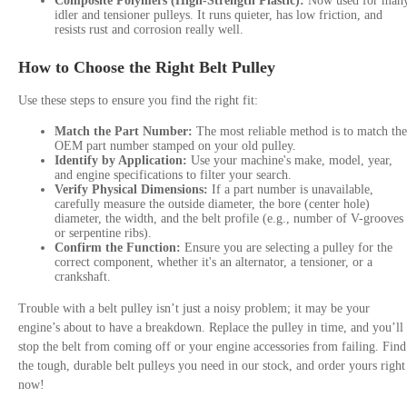
Composite Polymers (High-Strength Plastic):
Now used for man
idler and tensioner pulleys. It runs quieter, has low friction, and
resists rust and corrosion really well.
How to Choose the Right Belt Pulley
Use these steps to ensure you find the right fit:
Match the Part Number:
The most reliable method is to match the
OEM part number stamped on your old pulley.
Identify by Application:
Use your machine's make, model, year,
and engine specifications to filter your search.
Verify Physical Dimensions:
If a part number is unavailable,
carefully measure the outside diameter, the bore (center hole)
diameter, the width, and the belt profile (e.g., number of V-grooves
or serpentine ribs).
Confirm the Function:
Ensure you are selecting a pulley for the
correct component, whether it's an alternator, a tensioner, or a
crankshaft.
Trouble with a belt pulley isn’t just a noisy problem; it may be your
engine’s about to have a breakdown. Replace the pulley in time, and you’ll
stop the belt from coming off or your engine accessories from failing. Find
the tough, durable belt pulleys you need in our stock, and order yours right
now!