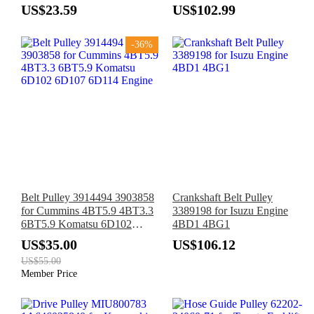
95XT 90XT 40XT 70XT
X3 E81 E87 E88 E82 E90
US$23.59
US$102.99
85XT 1840
E91 E92 E93 E61 N47 B37
B47 2014-2018
-36%
Belt Pulley 3914494 3903858
Crankshaft Belt Pulley
for Cummins 4BT5.9 4BT3.3
3389198 for Isuzu Engine
6BT5.9 Komatsu 6D102
4BD1 4BG1
6D107 6D114 Engine
US$35.00
US$106.12
US$55.00
Member Price