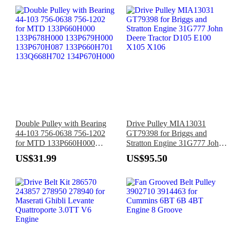
GLP060VX
Double Pulley with Bearing
Drive Pulley MIA13031
44-103 756-0638 756-1202
GT79398 for Briggs and
for MTD 133P660H000
Stratton Engine 31G777 John
133P678H000 133P679H000
Deere Tractor D105 E100
US$31.99
US$95.50
133P670H087 133P660H701
X105 X106
133Q668H702 134P670H000