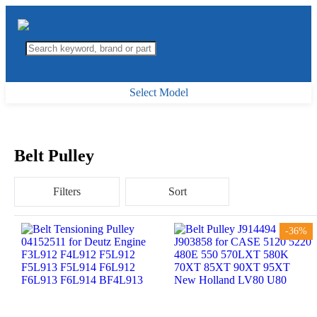
Select Model
Belt Pulley
Filters
Sort
-36%