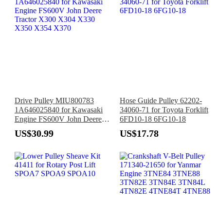
Drive Pulley MIU800783
Hose Guide Pulley 62202-
1A646025840 for Kawasaki
34060-71 for Toyota Forklift
Engine FS600V John Deere
6FD10-18 6FG10-18
Tractor X300 X304 X330
US$30.99
US$17.78
X350 X354 X370