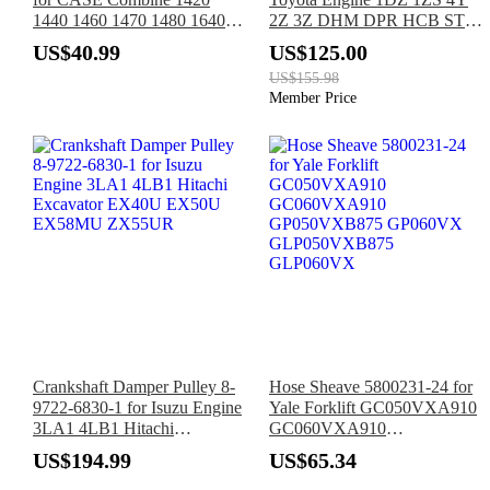
1440 1460 1470 1480 1640
2Z 3Z DHM DPR HCB STM
1644 1660 1666 1670 1680
Forklift 7FBCHU25
US$40.99
US$125.00
1682 1688 2144 2166 2188
7FBCU15 7FBCU18
US$155.98
7FBCU20 7FBCU25
Member Price
Crankshaft Damper Pulley 8-
Hose Sheave 5800231-24 for
9722-6830-1 for Isuzu Engine
Yale Forklift GC050VXA910
3LA1 4LB1 Hitachi
GC060VXA910
Excavator EX40U EX50U
GP050VXB875 GP060VX
US$194.99
US$65.34
EX58MU ZX55UR
GLP050VXB875