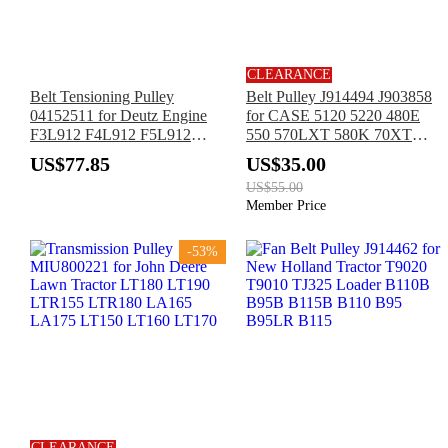
CLEARANCE
Belt Tensioning Pulley
Belt Pulley J914494 J903858
04152511 for Deutz Engine
for CASE 5120 5220 480E
F3L912 F4L912 F5L912
550 570LXT 580K 70XT
F5L913 F5L914 F6L912
85XT 90XT 95XT New
US$77.85
US$35.00
F6L913 F6L914 BF4L913
Holland LV80 U80
US$55.00
Member Price
-53%
CLEARANCE