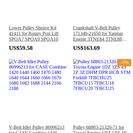
Lower Pulley Sheave Kit
Crankshaft V-Belt Pulley
41411 for Rotary Post Lift
171340-21650 for Yanmar
SPOA7 SPOA9 SPOA10
Engine 3TNE84 3TNE88
3TN82E 3TN84E 3TN84L
US$59.58
US$163.69
4TN82E 4TNE84T 4TNE88
-19%
V-Belt Idler Pulley 86996213
Pulley 68803-21320-71 for
for CASE Combine 1420
Toyota Engine 1DZ 1ZS 4Y