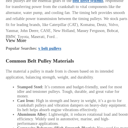
Belt pulleys are the essential gears of the
belt drive systems
, responsible
for transferring power from the crankshaft to vital components like the
alternator, water pump, and cooling fan. The timing belt provides smooth
and reliable power transmission between the timing pulleys. We stock parts
fit for leading brands, like Caterpillar (CAT), Komatsu, Deutz, Volvo,
Yanmar, John Deere, CASE, New Holland, Massey Ferguson, Bobcat,
BMW, Toyota, Maserati, Ford...
View More
Popular Searches:
v belt pulleys
Common Belt Pulley Materials
The material a pulley is made from is chosen based on its intended
application, balancing strength, weight, and durability.
Stamped Steel:
It’s common and budget-friendly, used for most
idler and tensioner pulleys. Tough, durable, and great value for
money.
Cast Iron:
High in strength and heavy in weight, it’s a go-to for
crankshaft pulleys and vibration dampers on heavy-duty equipment.
Its heft helps absorb engine vibrations effectively.
Aluminum Alloy:
Lightweight, it reduces rotational load and boost
efficiency. Widely used in automotive, marine, and high-
performance applications.