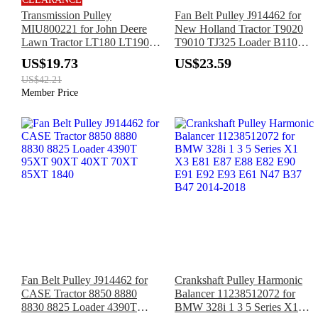
Transmission Pulley
Fan Belt Pulley J914462 for
MIU800221 for John Deere
New Holland Tractor T9020
Lawn Tractor LT180 LT190
T9010 TJ325 Loader B110B
LTR155 LTR180 LA165
B95B B115B B110 B95
US$19.73
US$23.59
LA175 LT150 LT160 LT170
B95LR B115
US$42.21
Member Price
Fan Belt Pulley J914462 for
Crankshaft Pulley Harmonic
CASE Tractor 8850 8880
Balancer 11238512072 for
8830 8825 Loader 4390T
BMW 328i 1 3 5 Series X1