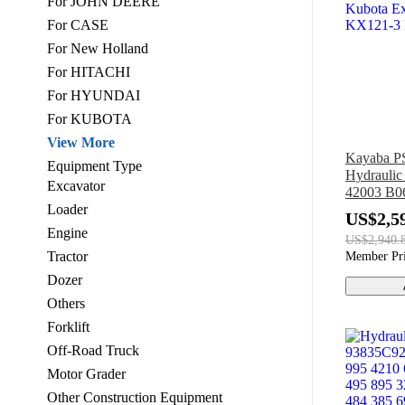
For JOHN DEERE
For CASE
For New Holland
For HITACHI
For HYUNDAI
For KUBOTA
View More
Kayaba 
Equipment Type
Hydrauli
Excavator
42003 B06
Loader
Kubota E
US$2,5
KX121-3
Engine
US$2,940.
Tractor
Member Pr
Dozer
Others
Forklift
Off-Road Truck
Motor Grader
Other Construction Equipment