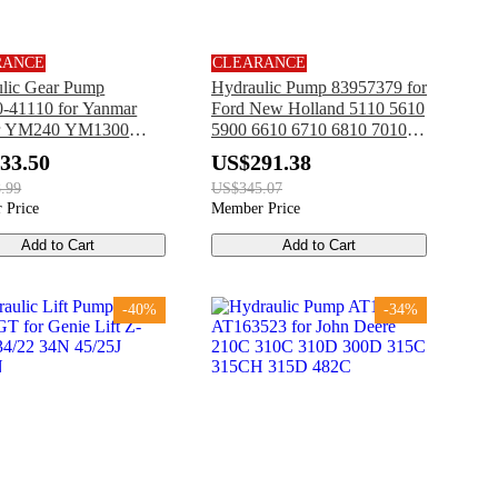
RANCE
CLEARANCE
lic Gear Pump
Hydraulic Pump 83957379 for
-41110 for Yanmar
Ford New Holland 5110 5610
or YM240 YM1300
5900 6610 6710 6810 7010
00 YM1600 YM1700
7410 7610 7710 7810 7910
33.50
US$291.38
00 YM2000
8010 8210
.99
US$345.07
 Price
Member Price
Add to Cart
Add to Cart
-40%
-34%