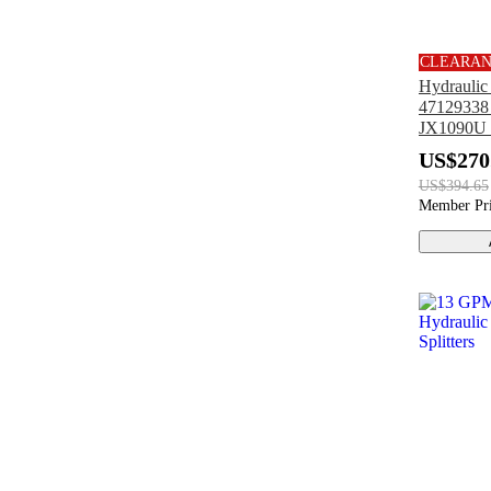
CLEARA
Hydrauli
47129338 
JX1090U
JX1070U
US$270
US$394.65
Member Pr