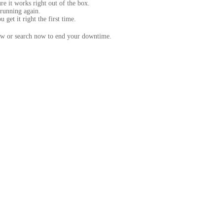
e it works right out of the box.
running again.
get it right the first time.
below or search now to end your downtime.