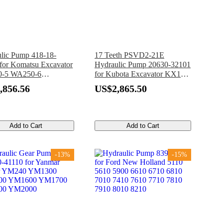
lic Pump 418-18-
17 Teeth PSVD2-21E
for Komatsu Excavator
Hydraulic Pump 20630-32101
-5 WA250-6
for Kubota Excavator KX121-
L-5 WA250PT-5
2
,856.56
US$2,865.50
PTL-5 WA250PZ-6
Add to Cart
Add to Cart
-13%
-15%