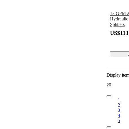
13 GPM 2 
Hydraulic
Splitters
US$113
Display ite
20
1
2
3
4
5