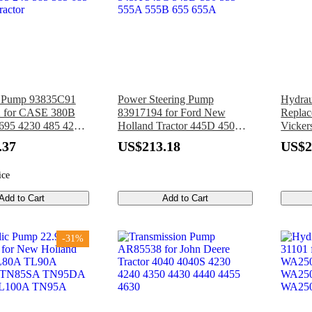
c Pump 93835C91
Power Steering Pump
Hydrau
 for CASE 380B
83917194 for Ford New
Replac
695 4230 485 4240
Holland Tractor 445D 450
Vicker
220 595 3230 395
455 540 540A 540B 545
1P5P-
.37
US$213.18
US$2
95 248 585 385 685
545A 545C 545D 550 555
ractor
555A 555B 655 655A
ice
Add to Cart
Add to Cart
-31%