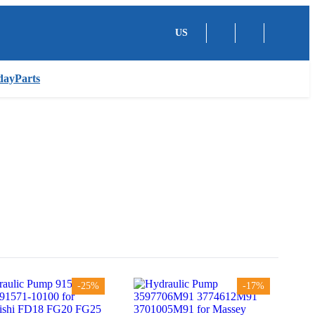
US
dayParts
-25%
-17%