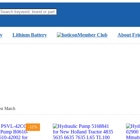
y
Lithium Battery
Member Club
About Fri
st Match
-11%