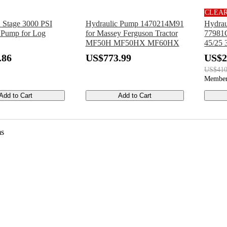
CLEA
Stage 3000 PSI
Hydraulic Pump 1470214M91
Hydrau
 Pump for Log
for Massey Ferguson Tractor
77981G
MF50H MF50HX MF60HX
45/25 
30/20
.86
US$773.99
US$2
US$410
Member
Add to Cart
Add to Cart
ms