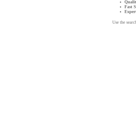
Quali
Fast 
Exper
Use the searc