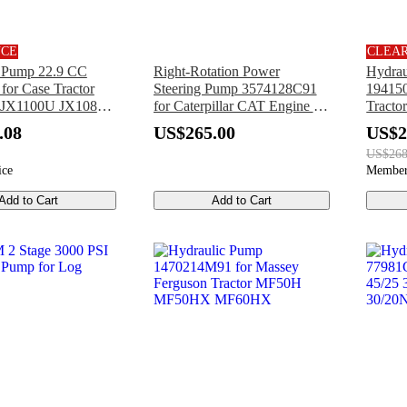
NCE
CLEA
c Pump 22.9 CC
Right-Rotation Power
Hydrau
for Case Tractor
Steering Pump 3574128C91
194150
 JX1100U JX1085C
for Caterpillar CAT Engine C-
Tract
 JX1095C JX1080U
7 C7 Ford Pickup Truck F-
YM15
.08
US$265.00
US$2
750
YM19
US$268
ice
Member
Add to Cart
Add to Cart