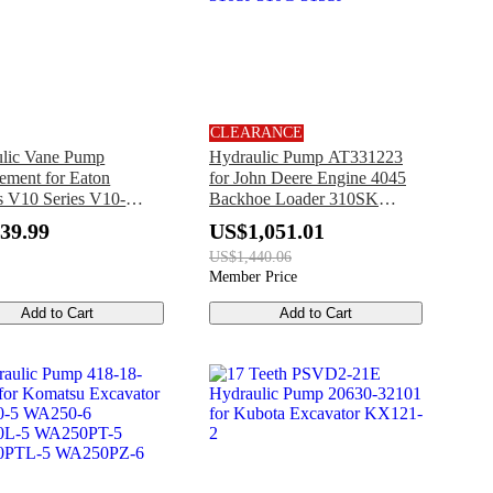
CLEARANCE
lic Vane Pump
Hydraulic Pump AT331223
ement for Eaton
for John Deere Engine 4045
s V10 Series V10-
Backhoe Loader 310SK
1A20
315SK 325J 325K 325SK
39.99
US$1,051.01
310SJ 310G 315SJ
US$1,440.06
Member Price
Add to Cart
Add to Cart