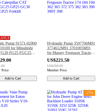
RANCE
lic Pump 91571-02900
Hydraulic Pump 3597706M91
10100 for Mitsubishi
3774612M91 3701005M91
FG20 FG25 FGC25
for Massey Ferguson Tractor
pillar CAT GC20 GC25
174 184 194 362 365 372 375
29.00
US$221.50
GC30 GP20 GP25
382 383 390 390T 398
.00
US$268.00
t
 Price
Member Price
Add to Cart
Add to Cart
-27%