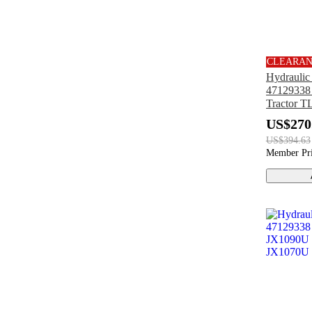
CLEARA
Hydrauli
47129338 
Tractor 
TN85DA
US$270
TN85A T
US$394.63
Member Pr