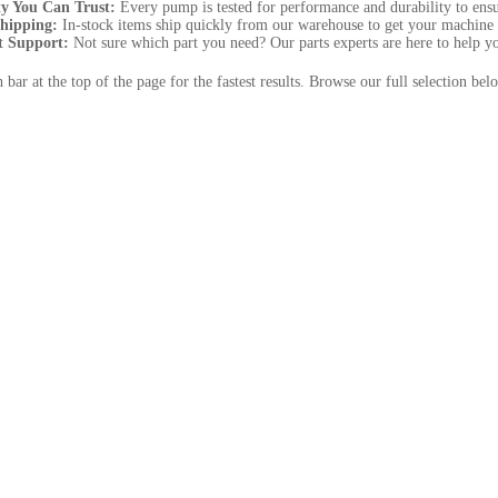
ty You Can Trust:
Every pump is tested for performance and durability to ensur
Shipping:
In-stock items ship quickly from our warehouse to get your machine 
t Support:
Not sure which part you need? Our parts experts are here to help you 
h bar at the top of the page for the fastest results. Browse our full selection 