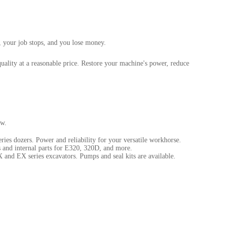
, your job stops, and you lose money.
uality at a reasonable price. Restore your machine's power, reduce
ow.
ies dozers. Power and reliability for your versatile workhorse.
 and internal parts for E320, 320D, and more.
 and EX series excavators. Pumps and seal kits are available.