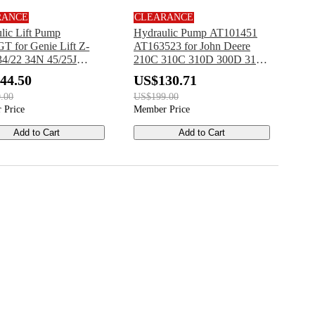
RANCE
CLEARANCE
lic Lift Pump
Hydraulic Pump AT101451
T for Genie Lift Z-
AT163523 for John Deere
34/22 34N 45/25J
210C 310C 310D 300D 315C
N
315CH 315D 482C
44.50
US$130.71
.00
US$199.00
 Price
Member Price
Add to Cart
Add to Cart