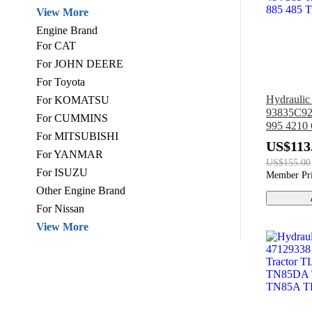
View More
Engine Brand
For CAT
For JOHN DEERE
For Toyota
Hydrauli
For KOMATSU
93835C92
For CUMMINS
995 4210 
For MITSUBISHI
495 895 3
US$113
484 385 6
For YANMAR
US$155.00
885 485 T
For ISUZU
Member Pr
Other Engine Brand
For Nissan
View More