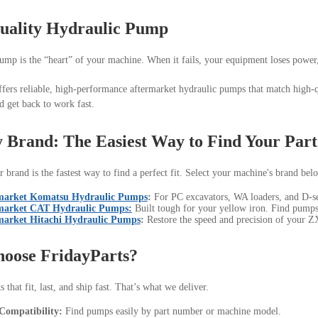
uality Hydraulic Pump
ump is the “heart” of your machine. When it fails, your equipment loses power
ffers reliable, high-performance aftermarket hydraulic pumps that match high-q
 get back to work fast.
 Brand: The Easiest Way to Find Your Part
 brand is the fastest way to find a perfect fit. Select your machine's brand bel
market Komatsu Hydraulic Pumps
:
For PC excavators, WA loaders, and D-ser
market CAT Hydraulic Pumps:
Built tough for your yellow iron. Find pumps
market Hitachi Hydraulic Pumps
:
Restore the speed and precision of your ZX
oose FridayParts?
 that fit, last, and ship fast. That’s what we deliver.
Compatibility:
Find pumps easily by part number or machine model.