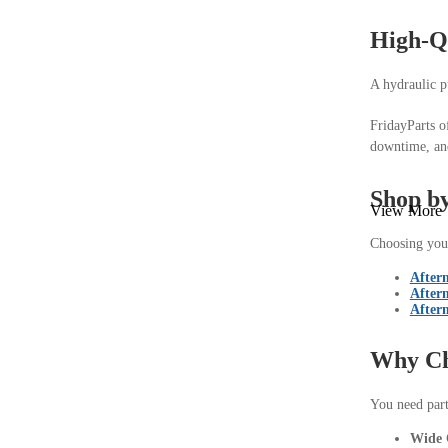
High-Q
A hydraulic p
FridayParts o
downtime, and
Shop by
View More
Choosing your
After
After
After
Why Ch
You need parts
Wide 