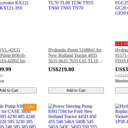
CLEA
PSVL-42CG
Hydraulic Pump 5168841 for
Hydrau
c Pump B0610-
New Holland Tractor 4835
91571-
10-42002 for
5635 6635 7635 L65 TL100
FD18 
xcavator KX121
TL70 TL80 TL90 TN55
Cater
99.99
US$219.80
US$3
 KX121-3SS
TN60 TN65 TN70
GP25 
88
US$442
Forklif
ice
Member
Add to Cart
Add to Cart
-26%