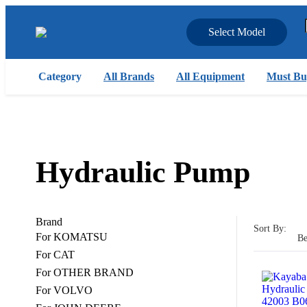
Select Model
Category
All Brands
All Equipment
Must Bu
Hydraulic Pump
Brand
Sort By:
For KOMATSU
Be
For CAT
For OTHER BRAND
For VOLVO