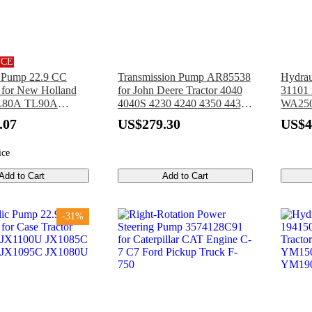
NCE
c Pump 22.9 CC
Transmission Pump AR85538
Hydrau
for New Holland
for John Deere Tractor 4040
31101 
TL80A TL90A
4040S 4230 4240 4350 4430
WA250
 TN85SA TN95DA
4440 4455 4630
WA250
.07
US$279.30
US$4
L100A TN95A
WA250
ice
Add to Cart
Add to Cart
-31%