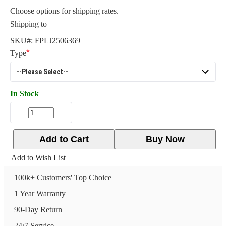
Choose options for shipping rates.
Shipping to
SKU#:
FPLJ2506369
Type
In Stock
Add to Cart
Buy Now
Add to Wish List
100k+ Customers' Top Choice
1 Year Warranty
90-Day Return
24/7 Service