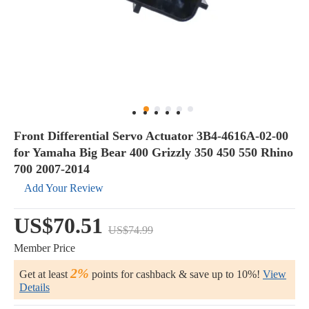
Front Differential Servo Actuator 3B4-4616A-02-00
for Yamaha Big Bear 400 Grizzly 350 450 550 Rhino
700 2007-2014
Add Your Review
US$70.51
US$74.99
Member Price
2%
Get at least
points for cashback & save up to 10%!
View
Details