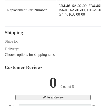
3B4-4616A-02-00, 3B4-4616A
Replacement Part Number:
B4-4616A-01-00, 1HP-4616A-
G4-4616A-00-00
Shipping
Ships to:
Delivery:
Choose options for shipping rates.
Customer Reviews
0
0 out of 5
Write a Review