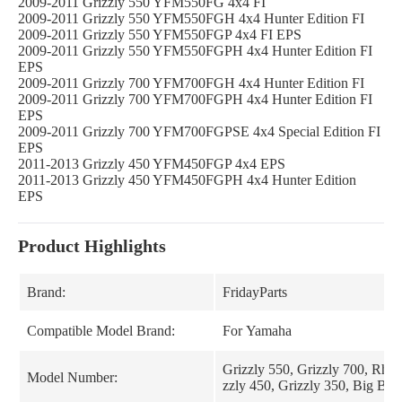
2009-2011 Grizzly 550 YFM550FG 4x4 FI
2009-2011 Grizzly 550 YFM550FGH 4x4 Hunter Edition FI
2009-2011 Grizzly 550 YFM550FGP 4x4 FI EPS
2009-2011 Grizzly 550 YFM550FGPH 4x4 Hunter Edition FI
EPS
2009-2011 Grizzly 700 YFM700FGH 4x4 Hunter Edition FI
2009-2011 Grizzly 700 YFM700FGPH 4x4 Hunter Edition FI
EPS
2009-2011 Grizzly 700 YFM700FGPSE 4x4 Special Edition FI
EPS
2011-2013 Grizzly 450 YFM450FGP 4x4 EPS
2011-2013 Grizzly 450 YFM450FGPH 4x4 Hunter Edition
EPS
Product Highlights
Brand:
FridayParts
Compatible Model Brand:
For Yamaha
Grizzly 550, Grizzly 700, Rhin
Model Number:
zzly 450, Grizzly 350, Big Bea