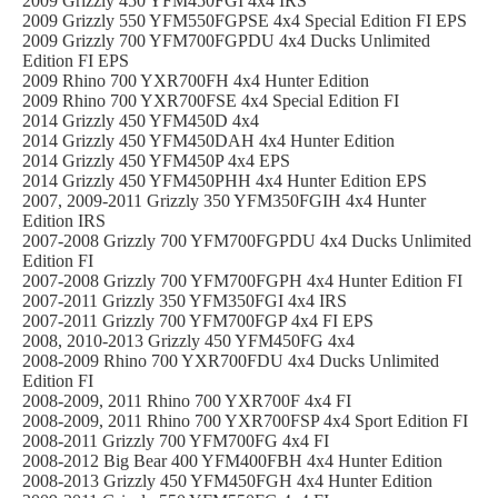
2009 Grizzly 450 YFM450FGI 4x4 IRS
2009 Grizzly 550 YFM550FGPSE 4x4 Special Edition FI EPS
2009 Grizzly 700 YFM700FGPDU 4x4 Ducks Unlimited
Edition FI EPS
2009 Rhino 700 YXR700FH 4x4 Hunter Edition
2009 Rhino 700 YXR700FSE 4x4 Special Edition FI
2014 Grizzly 450 YFM450D 4x4
2014 Grizzly 450 YFM450DAH 4x4 Hunter Edition
2014 Grizzly 450 YFM450P 4x4 EPS
2014 Grizzly 450 YFM450PHH 4x4 Hunter Edition EPS
2007, 2009-2011 Grizzly 350 YFM350FGIH 4x4 Hunter
Edition IRS
2007-2008 Grizzly 700 YFM700FGPDU 4x4 Ducks Unlimited
Edition FI
2007-2008 Grizzly 700 YFM700FGPH 4x4 Hunter Edition FI
2007-2011 Grizzly 350 YFM350FGI 4x4 IRS
2007-2011 Grizzly 700 YFM700FGP 4x4 FI EPS
2008, 2010-2013 Grizzly 450 YFM450FG 4x4
2008-2009 Rhino 700 YXR700FDU 4x4 Ducks Unlimited
Edition FI
2008-2009, 2011 Rhino 700 YXR700F 4x4 FI
2008-2009, 2011 Rhino 700 YXR700FSP 4x4 Sport Edition FI
2008-2011 Grizzly 700 YFM700FG 4x4 FI
2008-2012 Big Bear 400 YFM400FBH 4x4 Hunter Edition
2008-2013 Grizzly 450 YFM450FGH 4x4 Hunter Edition