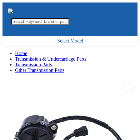
Select Model
Home
Transmission & Undercarriage Parts
Transmission Parts
Other Transmission Parts