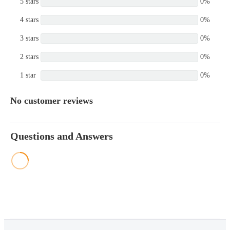
5 stars
0%
4 stars
0%
3 stars
0%
2 stars
0%
1 star
0%
No customer reviews
Questions and Answers