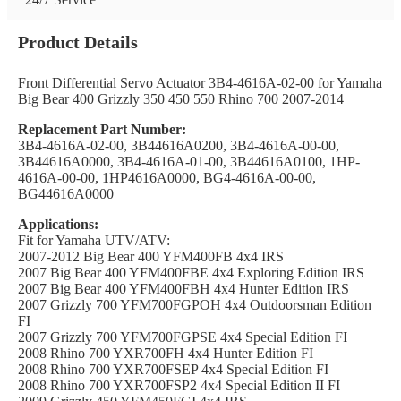
Product Details
Front Differential Servo Actuator 3B4-4616A-02-00 for Yamaha
Big Bear 400 Grizzly 350 450 550 Rhino 700 2007-2014
Replacement Part Number:
3B4-4616A-02-00, 3B44616A0200, 3B4-4616A-00-00,
3B44616A0000, 3B4-4616A-01-00, 3B44616A0100, 1HP-
4616A-00-00, 1HP4616A0000, BG4-4616A-00-00,
BG44616A0000
Applications:
Fit for Yamaha UTV/ATV:
2007-2012 Big Bear 400 YFM400FB 4x4 IRS
2007 Big Bear 400 YFM400FBE 4x4 Exploring Edition IRS
2007 Big Bear 400 YFM400FBH 4x4 Hunter Edition IRS
2007 Grizzly 700 YFM700FGPOH 4x4 Outdoorsman Edition
FI
2007 Grizzly 700 YFM700FGPSE 4x4 Special Edition FI
2008 Rhino 700 YXR700FH 4x4 Hunter Edition FI
2008 Rhino 700 YXR700FSEP 4x4 Special Edition FI
2008 Rhino 700 YXR700FSP2 4x4 Special Edition II FI