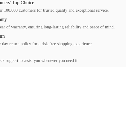
mers' Top Choice
r 100,000 customers for trusted quality and exceptional service.
anty
ear of warranty, ensuring long-lasting reliability and peace of mind.
urn
-day return policy for a risk-free shopping experience.
ck support to assist you whenever you need it.