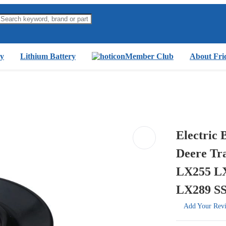
y
Lithium Battery
Member Club
About Fri
Electric
Deere Tr
LX255 L
LX289 S
Add Your Rev