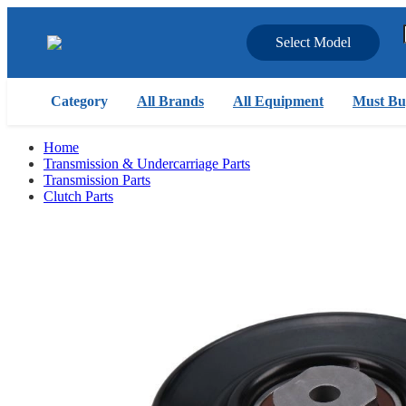
Select Model
Category
All Brands
All Equipment
Must Bu
Home
Transmission & Undercarriage Parts
Transmission Parts
Clutch Parts