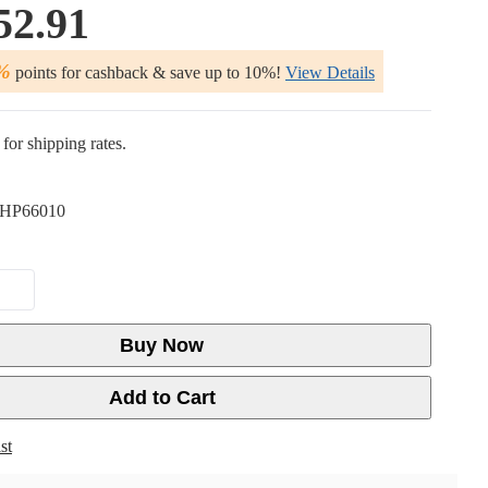
52.91
%
points for cashback & save up to 10%!
View Details
for shipping rates.
HP66010
Buy Now
Add to Cart
st