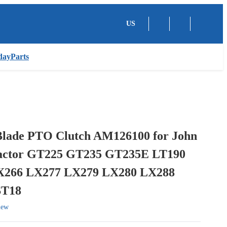
US
dayParts
 Blade PTO Clutch AM126100 for John
actor GT225 GT235 GT235E LT190
X266 LX277 LX279 LX280 LX288
ST18
iew