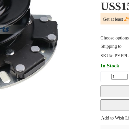
US$1
2
Get at least
Choose options 
Shipping to
SKU#:
PYFPL
In Stock
Add to Wish Li