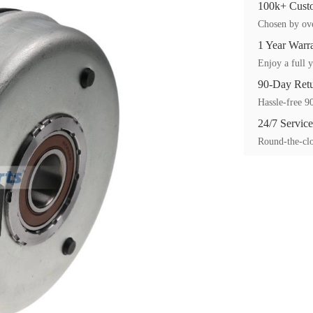
100k+ Custo
Chosen by ove
1 Year Warr
Enjoy a full y
90-Day Ret
Hassle-free 90
24/7 Service
Round-the-clo