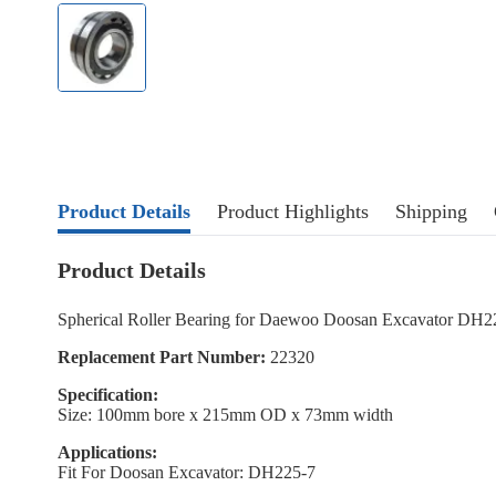
Product Details
Product Highlights
Shipping
Product Details
Spherical Roller Bearing for Daewoo Doosan Excavator DH2
Replacement Part Number:
22320
Specification:
Size: 100mm bore x 215mm OD x 73mm width
Applications:
Fit For Doosan Excavator: DH225-7