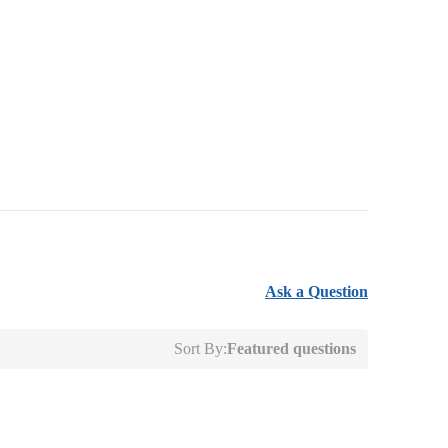
Ask a Question
Sort By:
Featured questions