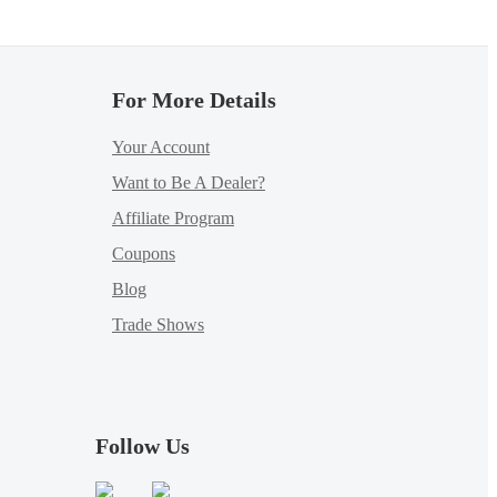
For More Details
Your Account
Want to Be A Dealer?
Affiliate Program
Coupons
Blog
Trade Shows
Follow Us