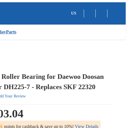
US
dayParts
 Roller Bearing for Daewoo Doosan
r DH225-7 - Replaces SKF 22320
dd Your Review
03.04
%
points for cashback & save up to 10%!
View Details