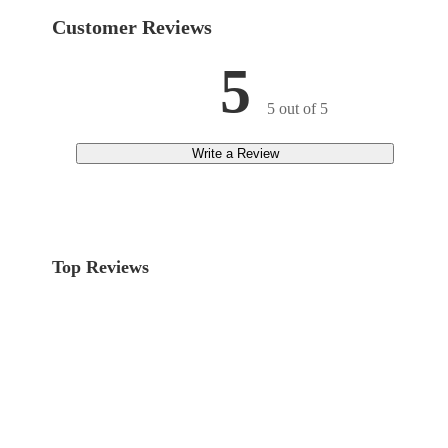
Customer Reviews
5
5 out of 5
Write a Review
Top Reviews