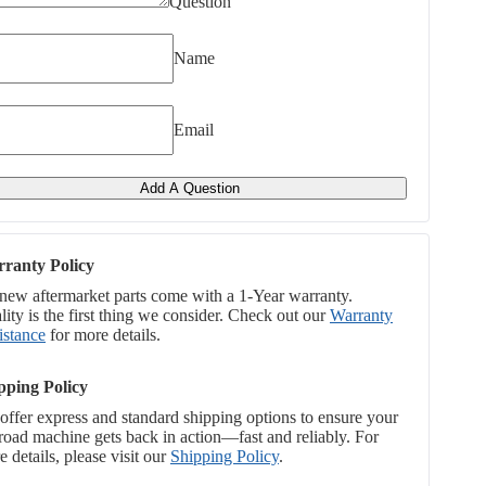
Question
Name
Email
Add A Question
ranty Policy
 new aftermarket parts come with a 1-Year warranty.
ity is the first thing we consider. Check out our
Warranty
istance
for more details.
pping Policy
offer express and standard shipping options to ensure your
-road machine gets back in action—fast and reliably. For
 details, please visit our
Shipping Policy
.