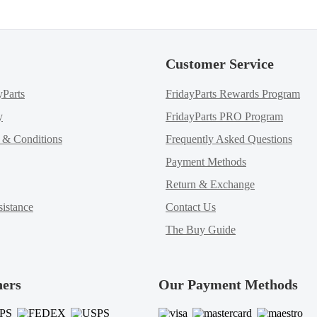
Customer Service
yParts
FridayParts Rewards Program
y
FridayParts PRO Program
m & Conditions
Frequently Asked Questions
Payment Methods
Return & Exchange
istance
Contact Us
The Buy Guide
ners
Our Payment Methods