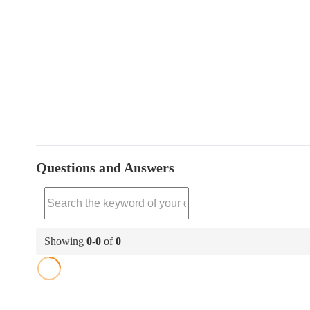
Questions and Answers
Showing
0
-
0
of
0