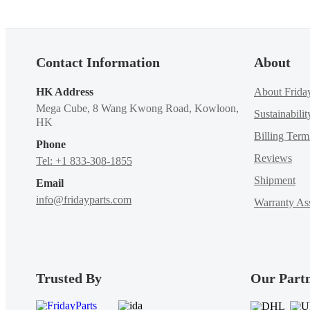
Contact Information
About
HK Address
About Frida
Mega Cube, 8 Wang Kwong Road, Kowloon,
Sustainabilit
HK
Billing Ter
Phone
Reviews
Tel: +1 833-308-1855
Shipment
Email
info@fridayparts.com
Warranty Ass
Trusted By
Our Part