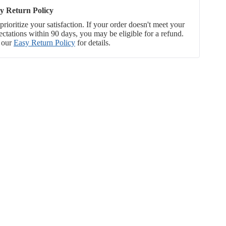
y Return Policy
rioritize your satisfaction. If your order doesn't meet your
ectations within 90 days, you may be eligible for a refund.
 our
Easy Return Policy
for details.