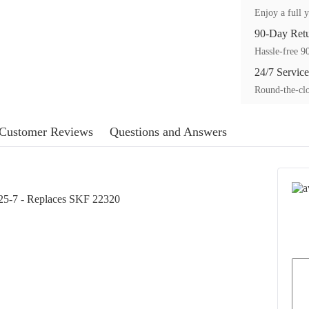
Enjoy a full y
90-Day Ret
Hassle-free 90
24/7 Service
Round-the-clo
Customer Reviews
Questions and Answers
25-7 - Replaces SKF 22320