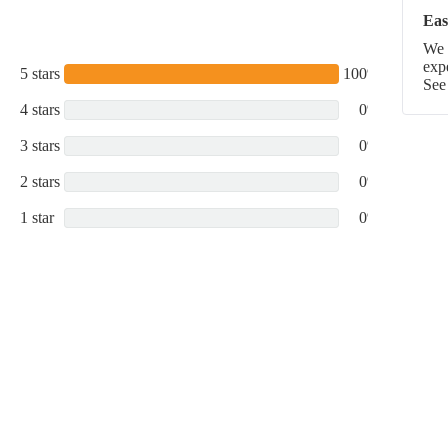
Eas
We p
exp
5 stars
100%
See
4 stars
0%
3 stars
0%
2 stars
0%
1 star
0%