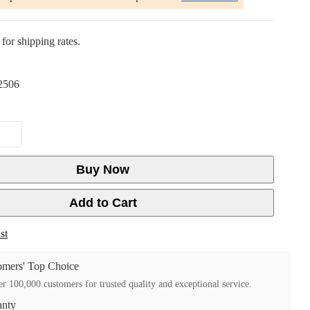
for shipping rates.
2506
Buy Now
Add to Cart
st
mers' Top Choice
r 100,000 customers for trusted quality and exceptional service.
anty