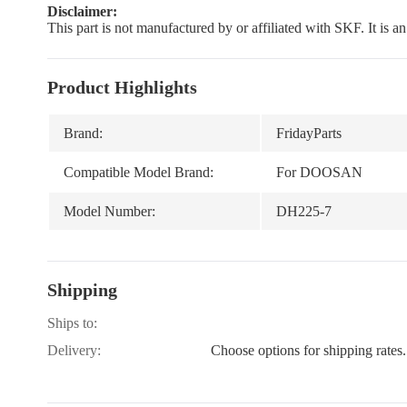
Disclaimer:
This part is not manufactured by or affiliated with SKF. It is 
Product Highlights
Brand:
FridayParts
Compatible Model Brand:
For DOOSAN
Model Number:
DH225-7
Shipping
Ships to:
Delivery:
Choose options for shipping rates.