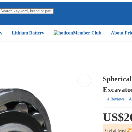
y
Lithium Battery
Member Club
About Fri
Spherical
Excavato
4 Reviews
A
US$2
2
Get at least