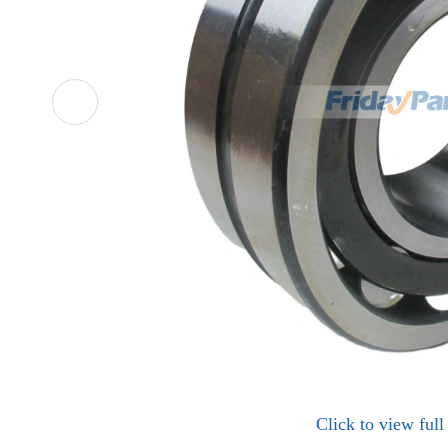
Click to view ful