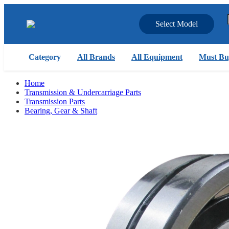
Select Model
Category
All Brands
All Equipment
Must Bu
Home
Transmission & Undercarriage Parts
Transmission Parts
Bearing, Gear & Shaft