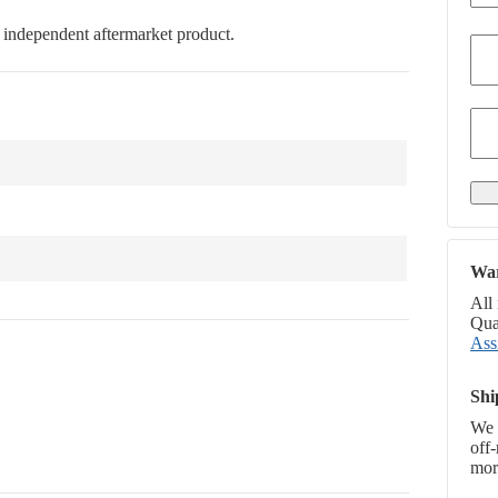
an independent aftermarket product.
War
All
Qual
Ass
Shi
We 
off
more