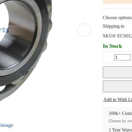
Choose options 
Shipping to
SKU#:
ECS01
In Stock
Add to Wish Li
100k+ Custo
Chosen by ove
l image
1 Year Warr