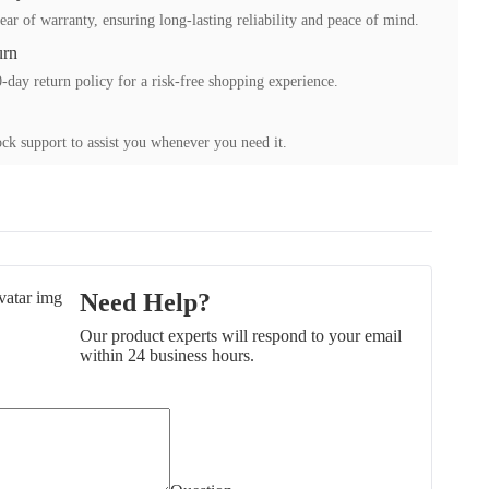
ear of warranty, ensuring long-lasting reliability and peace of mind.
urn
-day return policy for a risk-free shopping experience.
ck support to assist you whenever you need it.
Need Help?
Our product experts will respond to your email
within 24 business hours.