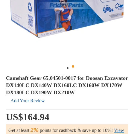
Camshaft Gear 65.04501-0017 for Doosan Excavator
DX140LC DX140W DX160LC DX160W DX170W
DX180LC DX190W DX210W
Add Your Review
US$164.94
2%
Get at least
points for cashback & save up to 10%!
View