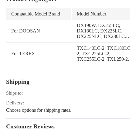
Compatible Model Brand
Model Number
DX190W, DX255LC,
For DOOSAN
DX180LC, DX225LC,
DX225NLC, DX230LC,
DX140LC, DX160LC,
DX225LL, DX210W,
TXC140LC-2, TXC180LC-
DX140W, DL200, DL250,
For TEREX
2, TXC225LC-2,
DX170W, DX140W TIER-
TXC255LC-2, TXL250-2,
III, DX160W
TXL200-2
Shipping
Ships to:
Delivery:
Choose options for shipping rates.
Customer Reviews