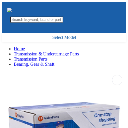
Select Model
Home
Transmission & Undercarriage Parts
Transmission Parts
Bearing, Gear & Shaft