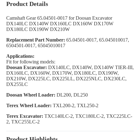
Product Details
Camshaft Gear 65.04501-0017 for Doosan Excavator
DX140LC DX140W DX160LC DX160W DX170W
DX180LC DX190W DX210W
Replacement Part Number:
65.04501-0017, 65.045010017,
6504501-0017, 65045010017
Applications:
Fit for following models:
Doosan Excavator:
DX140LC, DX140W, DX140W TIER-III,
DX160LC, DX160W, DX170W, DX180LC, DX190W,
DX210W, DX225LC, DX225LL, DX225NLC, DX230LC,
DX255LC
Doosan Wheel Loader:
DL200, DL250
Terex Wheel Loader:
TXL200-2, TXL250-2
Terex Excavator:
TXC140LC-2, TXC180LC-2, TXC225LC-
2, TXC255LC-2
Product Highlights