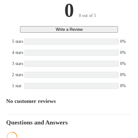
0
0 out of 5
Write a Review
5 stars
0%
4 stars
0%
3 stars
0%
2 stars
0%
1 star
0%
No customer reviews
Questions and Answers