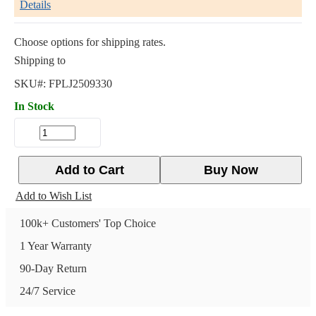
Details
Choose options for shipping rates.
Shipping to
SKU#:
FPLJ2509330
In Stock
Add to Cart
Buy Now
Add to Wish List
100k+ Customers' Top Choice
1 Year Warranty
90-Day Return
24/7 Service