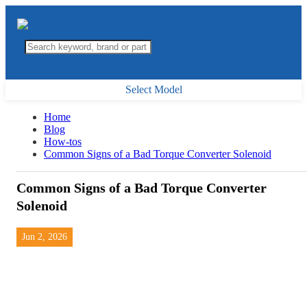
Select Model
Home
Blog
How-tos
Common Signs of a Bad Torque Converter Solenoid
Common Signs of a Bad Torque Converter
Solenoid
Jun 2, 2026