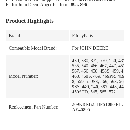
Fit for John Deere Auger Platform:
895, 896
Product Highlights
Brand:
FridayParts
Compatible Model Brand:
For JOHN DEERE
430, 330, 375, 570, 550, 435, 
535, 540, 466, 467, 447, 457, 
567, 456, 458, 458S, 459, 459
Model Number:
468, 468S, 469, 469PR, 469SS,
8, 559, 559SS, 566, 568, 569,
9SS, 446, 546, 385, 448, 449,
459STD, 545, 565, 572
209KRRB2, HPS108GPH, 24
Replacement Part Number:
AE40895