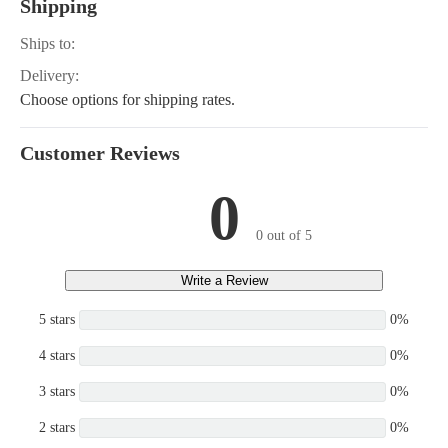
Shipping
Ships to:
Delivery:
Choose options for shipping rates.
Customer Reviews
0
0 out of 5
Write a Review
5 stars
0%
4 stars
0%
3 stars
0%
2 stars
0%