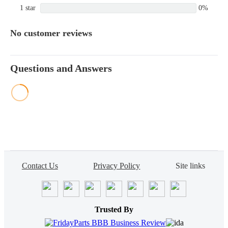
1 star
0%
No customer reviews
Questions and Answers
Contact Us
Privacy Policy
Site links
Trusted By