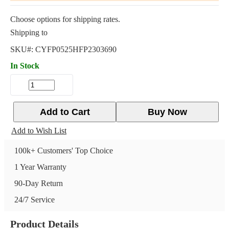
Choose options for shipping rates.
Shipping to
SKU#:
CYFP0525HFP2303690
In Stock
Add to Cart
Buy Now
Add to Wish List
100k+ Customers' Top Choice
1 Year Warranty
90-Day Return
24/7 Service
Product Details