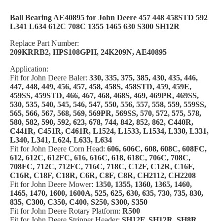
Ball Bearing AE40895 for John Deere 457 448 458STD 592
L341 L634 612C 708C 1355 1465 630 S300 SH12R
Replace Part Number:
209KRRB2, HPS108GPH, 24K209N, AE40895
Application:
Fit for John Deere Baler:
330, 335, 375, 385, 430, 435, 446,
447, 448, 449, 456, 457, 458, 458S, 458STD, 459, 459E,
459SS, 459STD, 466, 467, 468, 468S, 469, 469PR, 469SS,
530, 535, 540, 545, 546, 547, 550, 556, 557, 558, 559, 559SS,
565, 566, 567, 568, 569, 569PR, 569SS, 570, 572, 575, 578,
580, 582, 590, 592, 623, 678, 744, 842, 852, 862, C440R,
C441R, C451R, C461R, L1524, L1533, L1534, L330, L331,
L340, L341, L624, L633, L634
Fit for John Deere Corn Head:
606, 606C, 608, 608C, 608FC,
612, 612C, 612FC, 616, 616C, 618, 618C, 706C, 708C,
708FC, 712C, 712FC, 716C, 718C, C12F, C12R, C16F,
C16R, C18F, C18R, C6R, C8F, C8R, CH2112, CH2208
Fit for John Deere Mower:
1350, 1355, 1360, 1365, 1460,
1465, 1470, 1600, 1600A, 525, 625, 630, 635, 730, 735, 830,
835, C300, C350, C400, S250, S300, S350
Fit for John Deere Rotary Platform:
R500
Fit for John Deere Stripper Header:
SH12F, SH12R, SH8R