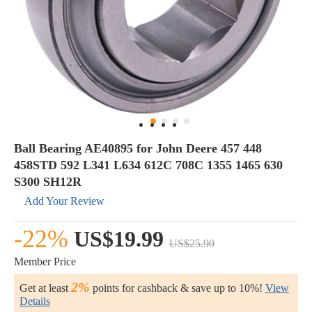
Ball Bearing AE40895 for John Deere 457 448
458STD 592 L341 L634 612C 708C 1355 1465 630
S300 SH12R
Add Your Review
-22%
US$19.99
US$25.90
Member Price
2%
Get at least
points for cashback & save up to 10%!
View
Details