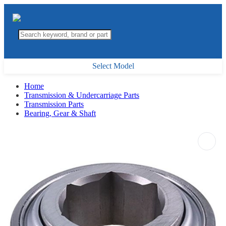
Select Model
Home
Transmission & Undercarriage Parts
Transmission Parts
Bearing, Gear & Shaft