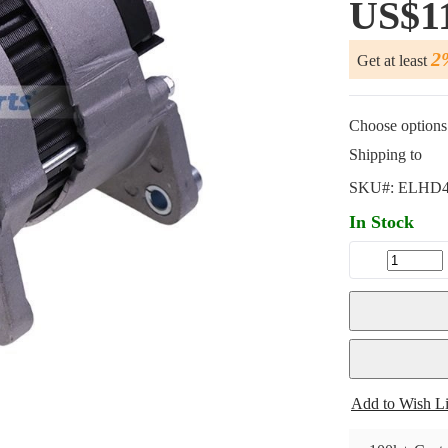
US$1
2
Get at least
Choose options 
Shipping to
SKU#:
ELHD4
In Stock
Add to Wish Li