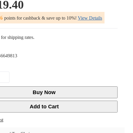
19.40
%
points for cashback & save up to 10%!
View Details
for shipping rates.
6649813
Buy Now
Add to Cart
st