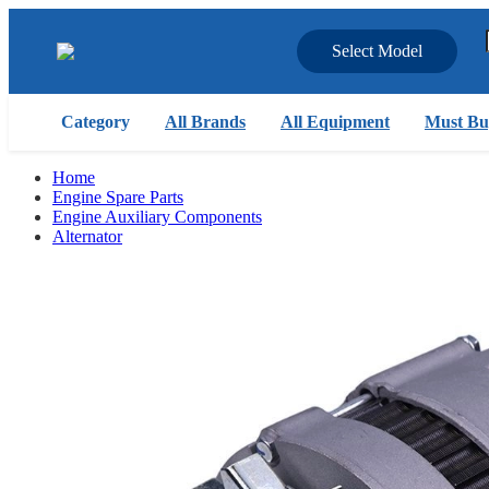
Select Model
Category
All Brands
All Equipment
Must Bu
Home
Engine Spare Parts
Engine Auxiliary Components
Alternator