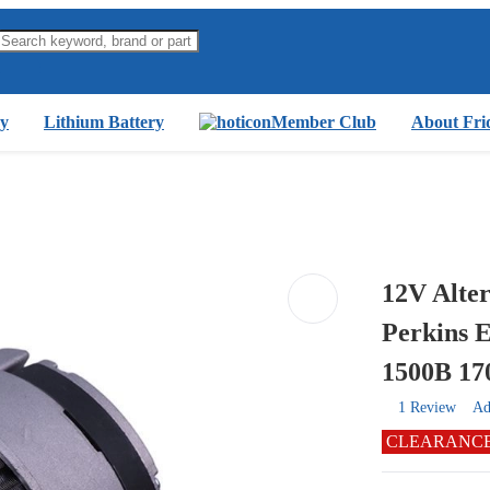
y
Lithium Battery
Member Club
About Fri
12V Alter
Perkins 
1500B 1
1 Review
Ad
CLEARANC