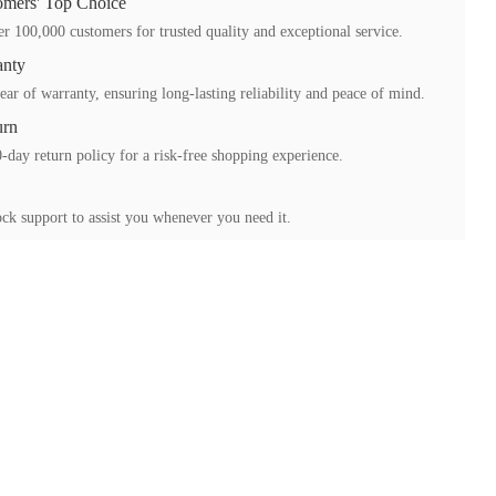
mers' Top Choice
r 100,000 customers for trusted quality and exceptional service.
anty
ear of warranty, ensuring long-lasting reliability and peace of mind.
urn
-day return policy for a risk-free shopping experience.
ck support to assist you whenever you need it.