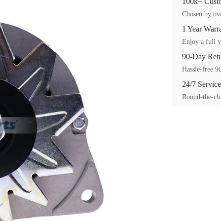
100k+ Custo
Chosen by ove
1 Year Warr
Enjoy a full y
90-Day Ret
Hassle-free 90
24/7 Service
Round-the-clo