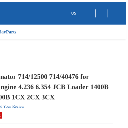
US
dayParts
nator 714/12500 714/40476 for
Engine 4.236 6.354 JCB Loader 1400B
700B 1CX 2CX 3CX
d Your Review
E