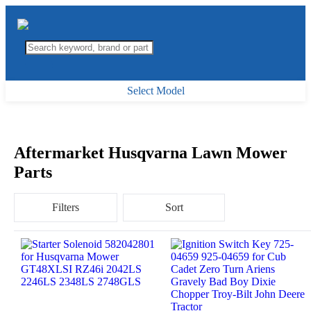
Select Model
Aftermarket Husqvarna Lawn Mower
Parts
Filters
Sort