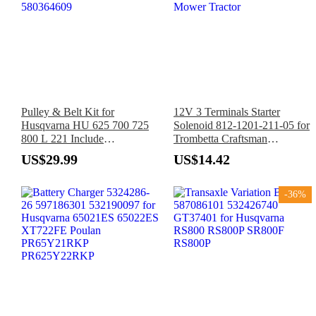
Pulley & Belt Kit for
12V 3 Terminals Starter
Husqvarna HU 625 700 725
Solenoid 812-1201-211-05 for
800 L 221 Include
Trombetta Craftsman
581904001×2 587969201
Husqvarna Troy-Bilt MTD
US$29.99
US$14.42
580364609
Mower Tractor
-36%