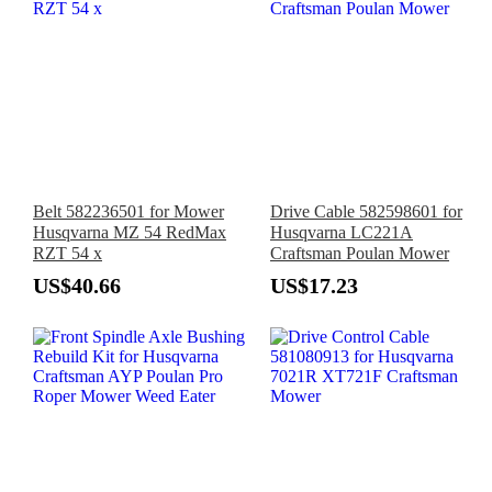
Belt 582236501 for Mower
Drive Cable 582598601 for
Husqvarna MZ 54 RedMax
Husqvarna LC221A
RZT 54 x
Craftsman Poulan Mower
US$40.66
US$17.23