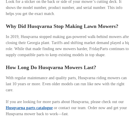
Look for a sticker on the back or side of your mower’s cutting deck. It
shows the model number, product number, and serial number. This info
helps you get the exact match.
Why Did Husqvarna Stop Making Lawn Mowers?
In 2019, Husqvarna stopped making gas-powered walk-behind mowers afte
closing their Georgia plant. Tariffs and shifting market demand played a bi
role. While that made finding new mowers harder, FridayParts continues to
supply compatible parts to keep existing models in top shape.
How Long Do Husqvarna Mowers Last?
With regular maintenance and quality parts, Husqvarna riding mowers can
last 10 years or more. Even older models can run like new with the right
care.
If you are looking for more parts about Husqvarna, please check out our
Husqvarna parts catalogue
or contact our team. Order now and get your
Husqvarna mower back to work—fast.