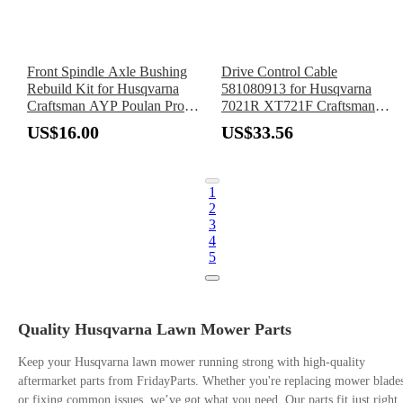
Front Spindle Axle Bushing
Drive Control Cable
Rebuild Kit for Husqvarna
581080913 for Husqvarna
Craftsman AYP Poulan Pro
7021R XT721F Craftsman
Roper Mower Weed Eater
Mower
US$16.00
US$33.56
1
2
3
4
5
Quality Husqvarna Lawn Mower Parts
Keep your Husqvarna lawn mower running strong with high-quality
aftermarket parts from FridayParts. Whether you're replacing mower blade
or fixing common issues, we’ve got what you need. Our parts fit just right,