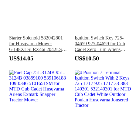
Starter Solenoid 582042801
Ignition Switch Key 725-
for Husqvarna Mower
04659 925-04659 for Cub
GT48XLSI RZ46i 2042LS
Cadet Zero Turn Ariens
2246LS 2348LS 2748GLS
Gravely Bad Boy Dixie
US$14.05
US$10.50
Chopper Troy-Bilt John Deere
Tractor