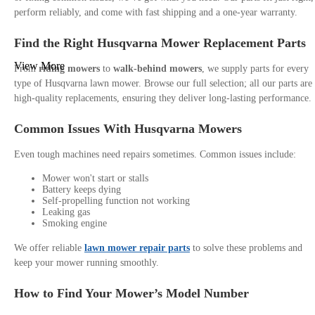
perform reliably, and come with fast shipping and a one-year warranty.
Find the Right Husqvarna Mower Replacement Parts
View More
From
riding mowers
to
walk-behind mowers
, we supply parts for every
type of Husqvarna lawn mower. Browse our full selection; all our parts are
high-quality replacements, ensuring they deliver long-lasting performance.
Common Issues With Husqvarna Mowers
Even tough machines need repairs sometimes. Common issues include:
Mower won't start or stalls
Battery keeps dying
Self-propelling function not working
Leaking gas
Smoking engine
We offer reliable
lawn mower repair parts
to solve these problems and
keep your mower running smoothly.
How to Find Your Mower’s Model Number