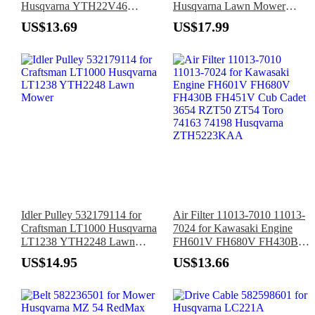
Husqvarna YTH22V46
Husqvarna Lawn Mower
Craftsman T2500 T2400
H600 H675 H700
US$13.69
US$17.99
YT3000 Lawn Tractor
Idler Pulley 532179114 for
Air Filter 11013-7010 11013-
Craftsman LT1000 Husqvarna
7024 for Kawasaki Engine
LT1238 YTH2248 Lawn
FH601V FH680V FH430B
Mower
FH451V Cub Cadet 3654
US$14.95
US$13.66
RZT50 ZT54 Toro 74163
74198 Husqvarna
ZTH5223KAA