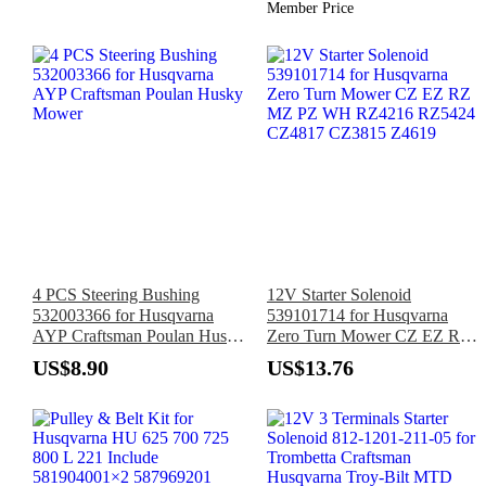
Member Price
4 PCS Steering Bushing
12V Starter Solenoid
532003366 for Husqvarna
539101714 for Husqvarna
AYP Craftsman Poulan Husky
Zero Turn Mower CZ EZ RZ
Mower
MZ PZ WH RZ4216 RZ5424
US$8.90
US$13.76
CZ4817 CZ3815 Z4619