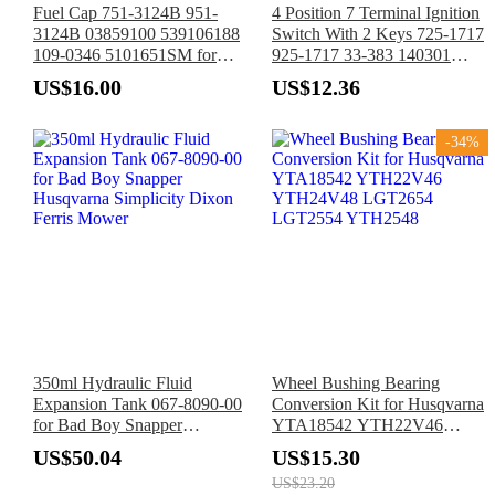
Fuel Cap 751-3124B 951-
4 Position 7 Terminal Ignition
3124B 03859100 539106188
Switch With 2 Keys 725-1717
109-0346 5101651SM for
925-1717 33-383 140301
MTD Cub Cadet Husqvarna
532140301 for MTD Cub
US$16.00
US$12.36
Ariens Exmark Snapper
Cadet White Outdoor Poulan
Tractor Mower
Husqvarna Jonsered Tractor
-34%
350ml Hydraulic Fluid
Wheel Bushing Bearing
Expansion Tank 067-8090-00
Conversion Kit for Husqvarna
for Bad Boy Snapper
YTA18542 YTH22V46
Husqvarna Simplicity Dixon
YTH24V48 LGT2654
US$50.04
US$15.30
Ferris Mower
LGT2554 YTH2548
US$23.20