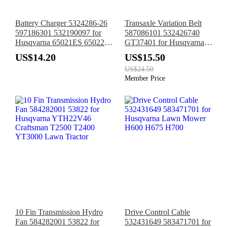
Battery Charger 5324286-26
Transaxle Variation Belt
597186301 532190097 for
587086101 532426740
Husqvarna 65021ES 65022ES
GT37401 for Husqvarna
XT722FE Poulan
RS800 RS800P SR800F
US$14.20
US$15.50
PR65Y21RKP
RS800P
US$24.50
PR625Y22RKP
Member Price
10 Fin Transmission Hydro
Drive Control Cable
Fan 584282001 53822 for
532431649 583471701 for