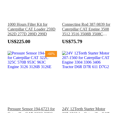
1000 Hours Filter Kit for
Connecting Rod 387-9839 for
Caterpillar CAT Loader 259D
Caterpillar CAT Engine 3508
262D 277D 289D 299D
3512 3516 3508B 3508C
3512B 3512C 3516B 3516C
US$225.00
US$75.79
G3508
-60%
Pressure Sensor 194-6723 for
24V 12Teeth Starter Motor