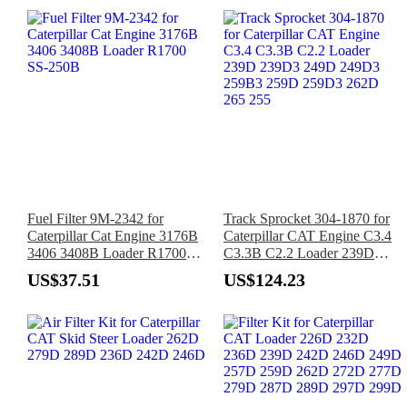
Fuel Filter 9M-2342 for
Track Sprocket 304-1870 for
Caterpillar Cat Engine 3176B
Caterpillar CAT Engine C3.4
3406 3408B Loader R1700
C3.3B C2.2 Loader 239D
SS-250B
239D3 249D 249D3 259B3
US$37.51
US$124.23
259D 259D3 262D 265 255