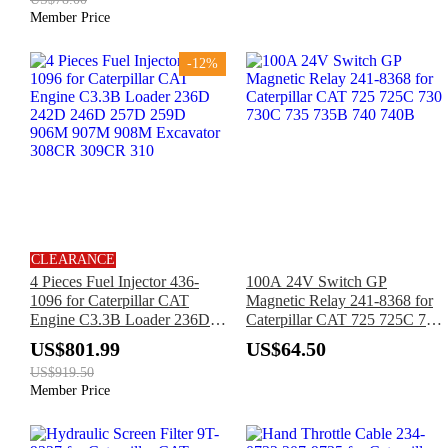
Member Price
-12%
CLEARANCE
4 Pieces Fuel Injector 436-
100A 24V Switch GP
1096 for Caterpillar CAT
Magnetic Relay 241-8368 for
Engine C3.3B Loader 236D
Caterpillar CAT 725 725C 730
242D 246D 257D 259D
730C 735 735B 740 740B
US$801.99
US$64.50
906M 907M 908M Excavator
US$919.50
308CR 309CR 310
Member Price