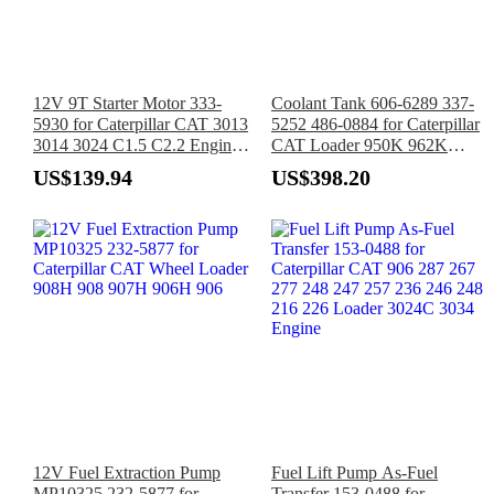
12V 9T Starter Motor 333-
Coolant Tank 606-6289 337-
5930 for Caterpillar CAT 3013
5252 486-0884 for Caterpillar
3014 3024 C1.5 C2.2 Engine
CAT Loader 950K 962K
247B 257B 216B 226B 232B
966K 966M 980K 980M
US$139.94
US$398.20
242B
982M
12V Fuel Extraction Pump
Fuel Lift Pump As-Fuel
MP10325 232-5877 for
Transfer 153-0488 for