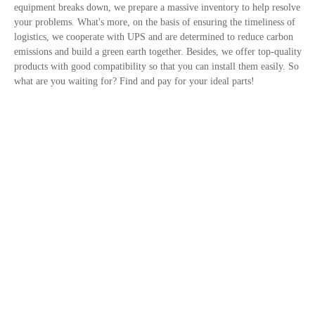
equipment breaks down, we prepare a massive inventory to help resolve
your problems. What's more, on the basis of ensuring the timeliness of
logistics, we cooperate with UPS and are determined to reduce carbon
emissions and build a green earth together. Besides, we offer top-quality
products with good compatibility so that you can install them easily. So
what are you waiting for? Find and pay for your ideal parts!
Contact Us
Privacy Policy
Site links
Trusted By
+1 833-308-1855
Email: info@fridayparts.com
©2016-2026 Hanphin Technology Co., Limited All Rights Reserved.