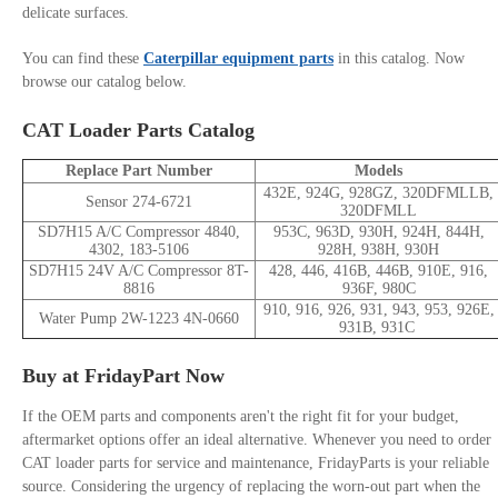
delicate surfaces.
You can find these
Caterpillar equipment parts
in this catalog. Now
browse our catalog below.
CAT Loader Parts Catalog
Replace Part Number
Models
432E, 924G, 928GZ, 320DFMLLB,
Sensor 274-6721
320DFMLL
SD7H15 A/C Compressor 4840,
953C, 963D, 930H, 924H, 844H,
4302, 183-5106
928H, 938H, 930H
SD7H15 24V A/C Compressor 8T-
428, 446, 416B, 446B, 910E, 916,
8816
936F, 980C
910, 916, 926, 931, 943, 953, 926E,
Water Pump 2W-1223 4N-0660
931B, 931C
Buy at FridayPart Now
If the OEM parts and components aren't the right fit for your budget,
aftermarket options offer an ideal alternative. Whenever you need to order
CAT loader parts for service and maintenance, FridayParts is your reliable
source. Considering the urgency of replacing the worn-out part when the