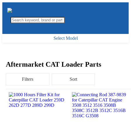
Select Model
Aftermarket CAT Loader Parts
Filters
Sort