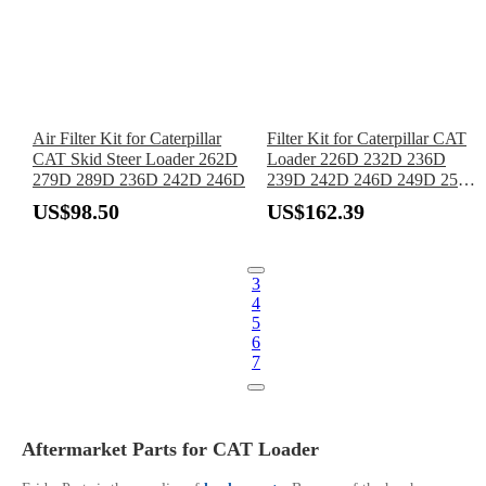
Air Filter Kit for Caterpillar
Filter Kit for Caterpillar CAT
CAT Skid Steer Loader 262D
Loader 226D 232D 236D
279D 289D 236D 242D 246D
239D 242D 246D 249D 257D
259D 262D 272D 277D 279D
US$98.50
US$162.39
287D 289D 297D 299D
3
4
5
6
7
Aftermarket Parts for CAT Loader