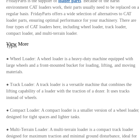
FridayParts is the supplier of
loader parts
. Because of the harsh
environment CAT loaders work, their parts usually need to be replaced on a
regular basis. FridayParts offers a wide selection of alternatives to CAT
loader parts, ensuring optimal performance for your machinery. There are
four types of CAT loaders here, including wheel loader, track loader,
compact loader, and multi-terrain loader.
View More
Types
● Wheel Loader: A wheel loader is a heavy-duty machine equipped with
large wheels and a front-mounted bucket for loading, lifting, and moving
materials.
● Track Loader: A track loader is a versatile machine that combines the
lifting capability of a loader with the traction of a dozer. It uses tracks
instead of wheels.
● Compact Loader: A compact loader is a smaller version of a wheel loader
designed for tight spaces and lighter tasks.
● Multi-Terrain Loader: A multi-terrain loader is a compact track loader
designed for maximum traction and minimal ground disturbance, ideal for