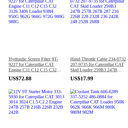
Hydraulic Screen Filter 9T-
Hand Throttle Cable 234-0732
9227 for Caterpillar CAT
207-9735 for Caterpillar CAT
Engine C11 C12 C15 C32
Skid Loader 259B3 247B
3126 3406 Loader 938H
257B 267B 287 216 226B
US$72.88
US$17.99
950G 962G 966G 972G 980G
228 232B 236 242B 248
988G
252B 268B