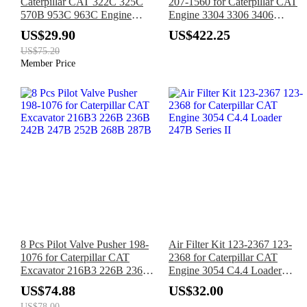
Caterpillar CAT 322C 325C
207-1560 for Caterpillar CAT
570B 953C 963C Engine
Engine 3304 3306 3406
3126 3126B 3126E
Tractor D6R D7R 611 D7G2
US$29.90
US$422.25
US$75.20
Member Price
8 Pcs Pilot Valve Pusher 198-
Air Filter Kit 123-2367 123-
1076 for Caterpillar CAT
2368 for Caterpillar CAT
Excavator 216B3 226B 236B
Engine 3054 C4.4 Loader
242B 247B 252B 268B 287B
247B Series II
US$74.88
US$32.00
US$78.00