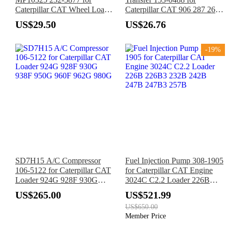
Caterpillar CAT Wheel Loader
Caterpillar CAT 906 287 267
908H 908 907H 906H 906
277 248 247 257 236 246 248
US$29.50
US$26.76
216 226 Loader 3024C 3034
Engine
-19%
SD7H15 A/C Compressor
Fuel Injection Pump 308-1905
106-5122 for Caterpillar CAT
for Caterpillar CAT Engine
Loader 924G 928F 930G
3024C C2.2 Loader 226B
938F 950G 960F 962G 980G
226B3 232B 242B 247B
US$265.00
US$521.99
247B3 257B
US$650.00
Member Price