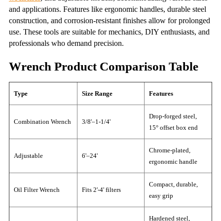
and applications. Features like ergonomic handles, durable steel
construction, and corrosion-resistant finishes allow for prolonged
use. These tools are suitable for mechanics, DIY enthusiasts, and
professionals who demand precision.
Wrench Product Comparison Table
Type
Size Range
Features
Drop-forged steel,
Combination Wrench
3/8'–1-1/4'
15° offset box end
Chrome-plated,
Adjustable
6'–24'
ergonomic handle
Compact, durable,
Oil Filter Wrench
Fits 2'-4' filters
easy grip
Hardened steel,