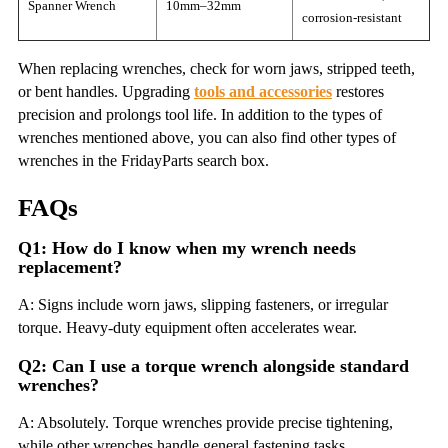
Spanner Wrench
10mm–32mm
corrosion-resistant
When replacing wrenches, check for worn jaws, stripped teeth,
or bent handles. Upgrading
tools and accessories
restores
precision and prolongs tool life. In addition to the types of
wrenches mentioned above, you can also find other types of
wrenches in the FridayParts search box.
FAQs
Q1: How do I know when my wrench needs
replacement?
A: Signs include worn jaws, slipping fasteners, or irregular
torque. Heavy-duty equipment often accelerates wear.
Q2: Can I use a torque wrench alongside standard
wrenches?
A: Absolutely. Torque wrenches provide precise tightening,
while other wrenches handle general fastening tasks.