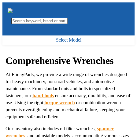
Select Model
Comprehensive Wrenches
At FridayParts, we provide a wide range of wrenches designed
for heavy machinery, non-road vehicles, and automotive
maintenance. From standard nuts and bolts to specialized
fasteners, our
hand tools
ensure accuracy, durability, and ease of
use. Using the right
torque wrench
or combination wrench
prevents over-tightening and mechanical failure, keeping your
equipment safe and efficient.
Our inventory also includes oil filter wrenches,
spanner
wrenches
, and adjustable models, accommodating various sizes