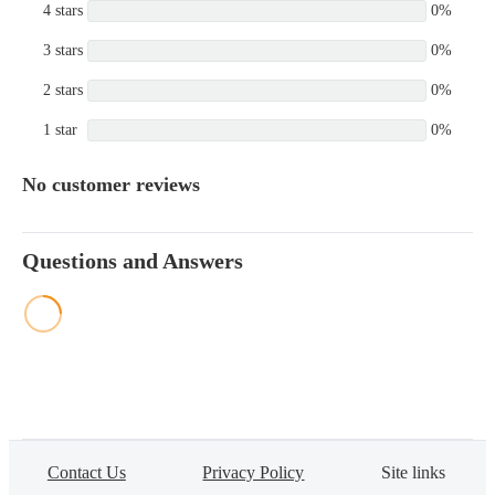
4 stars
0%
3 stars
0%
2 stars
0%
1 star
0%
No customer reviews
Questions and Answers
Contact Us
Privacy Policy
Site links