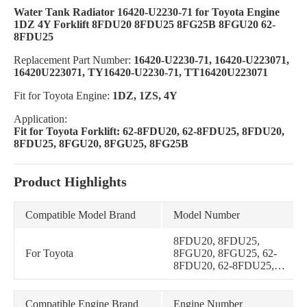
Water Tank Radiator 16420-U2230-71 for Toyota Engine
1DZ 4Y Forklift 8FDU20 8FDU25 8FG25B 8FGU20 62-
8FDU25
Replacement Part Number:
16420-U2230-71, 16420-U223071,
16420U223071, TY16420-U2230-71, TT16420U223071
Fit for Toyota Engine:
1DZ, 1ZS, 4Y
Application:
Fit for Toyota Forklift: 62-8FDU20, 62-8FDU25, 8FDU20,
8FDU25, 8FGU20, 8FGU25, 8FG25B
Product Highlights
Compatible Model Brand
Model Number
8FDU20, 8FDU25,
For Toyota
8FGU20, 8FGU25, 62-
8FDU20, 62-8FDU25,
8FG25B
Compatible Engine Brand
Engine Number