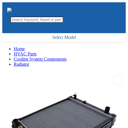
Select Model
Home
HVAC Parts
Cooling System Components
Radiator