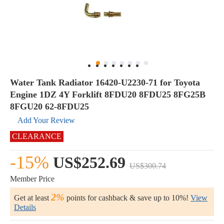
Water Tank Radiator 16420-U2230-71 for Toyota
Engine 1DZ 4Y Forklift 8FDU20 8FDU25 8FG25B
8FGU20 62-8FDU25
Add Your Review
CLEARANCE
-15%
US$252.69
US$300.74
Member Price
2%
Get at least
points for cashback & save up to 10%!
View
Details