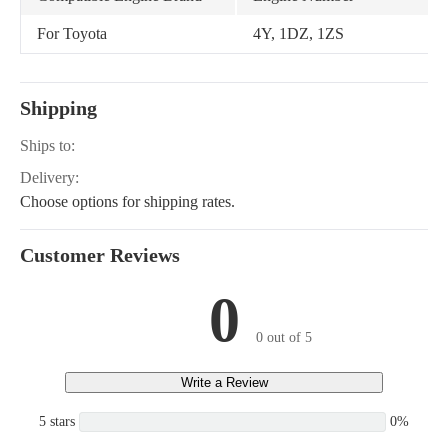
For Toyota
4Y, 1DZ, 1ZS
Shipping
Ships to:
Delivery:
Choose options for shipping rates.
Customer Reviews
0
0 out of 5
Write a Review
5 stars
0%