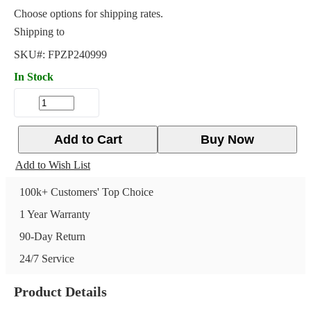
Choose options for shipping rates.
Shipping to
SKU#:
FPZP240999
In Stock
Add to Cart
Buy Now
Add to Wish List
100k+ Customers' Top Choice
1 Year Warranty
90-Day Return
24/7 Service
Product Details