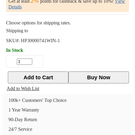
2%
Get at least
points for cashback & save up to 10%!
View
Details
Choose options for shipping rates.
Shipping to
SKU#:
HP30000741WIN-1
In Stock
Add to Cart
Buy Now
Add to Wish List
100k+ Customers' Top Choice
1 Year Warranty
90-Day Return
24/7 Service