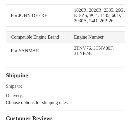
1026R, 2026R, 2305, 26G,
For JOHN DEERE
E18ZS, PC4, 1435, 60D,
2030A, 54D, 26P, 26
Compatible Engine Brand
Engine Number
3TNV76, 3TNV80F,
For YANMAR
3TNE74C
Shipping
Ships to:
Delivery:
Choose options for shipping rates.
Customer Reviews