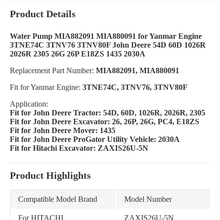
Product Details
Water Pump MIA882091 MIA880091 for Yanmar Engine
3TNE74C 3TNV76 3TNV80F John Deere 54D 60D 1026R
2026R 2305 26G 26P E18ZS 1435 2030A
Replacement Part Number:
MIA882091, MIA880091
Fit for Yanmar Engine:
3TNE74C, 3TNV76, 3TNV80F
Application:
Fit for John Deere Tractor: 54D, 60D, 1026R, 2026R, 2305
Fit for John Deere Excavator: 26, 26P, 26G, PC4, E18ZS
Fit for John Deere Mover: 1435
Fit for John Deere ProGator Utility Vehicle: 2030A
Fit for Hitachi Excavator: ZAXIS26U-5N
Product Highlights
Compatible Model Brand
Model Number
For HITACHI
ZAXIS26U-5N