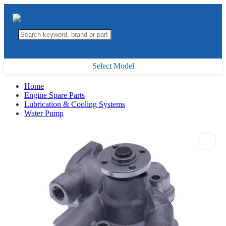
Select Model
Home
Engine Spare Parts
Lubrication & Cooling Systems
Water Pump