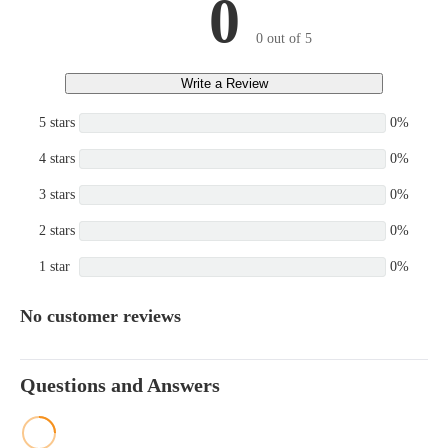
0
0 out of 5
Write a Review
5 stars
0%
4 stars
0%
3 stars
0%
2 stars
0%
1 star
0%
No customer reviews
Questions and Answers