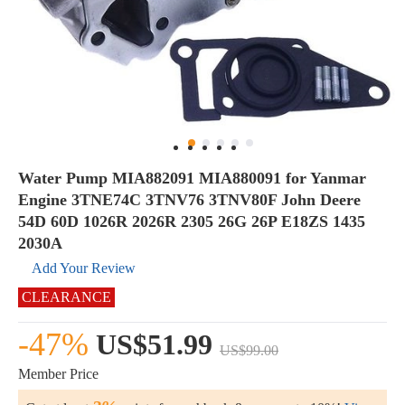
Water Pump MIA882091 MIA880091 for Yanmar
Engine 3TNE74C 3TNV76 3TNV80F John Deere
54D 60D 1026R 2026R 2305 26G 26P E18ZS 1435
2030A
Add Your Review
CLEARANCE
-47%
US$51.99
US$99.00
Member Price