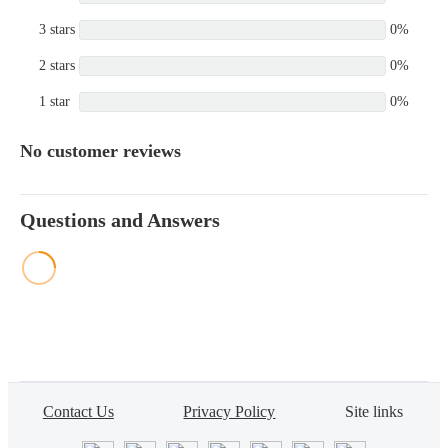
3 stars
0%
2 stars
0%
1 star
0%
No customer reviews
Questions and Answers
Contact Us
Privacy Policy
Site links