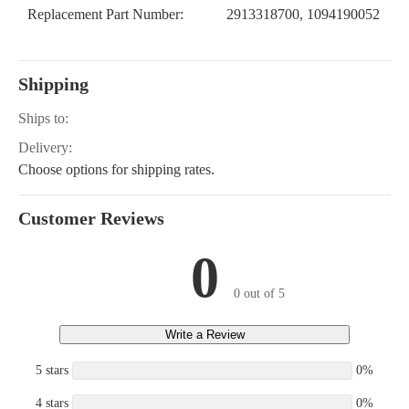
Replacement Part Number:
2913318700, 1094190052
Shipping
Ships to:
Delivery:
Choose options for shipping rates.
Customer Reviews
0
0 out of 5
Write a Review
5 stars
0%
4 stars
0%