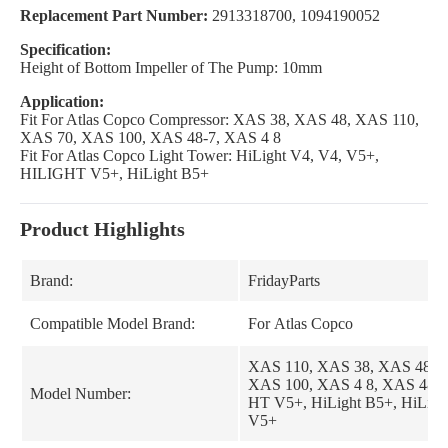
Replacement Part Number:
2913318700, 1094190052
Specification:
Height of Bottom Impeller of The Pump: 10mm
Application:
Fit For Atlas Copco Compressor: XAS 38, XAS 48, XAS 110,
XAS 70, XAS 100, XAS 48-7, XAS 4 8
Fit For Atlas Copco Light Tower: HiLight V4, V4, V5+,
HILIGHT V5+, HiLight B5+
Product Highlights
Brand:
FridayParts
Compatible Model Brand:
For Atlas Copco
XAS 110, XAS 38, XAS 48, 
XAS 100, XAS 4 8, XAS 48-7
Model Number:
HT V5+, HiLight B5+, HiLigh
V5+