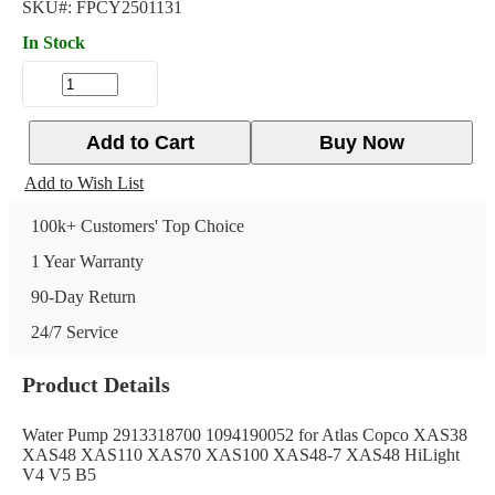
SKU#:
FPCY2501131
In Stock
Add to Cart
Buy Now
Add to Wish List
100k+ Customers' Top Choice
1 Year Warranty
90-Day Return
24/7 Service
Product Details
Water Pump 2913318700 1094190052 for Atlas Copco XAS38
XAS48 XAS110 XAS70 XAS100 XAS48-7 XAS48 HiLight
V4 V5 B5