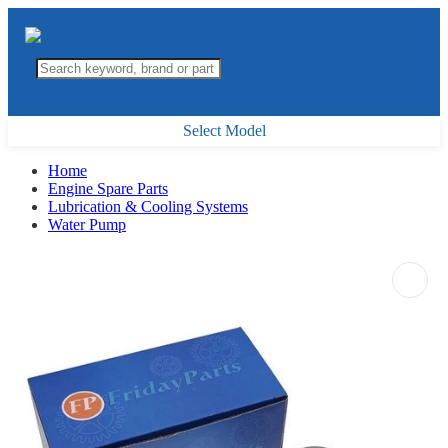
Select Model
Home
Engine Spare Parts
Lubrication & Cooling Systems
Water Pump