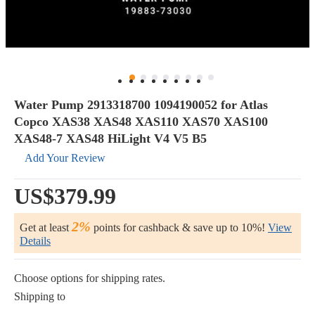
Water Pump 2913318700 1094190052 for Atlas
Copco XAS38 XAS48 XAS110 XAS70 XAS100
XAS48-7 XAS48 HiLight V4 V5 B5
Add Your Review
US$379.99
2%
Get at least
points for cashback & save up to 10%!
View
Details
Choose options for shipping rates.
Shipping to