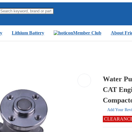
y
Lithium Battery
Member Club
About Fri
Water Pu
CAT Engi
Compact
Add Your Rev
CLEARANC