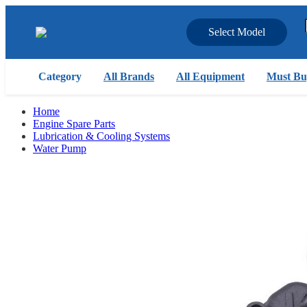
Select Model
Category
All Brands
All Equipment
Must Bu
Home
Engine Spare Parts
Lubrication & Cooling Systems
Water Pump