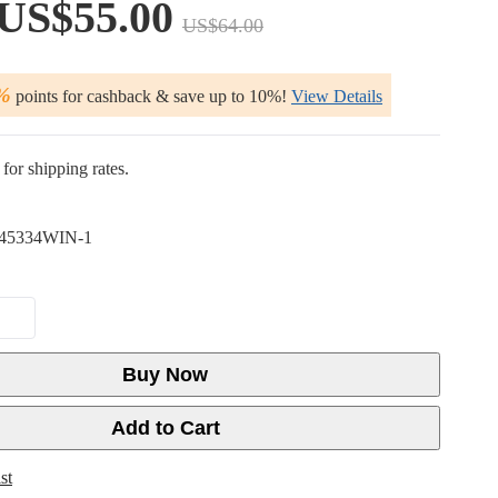
US$55.00
US$64.00
%
points for cashback & save up to 10%!
View Details
for shipping rates.
45334WIN-1
Buy Now
Add to Cart
st