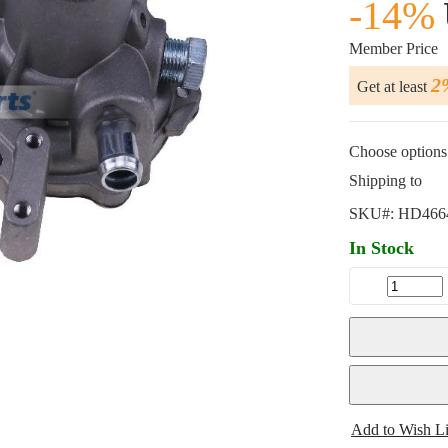
-14%
Member Price
2
Get at least
Choose options 
Shipping to
SKU#:
HD466
In Stock
Add to Wish Li