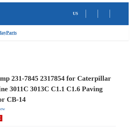
US
dayParts
mp 231-7845 2317854 for Caterpillar
ne 3011C 3013C C1.1 C1.6 Paving
or CB-14
iew
E