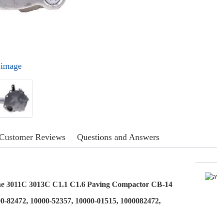
l image
Customer Reviews
Questions and Answers
ne 3011C 3013C C1.1 C1.6 Paving Compactor CB-14
0-82472, 10000-52357, 10000-01515, 1000082472,