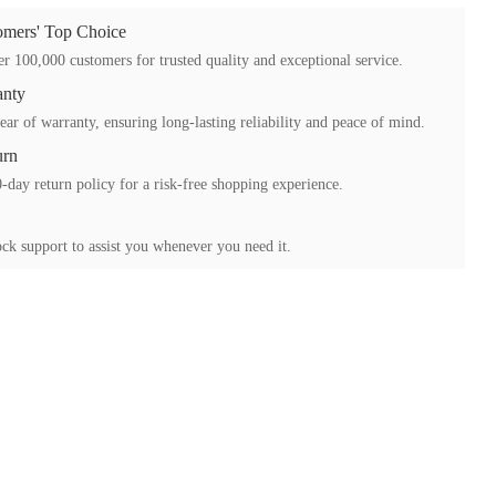
mers' Top Choice
r 100,000 customers for trusted quality and exceptional service.
anty
ear of warranty, ensuring long-lasting reliability and peace of mind.
urn
-day return policy for a risk-free shopping experience.
ck support to assist you whenever you need it.