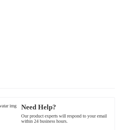
Need Help?
Our product experts will respond to your email
within 24 business hours.