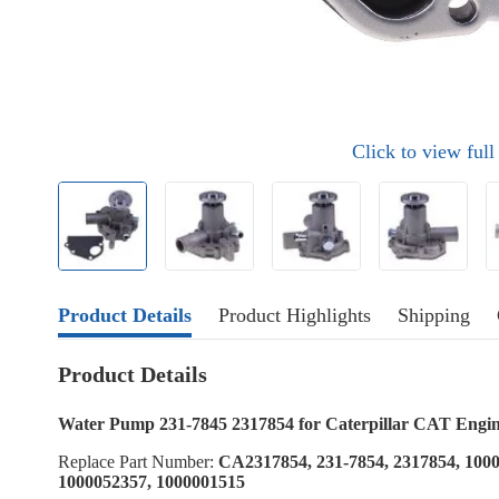
Click to view ful
Product Details
Product Highlights
Shipping
Product Details
Water Pump 231-7845 2317854 for Caterpillar CAT Engi
Replace Part Number:
CA2317854, 231-7854, 2317854, 1000
1000052357, 1000001515