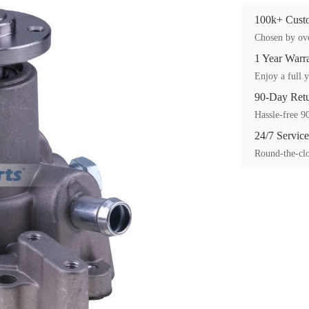
100k+ Custo
Chosen by ove
1 Year Warr
Enjoy a full y
90-Day Ret
Hassle-free 90
24/7 Service
Round-the-clo