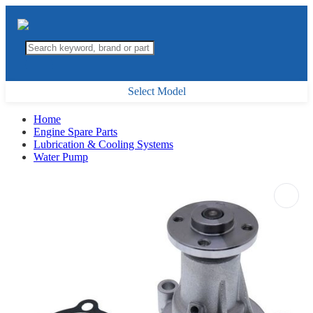
Select Model
Home
Engine Spare Parts
Lubrication & Cooling Systems
Water Pump