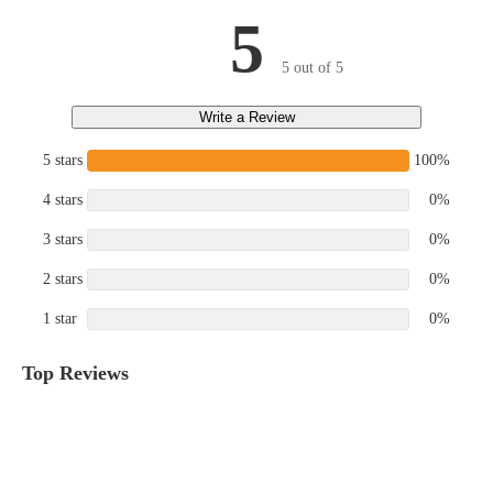
5
5 out of 5
Write a Review
5 stars
100%
4 stars
0%
3 stars
0%
2 stars
0%
1 star
0%
Top Reviews