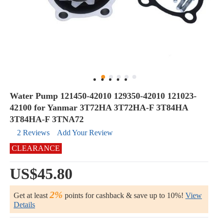
Water Pump 121450-42010 129350-42010 121023-
42100 for Yanmar 3T72HA 3T72HA-F 3T84HA
3T84HA-F 3TNA72
2 Reviews
Add Your Review
CLEARANCE
US$45.80
2%
Get at least
points for cashback & save up to 10%!
View
Details