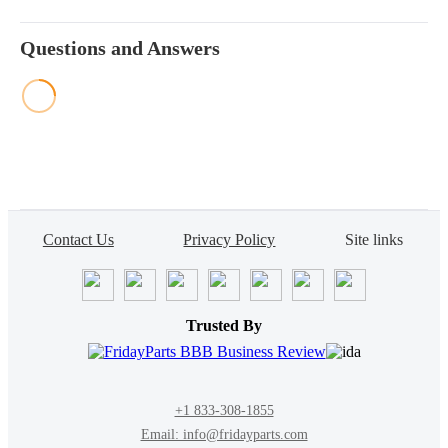
Questions and Answers
Contact Us
Privacy Policy
Site links
Trusted By
+1 833-308-1855
Email: info@fridayparts.com