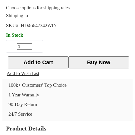
Choose options for shipping rates.
Shipping to
SKU#:
HD46647342WIN
In Stock
Add to Cart
Buy Now
Add to Wish List
100k+ Customers' Top Choice
1 Year Warranty
90-Day Return
24/7 Service
Product Details