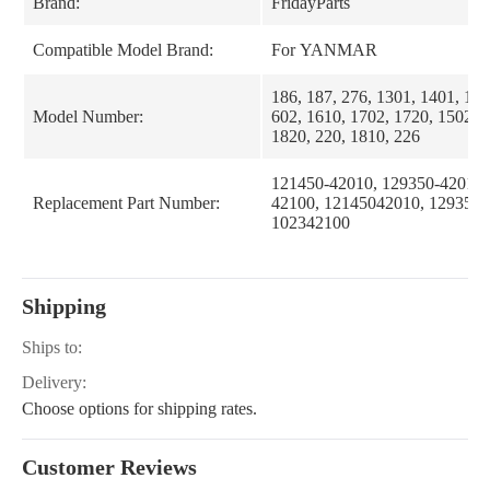
Brand:
FridayParts
Compatible Model Brand:
For YANMAR
186, 187, 276, 1301, 1401, 169
Model Number:
602, 1610, 1702, 1720, 1502, 1
1820, 220, 1810, 226
121450-42010, 129350-42010,
Replacement Part Number:
42100, 12145042010, 1293504
102342100
Shipping
Ships to:
Delivery:
Choose options for shipping rates.
Customer Reviews