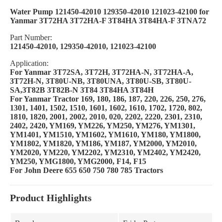
Water Pump 121450-42010 129350-42010 121023-42100 for
Yanmar 3T72HA 3T72HA-F 3T84HA 3T84HA-F 3TNA72
Part Number:
121450-42010, 129350-42010, 121023-42100
Application:
For Yanmar 3T72SA, 3T72H, 3T72HA-N, 3T72HA-A,
3T72H-N, 3T80U-NB, 3T80UNA, 3T80U-SB, 3T80U-
SA,3T82B 3T82B-N 3T84 3T84HA 3T84H
For Yanmar Tractor 169, 180, 186, 187, 220, 226, 250, 276,
1301, 1401, 1502, 1510, 1601, 1602, 1610, 1702, 1720, 802,
1810, 1820, 2001, 2002, 2010, 020, 2202, 2220, 2301, 2310,
2402, 2420, YM169, YM226, YM250, YM276, YM1301,
YM1401, YM1510, YM1602, YM1610, YM180, YM1800,
YM1802, YM1820, YM186, YM187, YM2000, YM2010,
YM2020, YM220, YM2202, YM2310, YM2402, YM2420,
YM250, YMG1800, YMG2000, F14, F15
For John Deere 655 650 750 780 785 Tractors
Product Highlights