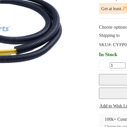
2
Get at least
Choose options 
Shipping to
SKU#:
CYFP0
In Stock
Add to Wish Li
100k+ Custo
Chosen by ove