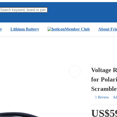
y
Lithium Battery
Member Club
About Fri
Voltage R
for Polar
Scramble
1 Review
Ad
US$5