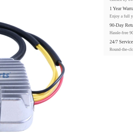
1 Year Warr
Enjoy a full y
90-Day Ret
Hassle-free 90
24/7 Service
Round-the-clo