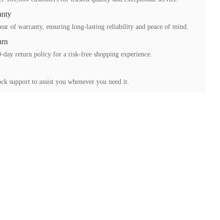
anty
ear of warranty, ensuring long-lasting reliability and peace of mind.
urn
-day return policy for a risk-free shopping experience.
ck support to assist you whenever you need it.