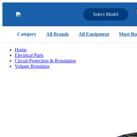
Select Model
Category
All Brands
All Equipment
Must Bu
Home
Electrical Parts
Circuit Protection & Regulation
Voltage Regulator