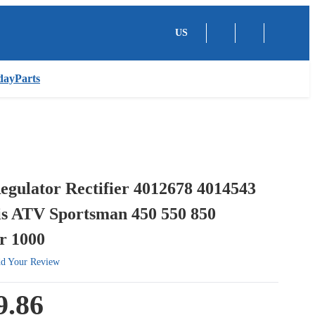
US
dayParts
egulator Rectifier 4012678 4014543
is ATV Sportsman 450 550 850
r 1000
d Your Review
9.86