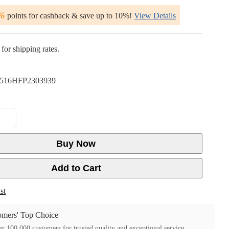
%
points for cashback & save up to 10%!
View Details
for shipping rates.
516HFP2303939
Buy Now
Add to Cart
st
mers' Top Choice
r 100,000 customers for trusted quality and exceptional service.