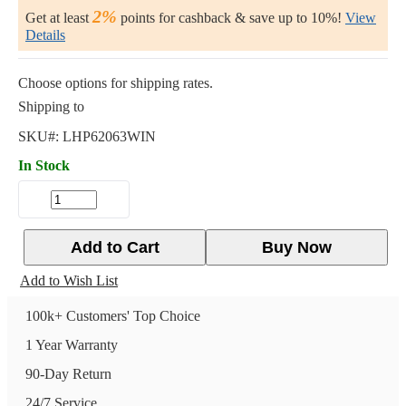
2%
Get at least
points for cashback & save up to 10%!
View
Details
Choose options for shipping rates.
Shipping to
SKU#:
LHP62063WIN
In Stock
Add to Cart
Buy Now
Add to Wish List
100k+ Customers' Top Choice
1 Year Warranty
90-Day Return
24/7 Service