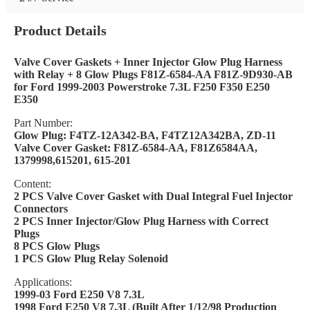
Product Details
Valve Cover Gaskets + Inner Injector Glow Plug Harness
with Relay + 8 Glow Plugs F81Z-6584-AA F81Z-9D930-AB
for Ford 1999-2003 Powerstroke 7.3L F250 F350 E250
E350
Part Number:
Glow Plug: F4TZ-12A342-BA, F4TZ12A342BA, ZD-11
Valve Cover Gasket: F81Z-6584-AA, F81Z6584AA,
1379998,615201, 615-201
Content:
2 PCS Valve Cover Gasket with Dual Integral Fuel Injector
Connectors
2 PCS Inner Injector/Glow Plug Harness with Correct
Plugs
8 PCS Glow Plugs
1 PCS Glow Plug Relay Solenoid
Applications:
1999-03 Ford E250 V8 7.3L
1998 Ford E250 V8 7.3L (Built After 1/12/98 Production