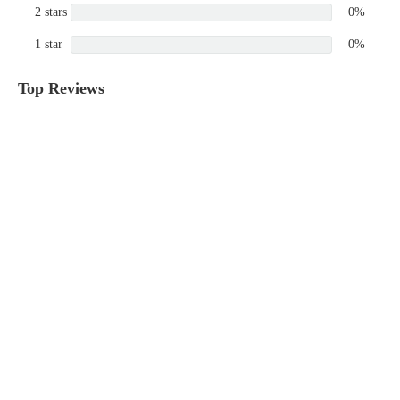
2 stars
0%
1 star
0%
Top Reviews