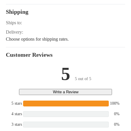
Shipping
Ships to:
Delivery:
Choose options for shipping rates.
Customer Reviews
5
5 out of 5
Write a Review
5 stars
100%
4 stars
0%
3 stars
0%