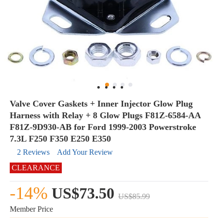
Valve Cover Gaskets + Inner Injector Glow Plug
Harness with Relay + 8 Glow Plugs F81Z-6584-AA
F81Z-9D930-AB for Ford 1999-2003 Powerstroke
7.3L F250 F350 E250 E350
2 Reviews
Add Your Review
CLEARANCE
-14%
US$73.50
US$85.99
Member Price