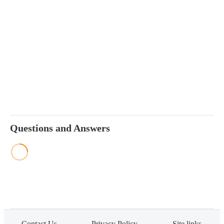
Questions and Answers
Contact Us
Privacy Policy
Site links