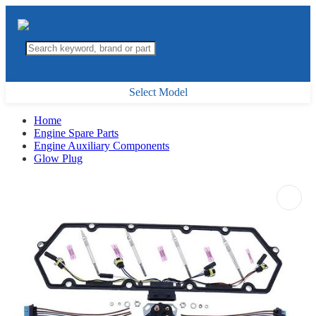
Select Model
Home
Engine Spare Parts
Engine Auxiliary Components
Glow Plug