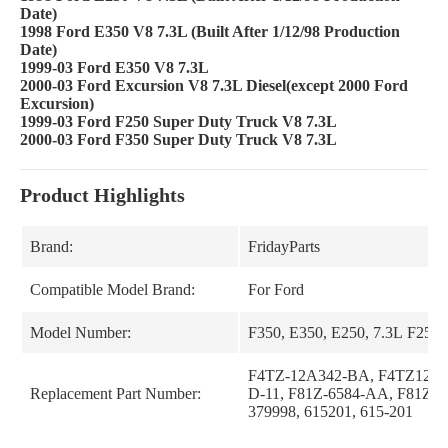
Date)
1998 Ford E350 V8 7.3L (Built After 1/12/98 Production
Date)
1999-03 Ford E350 V8 7.3L
2000-03 Ford Excursion V8 7.3L Diesel(except 2000 Ford
Excursion)
1999-03 Ford F250 Super Duty Truck V8 7.3L
2000-03 Ford F350 Super Duty Truck V8 7.3L
Product Highlights
Brand:
FridayParts
Compatible Model Brand:
For Ford
Model Number:
F350, E350, E250, 7.3L F250
F4TZ-12A342-BA, F4TZ12A
Replacement Part Number:
D-11, F81Z-6584-AA, F81Z6
379998, 615201, 615-201