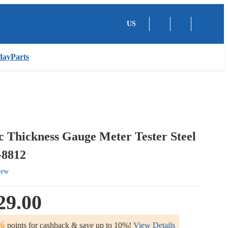
US
dayParts
c Thickness Gauge Meter Tester Steel
8812
iew
29.00
%
points for cashback & save up to 10%!
View Details