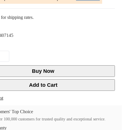
for shipping rates.
407145
Buy Now
Add to Cart
st
mers' Top Choice
r 100,000 customers for trusted quality and exceptional service.
anty