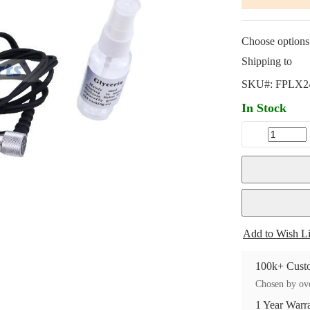
Choose options 
Shipping to
SKU#:
FPLX2
In Stock
Add to Wish Li
100k+ Custo
Chosen by ove
1 Year Warr