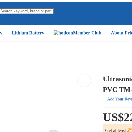
y
Lithium Battery
Member Club
About Fri
Ultrasoni
PVC TM-
Add Your Rev
US$2
2
Get at least