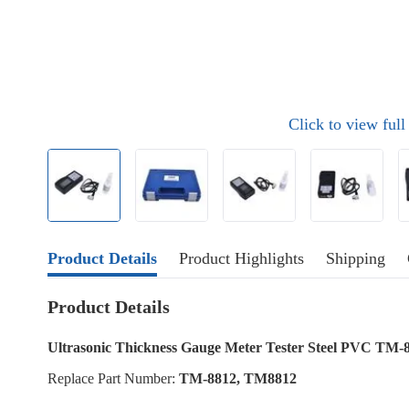
Click to view ful
Product Details
Product Highlights
Shipping
Product Details
Ultrasonic Thickness Gauge Meter Tester Steel PVC TM-
Replace Part Number:
TM-8812, TM8812