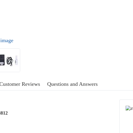
l image
Customer Reviews
Questions and Answers
8812