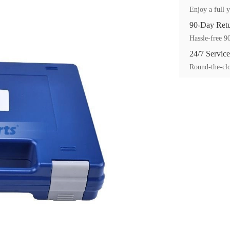
Enjoy a full y
90-Day Ret
Hassle-free 90
24/7 Service
Round-the-clo