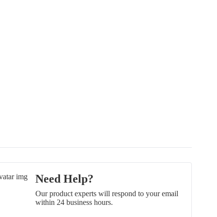
Need Help?
Our product experts will respond to your email
within 24 business hours.