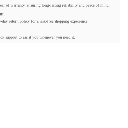
ear of warranty, ensuring long-lasting reliability and peace of mind.
urn
-day return policy for a risk-free shopping experience.
ck support to assist you whenever you need it.