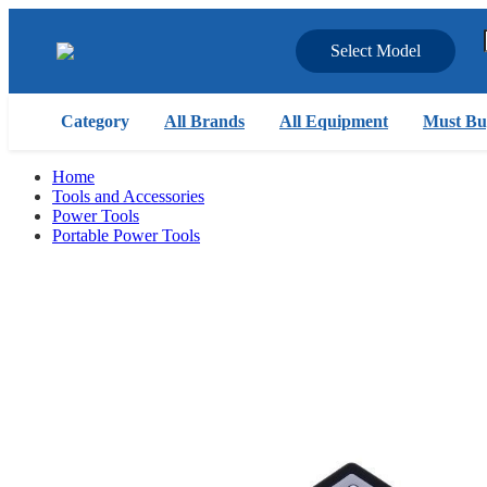
Select Model
Category
All Brands
All Equipment
Must Bu
Home
Tools and Accessories
Power Tools
Portable Power Tools